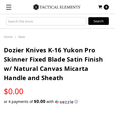
0
Search
Keyword:
Home
New
Dozier Knives K-16 Yukon Pro
Skinner Fixed Blade Satin Finish
w/ Natural Canvas Micarta
Handle and Sheath
LOW
$0.00
STOCK
$0.00
or 4 payments of
with
ⓘ
Only
left