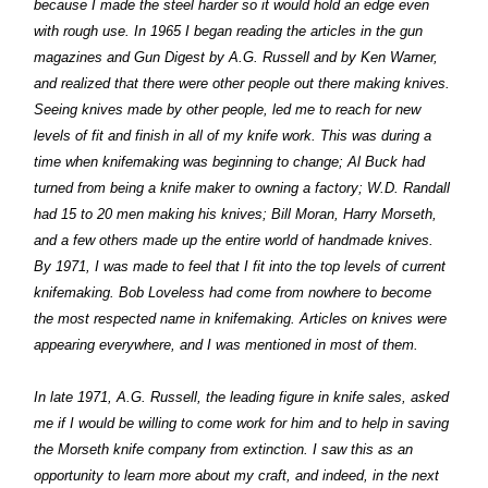
because I made the steel harder so it would hold an edge even
with rough use. In 1965 I began reading the articles in the gun
magazines and Gun Digest by A.G. Russell and by Ken Warner,
and realized that there were other people out there making knives.
Seeing knives made by other people, led me to reach for new
levels of fit and finish in all of my knife work. This was during a
time when knifemaking was beginning to change; Al Buck had
turned from being a knife maker to owning a factory; W.D. Randall
had 15 to 20 men making his knives; Bill Moran, Harry Morseth,
and a few others made up the entire world of handmade knives.
By 1971, I was made to feel that I fit into the top levels of current
knifemaking. Bob Loveless had come from nowhere to become
the most respected name in knifemaking. Articles on knives were
appearing everywhere, and I was mentioned in most of them.
In late 1971, A.G. Russell, the leading figure in knife sales, asked
me if I would be willing to come work for him and to help in saving
the Morseth knife company from extinction. I saw this as an
opportunity to learn more about my craft, and indeed, in the next