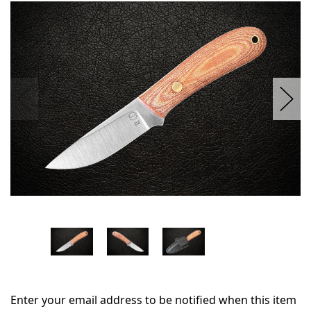
in
stock
Enter your email address to be notified when this item