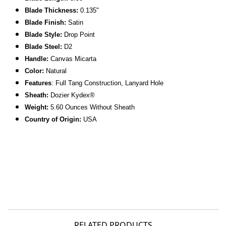
Blade Thickness:
0.135"
Blade Finish:
Satin
Blade Style:
Drop Point
Blade Steel:
D2
Handle:
Canvas Micarta
Color:
Natural
Features
: Full Tang Construction, Lanyard Hole
Sheath:
Dozier Kydex®
Weight:
5.60 Ounces Without Sheath
C
ountry of Origin:
USA
RELATED PRODUCTS