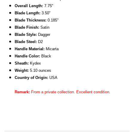
Overall Length:
7.75"
Blade Length:
3.50"
Blade Thickness:
0.185"
Blade Finish:
Satin
Blade Style:
Dagger
Blade Steel:
D2
Handle Material:
Micarta
Handle Color:
Black
Sheath:
Kydex
Weight:
5.10 ounces
C
ountry of Origin:
USA
Remark:
From a private collection. Excellent condition.