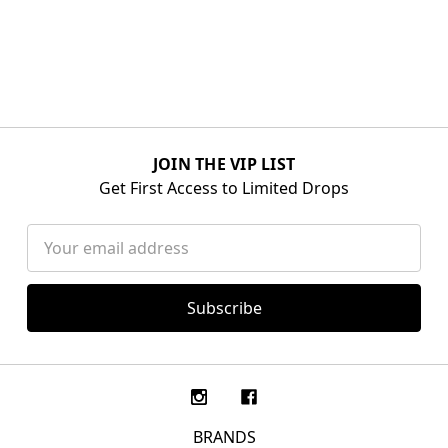
JOIN THE VIP LIST
Get First Access to Limited Drops
Email
Address
BRANDS