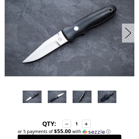
stock
QTY:
Decrease
Increase
Quantity:
Quantity:
$55.00
or 5 payments of
with
ⓘ