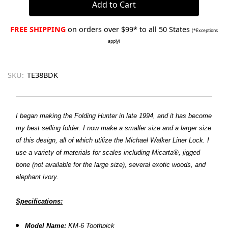
FREE SHIPPING
on orders over $99* to all 50 States
(*Exceptions
apply)
SKU:
TE38BDK
I began making the Folding Hunter in late 1994, and it has become
my best selling folder. I now make a smaller size and a larger size
of this design, all of which utilize the Michael Walker Liner Lock. I
use a variety of materials for scales including Micarta®, jigged
bone (not available for the large size), several exotic woods, and
elephant ivory.
Specifications:
Model Name:
KM-6 Toothpick