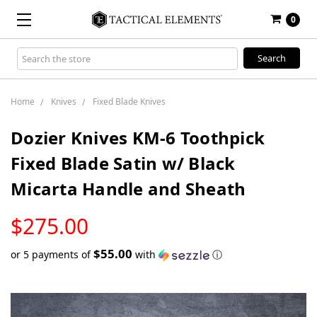
0
Search
Keyword:
Home
Knives
Fixed Blade Knives
Dozier Knives KM-6 Toothpick
Fixed Blade Satin w/ Black
Micarta Handle and Sheath
LOW
$275.00
STOCK
$55.00
or 5 payments of
with
ⓘ
Only
left
in