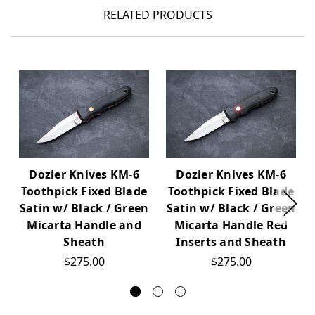
RELATED PRODUCTS
Dozier Knives KM-6
Dozier Knives KM-6
Toothpick Fixed Blade
Toothpick Fixed Blade
Satin w/ Black / Green
Satin w/ Black / Green
Micarta Handle and
Micarta Handle Red
Sheath
Inserts and Sheath
$275.00
$275.00