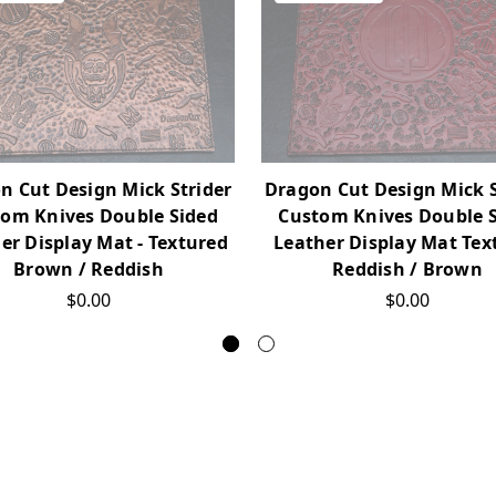
n Cut Design Mick Strider
Dragon Cut Design Mick S
om Knives Double Sided
Custom Knives Double 
er Display Mat - Textured
Leather Display Mat Tex
Brown / Reddish
Reddish / Brown
$0.00
$0.00