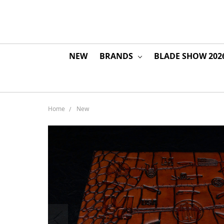
NEW
BRANDS
BLADE SHOW 202
Home
New