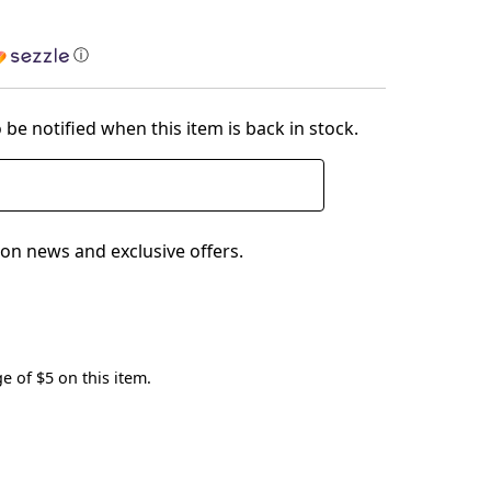
ⓘ
 be notified when this item is back in stock.
on news and exclusive offers.
e of $5 on this item.