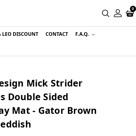
0
& LEO DISCOUNT
CONTACT
F.A.Q.
esign Mick Strider
s Double Sided
ay Mat - Gator Brown
Reddish