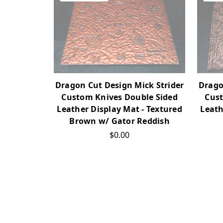
Dragon Cut Design Mick Strider
Drago
Custom Knives Double Sided
Cust
Leather Display Mat - Textured
Leath
Brown w/ Gator Reddish
$0.00