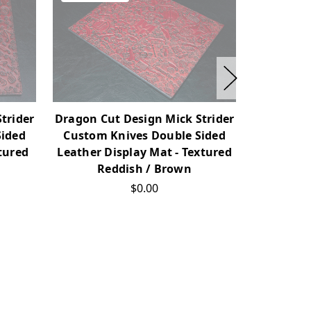
trider
Dragon Cut Design Mick Strider
Dragon Cu
Sided
Custom Knives Double Sided
Custom 
tured
Leather Display Mat - Textured
Leather D
Reddish / Brown
B
$0.00