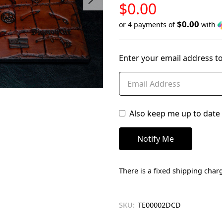
LOW
$0.00
STOCK
$0.00
or 4 payments of
with
Only
left
Enter your email address to
in
stock
Also keep me up to date 
There is a fixed shipping charg
SKU:
TE00002DCD