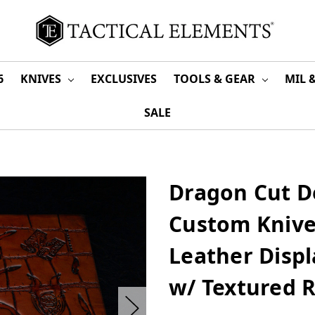
6
KNIVES
EXCLUSIVES
TOOLS & GEAR
MIL 
SALE
Dragon Cut D
Custom Knive
Leather Displ
w/ Textured 