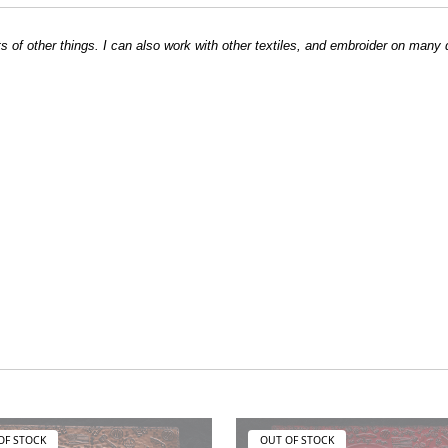
ts of other things. I can also work with other textiles, and embroider on many 
OF STOCK
OUT OF STOCK