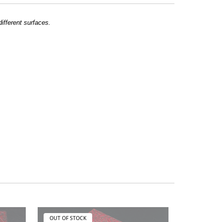
different surfaces.
OUT OF STOCK
OUT OF ST