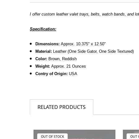
I offer custom leather valet trays, belts, watch bands, and lo
Specification:
Dimensions:
Approx. 10.375" x 12.50"
Material:
Leather (One Side Gator, One Side Textured)
Color:
Brown, Reddish
Weight:
Approx. 21 Ounces
Contry of Origin:
USA
RELATED PRODUCTS
OUT OF STOCK
OUT 