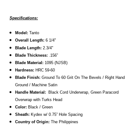
Specifications:
Model:
Tanto
Overall Length:
6 1/4
"
Blade Length:
2.3/4"
Blade Thickness:
.156”
Blade Material:
1095 (NJSB)
Hardness:
HRC 59-60
Blade Finish:
Ground To 60 Grit On The Bevels / Right Hand
Ground / Machine Satin
Handle Material:
Black Cord Underwrap, Green Paracord
Overwrap with Turks Head
Color:
Black / Green
Sheath:
Kydex w/ 0.75” Hole Spacing
Country of Origin:
The Philippines