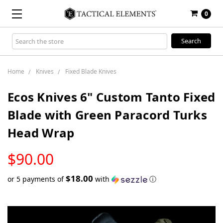
0
Search
Keyword:
Home
Knives
Fixed Blade Knives
Ecos Knives 6" Custom Tanto Fixed
Blade with Green Paracord Turks
Head Wrap
LOW
$90.00
STOCK
$18.00
or 5 payments of
with
ⓘ
Only
left
in