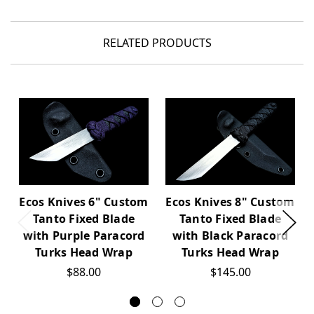
RELATED PRODUCTS
Ecos Knives 6" Custom
Ecos Knives 8" Custom
Tanto Fixed Blade
Tanto Fixed Blade
with Purple Paracord
with Black Paracord
Turks Head Wrap
Turks Head Wrap
$88.00
$145.00