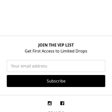
JOIN THE VIP LIST
Get First Access to Limited Drops
Email
Address