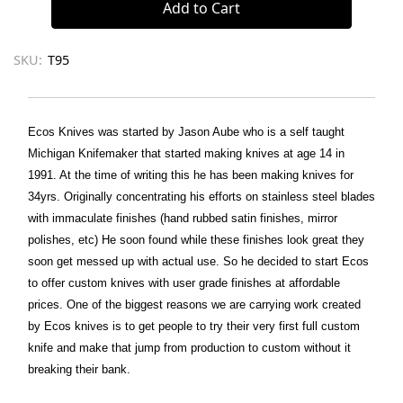
SKU:
T95
Ecos Knives was started by Jason Aube who is a self taught
Michigan Knifemaker that started making knives at age 14 in
1991. At the time of writing this he has been making knives for
34yrs. Originally concentrating his efforts on stainless steel blades
with immaculate finishes (hand rubbed satin finishes, mirror
polishes, etc) He soon found while these finishes look great they
soon get messed up with actual use. So he decided to start Ecos
to offer custom knives with user grade finishes at affordable
prices. One of the biggest reasons we are carrying work created
by Ecos knives is to get people to try their very first full custom
knife and make that jump from production to custom without it
breaking their bank.