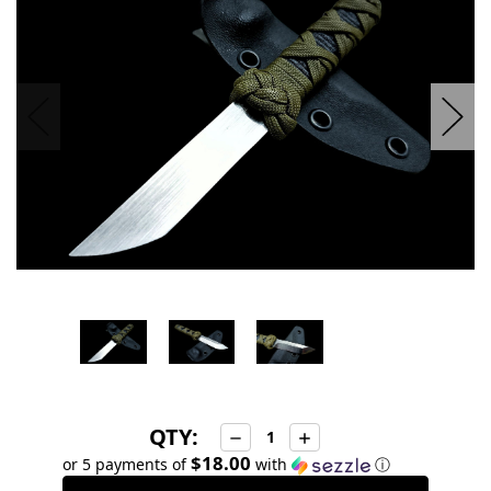
stock
QTY:
Decrease
Increase
Quantity:
Quantity:
$18.00
or 5 payments of
with
ⓘ