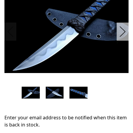
stock
Enter your email address to be notified when this item
is back in stock.