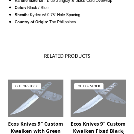
Handle Material:
Blue Stingray & Black Cord Overwrap
Color:
Black / Blue
Sheath:
Kydex w/ 0.75” Hole Spacing
Country of Origin:
The Philippines
RELATED PRODUCTS
OUT OF STOCK
OUT OF STOCK
Ecos Knives 9" Custom
Ecos Knives 9" Custom
Kwaiken with Green
Kwaiken Fixed Blade