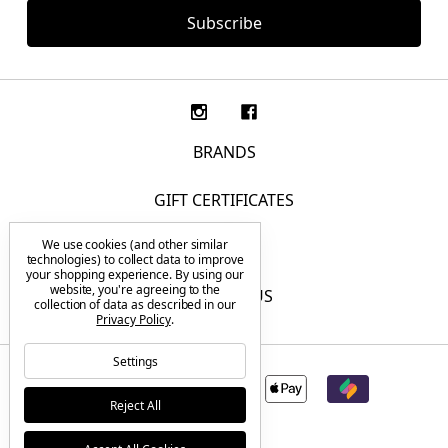
BRANDS
GIFT CERTIFICATES
We use cookies (and other similar
F.A.Q.
technologies) to collect data to improve
your shopping experience.
By using our
website, you're agreeing to the
CONTACT US
collection of data as described in our
Privacy Policy
.
Settings
Reject All