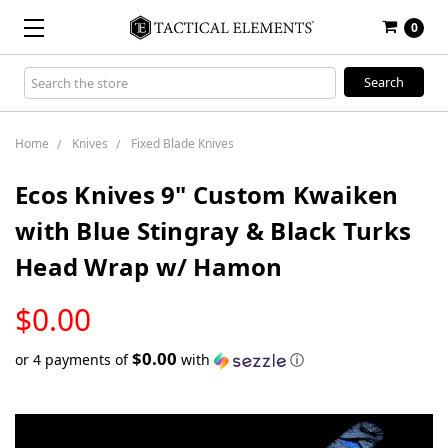
0
Search
Keyword:
Home
Knives
Fixed Blade Knives
Ecos Knives 9" Custom Kwaiken
with Blue Stingray & Black Turks
Head Wrap w/ Hamon
LOW
$0.00
STOCK
$0.00
or 4 payments of
with
ⓘ
Only
left
in