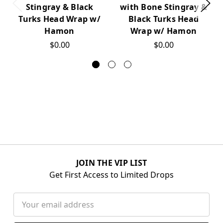
Stingray & Black
with Bone Stingray &
Turks Head Wrap w/
Black Turks Head
Hamon
Wrap w/ Hamon
$0.00
$0.00
JOIN THE VIP LIST
Get First Access to Limited Drops
Email
Address