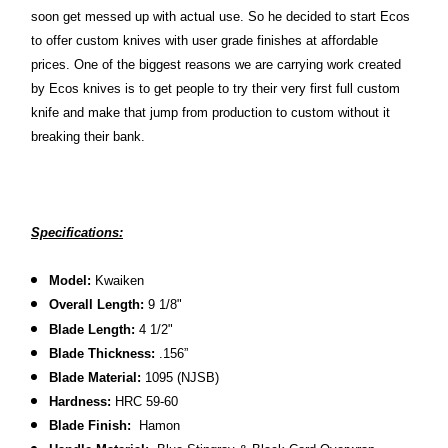
soon get messed up with actual use. So he decided to start Ecos
to offer custom knives with user grade finishes at affordable
prices. One of the biggest reasons we are carrying work created
by Ecos knives is to get people to try their very first full custom
knife and make that jump from production to custom without it
breaking their bank.
Specifications:
Model:
Kwaiken
Overall Length:
9 1/8
"
Blade Length:
4 1/2"
Blade Thickness:
.156”
Blade Material:
1095 (NJSB)
Hardness:
HRC 59-60
Blade Finish:
Hamon