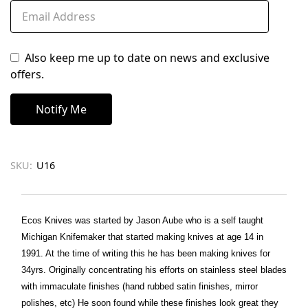
Also keep me up to date on news and exclusive
offers.
SKU:
U16
Ecos Knives was started by Jason Aube who is a self taught
Michigan Knifemaker that started making knives at age 14 in
1991. At the time of writing this he has been making knives for
34yrs. Originally concentrating his efforts on stainless steel blades
with immaculate finishes (hand rubbed satin finishes, mirror
polishes, etc) He soon found while these finishes look great they