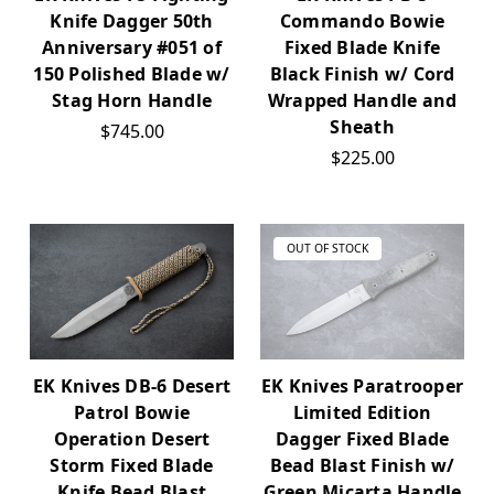
Knife Dagger 50th
Commando Bowie
Anniversary #051 of
Fixed Blade Knife
150 Polished Blade w/
Black Finish w/ Cord
Stag Horn Handle
Wrapped Handle and
Sheath
$745.00
$225.00
OUT OF STOCK
EK Knives DB-6 Desert
EK Knives Paratrooper
Patrol Bowie
Limited Edition
Operation Desert
Dagger Fixed Blade
Storm Fixed Blade
Bead Blast Finish w/
Knife Bead Blast
Green Micarta Handle