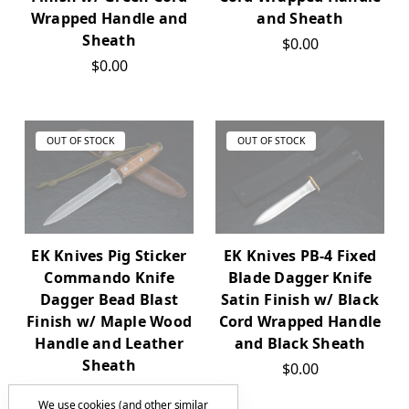
Wrapped Handle and
and Sheath
Sheath
$0.00
$0.00
OUT OF STOCK
OUT OF STOCK
EK Knives Pig Sticker
EK Knives PB-4 Fixed
Commando Knife
Blade Dagger Knife
Dagger Bead Blast
Satin Finish w/ Black
Finish w/ Maple Wood
Cord Wrapped Handle
Handle and Leather
and Black Sheath
Sheath
$0.00
$0.00
We use cookies (and other similar