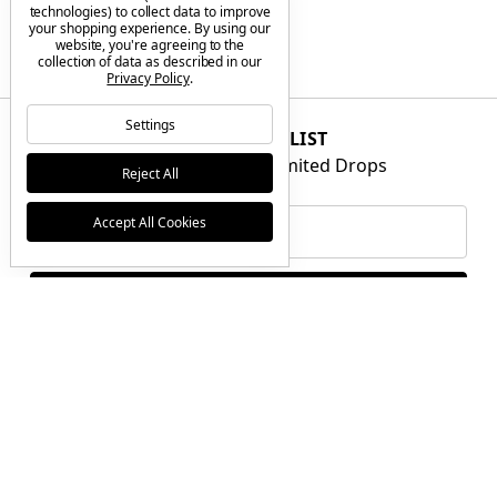
technologies) to collect data to improve
your shopping experience.
By using our
website, you're agreeing to the
collection of data as described in our
Privacy Policy
.
Settings
JOIN THE VIP LIST
Get First Access to Limited Drops
Reject All
Email
Accept All Cookies
Address
BRANDS
GIFT CERTIFICATES