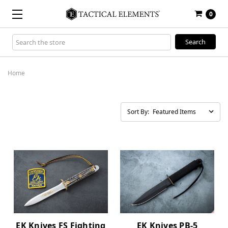
0
Search
Keyword:
Home
Sort By:
EK Knives FS Fighting
EK Knives PB-5