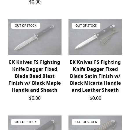
$0.00
OUT OF STOCK
OUT OF STOCK
EK Knives FS Fighting
EK Knives FS Fighting
Knife Dagger Fixed
Knife Dagger Fixed
Blade Bead Blast
Blade Satin Finish w/
Finish w/ Black Maple
Black Micarta Handle
Handle and Sheath
and Leather Sheath
$0.00
$0.00
OUT OF STOCK
OUT OF STOCK