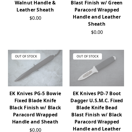
Walnut Handle &
Blast Finish w/ Green
Leather Sheath
Paracord Wrapped
Handle and Leather
$0.00
Sheath
$0.00
OUT OF STOCK
OUT OF STOCK
EK Knives PG-5 Bowie
EK Knives PD-7 Boot
Fixed Blade Knife
Dagger U.S.M.C. Fixed
Black Finish w/ Black
Blade Knife Bead
Paracord Wrapped
Blast Finish w/ Black
Handle and Sheath
Paracord Wrapped
Handle and Leather
$0.00