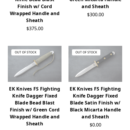
Finish w/ Cord
and Sheath
Wrapped Handle and
$300.00
Sheath
$375.00
OUT OF STOCK
OUT OF STOCK
EK Knives FS Fighting
EK Knives FS Fighting
Knife Dagger Fixed
Knife Dagger Fixed
Blade Bead Blast
Blade Satin Finish w/
Finish w/ Green Cord
Black Micarta Handle
Wrapped Handle and
and Sheath
Sheath
$0.00