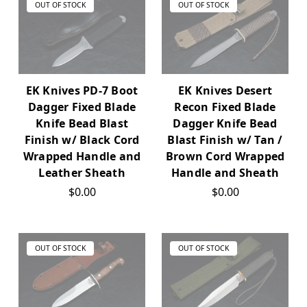
OUT OF STOCK
OUT OF STOCK
EK Knives PD-7 Boot
EK Knives Desert
Dagger Fixed Blade
Recon Fixed Blade
Knife Bead Blast
Dagger Knife Bead
Finish w/ Black Cord
Blast Finish w/ Tan /
Wrapped Handle and
Brown Cord Wrapped
Leather Sheath
Handle and Sheath
$0.00
$0.00
OUT OF STOCK
OUT OF STOCK