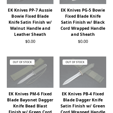
EK Knives PP-7 Aussie
EK Knives PG-5 Bowie
Bowie Fixed Blade
Fixed Blade Knife
Knife Satin Finish w/
Satin Finish w/ Black
Walnut Handle and
Cord Wrapped Handle
Leather Sheath
and Sheath
$0.00
$0.00
OUT OF STOCK
OUT OF STOCK
EK Knives PM-6 Fixed
EK Knives PB-4 Fixed
Blade Bayonet Dagger
Blade Dagger Knife
Knife Bead Blast
Satin Finish w/ Green
Finish w/ Green Cord
Cord Wrapped Handle