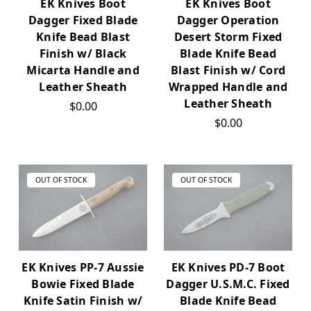
EK Knives Boot
EK Knives Boot
Dagger Fixed Blade
Dagger Operation
Knife Bead Blast
Desert Storm Fixed
Finish w/ Black
Blade Knife Bead
Micarta Handle and
Blast Finish w/ Cord
Leather Sheath
Wrapped Handle and
Leather Sheath
$0.00
$0.00
OUT OF STOCK
OUT OF STOCK
EK Knives PP-7 Aussie
EK Knives PD-7 Boot
Bowie Fixed Blade
Dagger U.S.M.C. Fixed
Knife Satin Finish w/
Blade Knife Bead