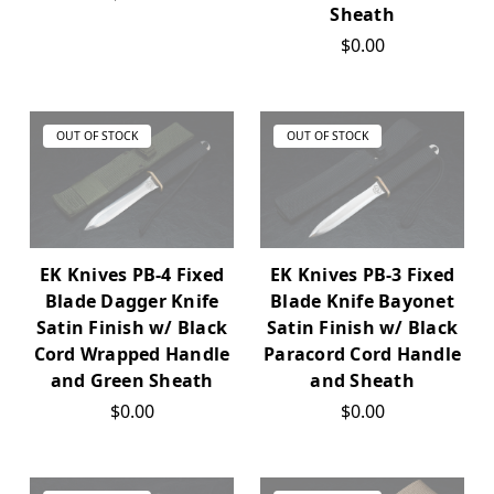
Sheath
$0.00
OUT OF STOCK
OUT OF STOCK
EK Knives PB-4 Fixed
EK Knives PB-3 Fixed
Blade Dagger Knife
Blade Knife Bayonet
Satin Finish w/ Black
Satin Finish w/ Black
Cord Wrapped Handle
Paracord Cord Handle
and Green Sheath
and Sheath
$0.00
$0.00