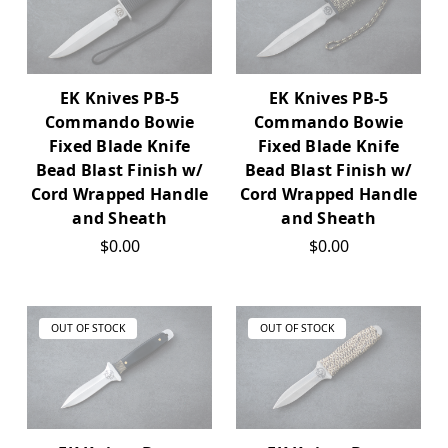
EK Knives PB-5
EK Knives PB-5
Commando Bowie
Commando Bowie
Fixed Blade Knife
Fixed Blade Knife
Bead Blast Finish w/
Bead Blast Finish w/
Cord Wrapped Handle
Cord Wrapped Handle
and Sheath
and Sheath
$0.00
$0.00
OUT OF STOCK
OUT OF STOCK