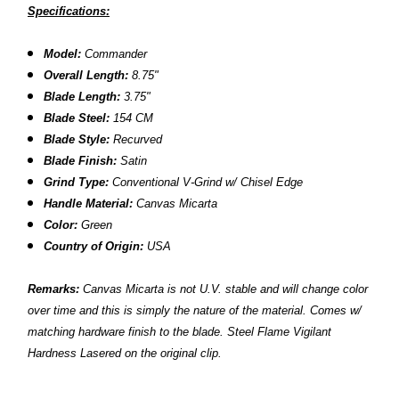
Specifications:
Model:
Commander
Overall Length:
8.75"
Blade Length:
3.75"
Blade Steel:
154 CM
Blade Style:
Recurved
Blade Finish:
Satin
Grind Type:
Conventional V-Grind w/ Chisel Edge
Handle Material:
Canvas Micarta
Color:
Green
Country of Origin:
USA
Remarks:
Canvas Micarta is not U.V. stable and will change color
over time and this is simply the nature of the material. Comes w/
matching hardware finish to the blade.
Steel Flame Vigilant
Hardness Lasered on the original clip.