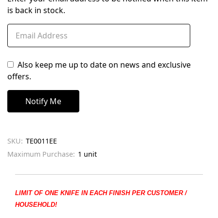
is back in stock.
Also keep me up to date on news and exclusive
offers.
SKU:
TE0011EE
Maximum Purchase:
1 unit
LIMIT OF ONE KNIFE IN EACH FINISH PER CUSTOMER /
HOUSEHOLD!