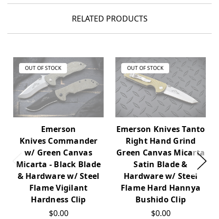
RELATED PRODUCTS
OUT OF STOCK
OUT OF STOCK
Emerson Knives Tanto
Emerson
Right Hand Grind
Knives Commander
Green Canvas Micarta
w/ Green Canvas
Satin Blade &
Micarta - Black Blade
Hardware w/ Steel
& Hardware w/ Steel
Flame Hard Hannya
Flame Vigilant
Bushido Clip
Hardness Clip
$0.00
$0.00