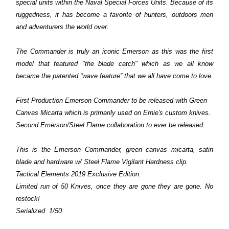
special units within the Naval Special Forces Units. Because of its
ruggedness, it has become a favorite of hunters, outdoors men
and adventurers the world over.
The Commander is truly an iconic Emerson as this was the first
model that
featured "the blade catch" which as we all know
became the patented “wave feature” that we all have come to love.
First Production Emerson Commander to be released with Green
Canvas Micarta which is primarily used on Ernie's custom knives.
Second Emerson/Steel Flame collaboration to ever be released.
This is the Emerson Commander,
green canvas micarta, satin
blade and hardware w/ Steel Flame Vigilant Hardness clip.
Tactical Elements 2019 Exclusive Edition.
Limited run of 50 Knives, once they are gone they are gone. No
restock!
Serialized 1/50