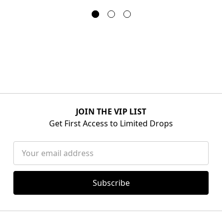
JOIN THE VIP LIST
Get First Access to Limited Drops
Email
Address