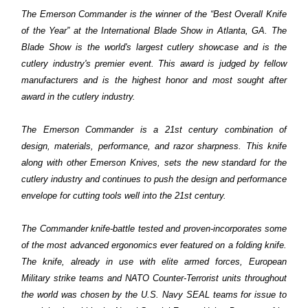
The Emerson Commander is the winner of the “Best Overall Knife
of the Year” at the International Blade Show in Atlanta, GA. The
Blade Show is the world's largest cutlery showcase and is the
cutlery industry's premier event. This award is judged by fellow
manufacturers and is the highest honor and most sought after
award in the cutlery industry.
The Emerson Commander is a 21st century combination of
design, materials, performance, and razor sharpness. This knife
along with other Emerson Knives, sets the new standard for the
cutlery industry and continues to push the design and performance
envelope for cutting tools well into the 21st century.
The Commander knife-battle tested and proven-incorporates some
of the most advanced ergonomics ever featured on a folding knife.
The knife, already in use with elite armed forces, European
Military strike teams and NATO Counter-Terrorist units throughout
the world was chosen by the U.S. Navy SEAL teams for issue to