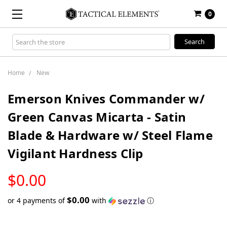
0
Search
Keyword:
Home
New
Emerson Knives Commander w/
Green Canvas Micarta - Satin
Blade & Hardware w/ Steel Flame
Vigilant Hardness Clip
LOW
$0.00
STOCK
$0.00
or 4 payments of
with
ⓘ
Only
left