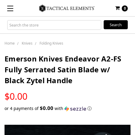
0
Search
Keyword:
Home
Knives
Folding Knives
Emerson Knives Endeavor A2-FS
Fully Serrated Satin Blade w/
Black Zytel Handle
LOW
$0.00
STOCK
$0.00
or 4 payments of
with
ⓘ
Only
left
in