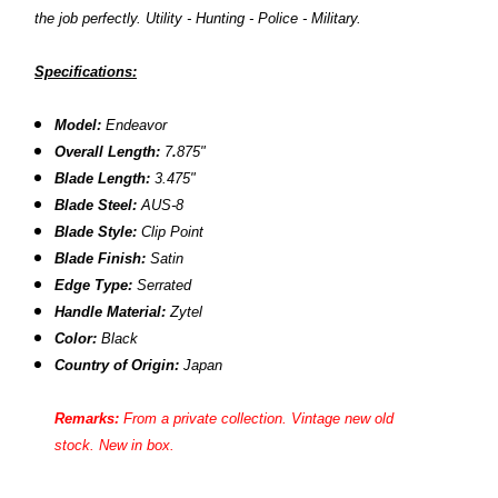
the job perfectly. Utility - Hunting - Police - Military.
Specifications:
Model:
Endeavor
Overall Length:
7
.
875"
Blade Length:
3.475"
Blade Steel:
AUS-8
Blade Style:
Clip Point
Blade Finish:
Satin
Edge Type:
Serrated
Handle Material:
Zytel
Color:
Black
Country of Origin:
Japan
Remarks:
From a private collection. Vintage new old
stock. New in box.