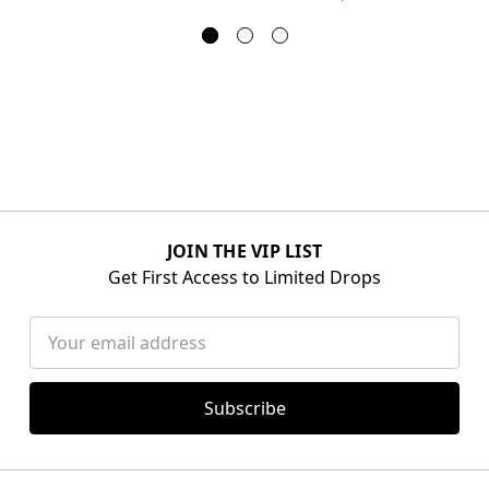
JOIN THE VIP LIST
Get First Access to Limited Drops
Email
Address