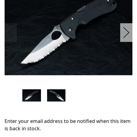
stock
Enter your email address to be notified when this item
is back in stock.