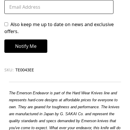
Also keep me up to date on news and exclusive
offers.
SKU:
TE0043EE
The Emerson Endeavor is part of the Hard Wear Knives line and
represents hard-core designs at affordable prices for everyone to
own. They are geared for toughness and performance. The knives
are manufactured in Japan by G. SAKAI Co. and represent the
quality standards and specs demanded by Emerson knives that
you've come to expect. What ever your endeavor, this knife will do