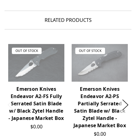
RELATED PRODUCTS
OUT OF STOCK
OUT OF STOCK
Emerson Knives
Emerson Knives
Endeavor A2-PS
Endeavor A2-FS Fully
Partially Serrated
Serrated Satin Blade
Satin Blade w/ Black
w/ Black Zytel Handle
Zytel Handle -
- Japanese Market Box
Japanese Market Box
$0.00
$0.00