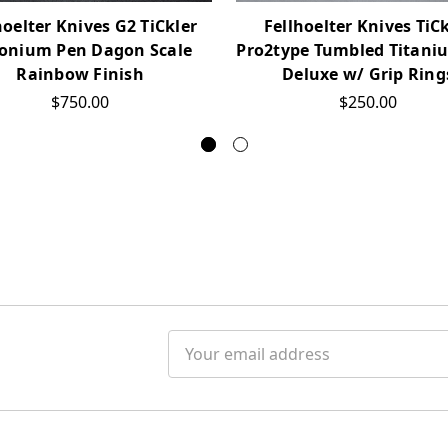
hoelter Knives G2 TiCkler
Fellhoelter Knives TiC
conium Pen Dagon Scale
Pro2type Tumbled Titani
Rainbow Finish
Deluxe w/ Grip Ring
$750.00
$250.00
Email
Address