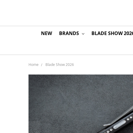
NEW
BRANDS
BLADE SHOW 202
Home
Blade Show 2026