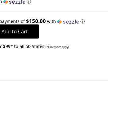
th
ⓘ
$150.00
 payments of
with
ⓘ
 $99* to all 50 States
(*Exceptions apply)