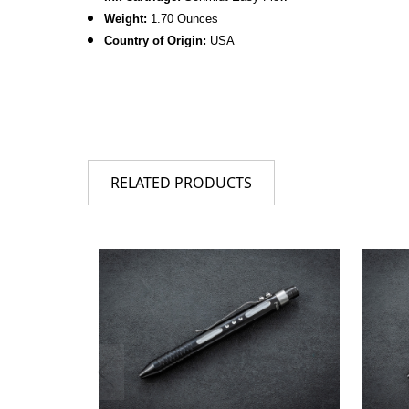
Weight:
1.70 Ounces
Country of Origin:
USA
RELATED PRODUCTS