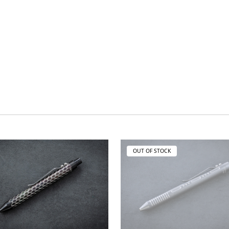
OUT OF STOCK