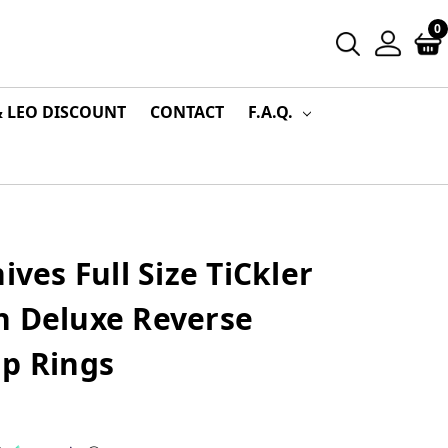
0
& LEO DISCOUNT
CONTACT
F.A.Q.
ives Full Size TiCkler
n Deluxe Reverse
ip Rings