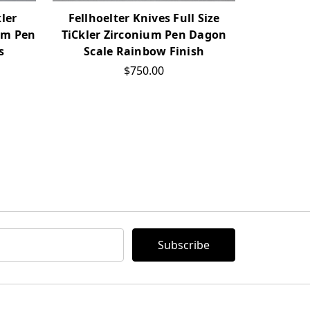
kler
Fellhoelter Knives Full Size
Fellhoe
um Pen
TiCkler Zirconium Pen Dagon
Pro2type 
s
Scale Rainbow Finish
Stand
$750.00