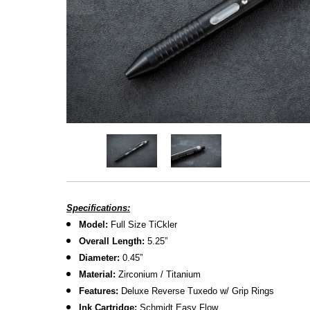
Specifications:
Model:
Full Size TiCkler
Overall Length:
5.25
”
Diameter:
0.45”
M
aterial:
Zirconium / Titanium
Features:
Deluxe Reverse Tuxedo w/ Grip Rings
Ink Cartridge:
Schmidt Easy Flow