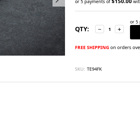
$150.00
or 5 payments of
wi
Only
left
or 5
in
QTY:
Decrease
Increase
stock
Quantity:
Quantity:
FREE SHIPPING
on orders over
SKU:
TE94FK