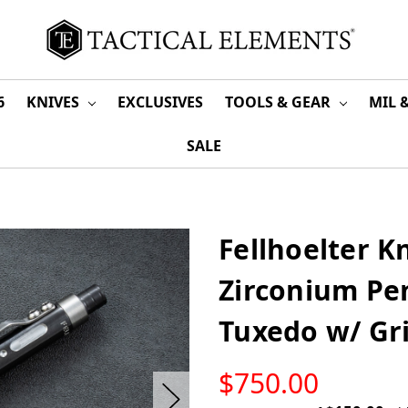
6
KNIVES
EXCLUSIVES
TOOLS & GEAR
MIL 
SALE
Fellhoelter Kn
Zirconium Pe
Tuxedo w/ Gr
LOW
$750.00
STOCK