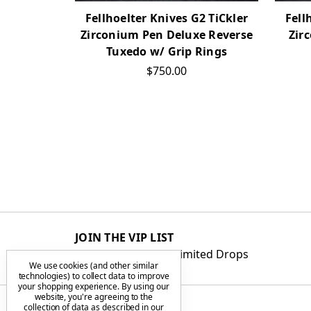
Fellhoelter Knives G2 TiCkler
Fell
Zirconium Pen Deluxe Reverse
Zir
Tuxedo w/ Grip Rings
$750.00
JOIN THE VIP LIST
Get First Access to Limited Drops
We use cookies (and other similar
technologies) to collect data to improve
your shopping experience.
By using our
website, you're agreeing to the
collection of data as described in our