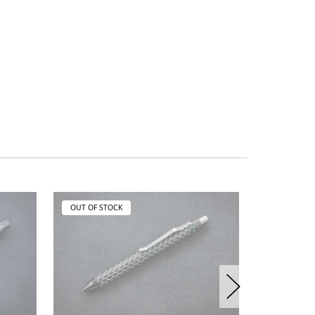
OUT OF STOCK
OUT OF ST