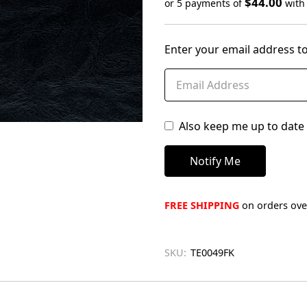
$44.00
or 5 payments of
wit
Only
left
Enter your email address to
in
stock
Also keep me up to date 
FREE SHIPPING
on orders over
SKU:
TE0049FK