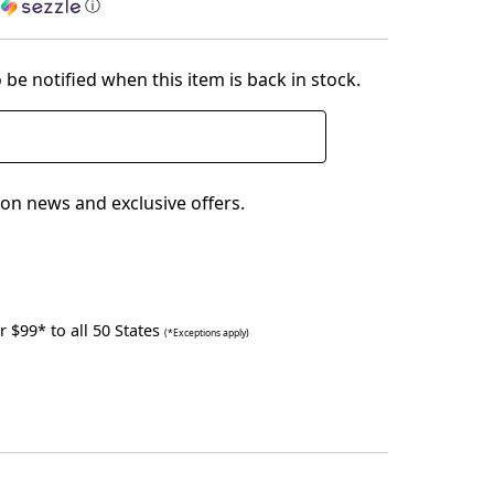
h
ⓘ
 be notified when this item is back in stock.
on news and exclusive offers.
 $99* to all 50 States
(*Exceptions apply)