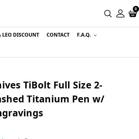
0
& LEO DISCOUNT
CONTACT
F.A.Q.
ives TiBolt Full Size 2-
shed Titanium Pen w/
ngravings