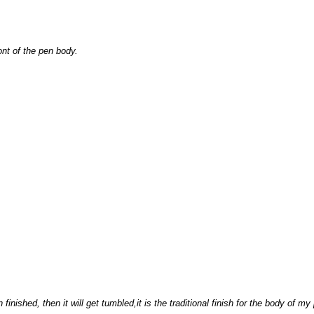
nt of the pen body.
 finished, then it will get tumbled,it is the traditional finish for the body of my