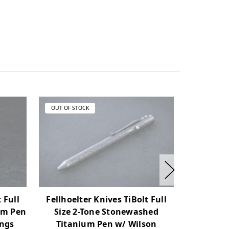
OUT OF STOCK
OUT OF ST
Fellhoelter Knives TiBolt Full
 Full
Fellhoel
Size 2-Tone Stonewashed
um Pen
Size 2
Titanium Pen w/ Wilson
ngs
Titani