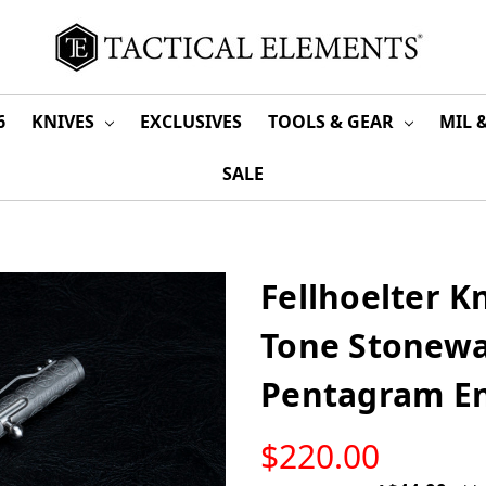
6
KNIVES
EXCLUSIVES
TOOLS & GEAR
MIL 
SALE
Fellhoelter Kn
Tone Stonewa
Pentagram E
LOW
$220.00
STOCK