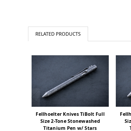
RELATED PRODUCTS
Fellhoelter Knives TiBolt Full
Fell
Size 2-Tone Stonewashed
Si
Titanium Pen w/ Stars