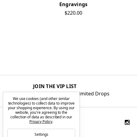
Engravings
$220.00
JOIN THE VIP LIST
Get First Access to Limited Drops
We use cookies (and other similar
technologies) to collect data to improve
your shopping experience.
By using our
website, you're agreeing to the
collection of data as described in our
Privacy Policy
.
Settings