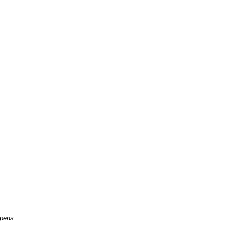
 pens.