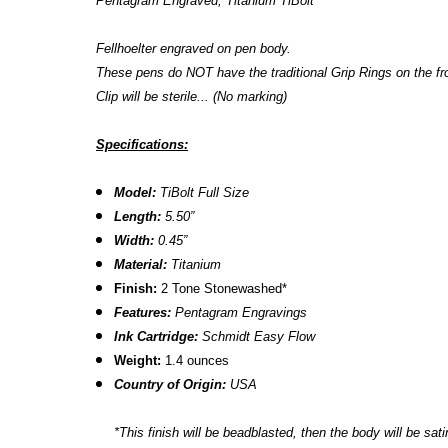
Pentagram Engraved, Titanium TiBolt
Fellhoelter engraved on pen body.
These pens do NOT have the traditional Grip Rings on the fro
Clip will be sterile... (No marking)
Specifications:
Model:
TiBolt Full Size
Length:
5.50”
Width:
0.45”
Material:
Titanium
Finish:
2 Tone Stonewashed*
Features:
Pentagram Engravings
Ink Cartridge:
Schmidt Easy Flow
Weight:
1.4 ounces
Country of Origin:
USA
*
This finish will be beadblasted, then the body will be satin