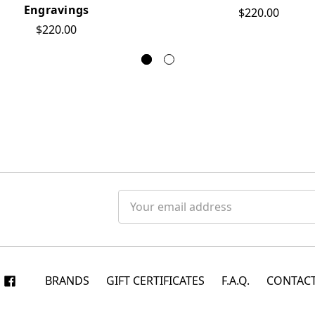
Engravings
$220.00
$220.00
Email
Address
BRANDS
GIFT CERTIFICATES
F.A.Q.
CONTACT