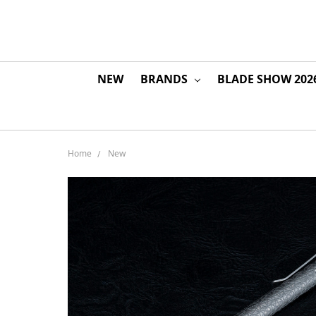
NEW
BRANDS
BLADE SHOW 202
Home
New