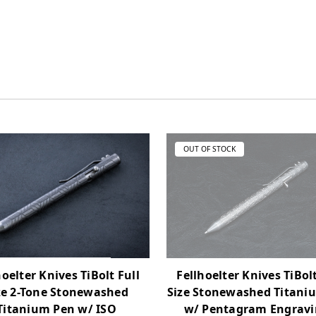
OUT OF STOCK
hoelter Knives TiBolt Full
Fellhoelter Knives TiBolt
ze 2-Tone Stonewashed
Size Stonewashed Titani
Titanium Pen w/ ISO
w/ Pentagram Engravi