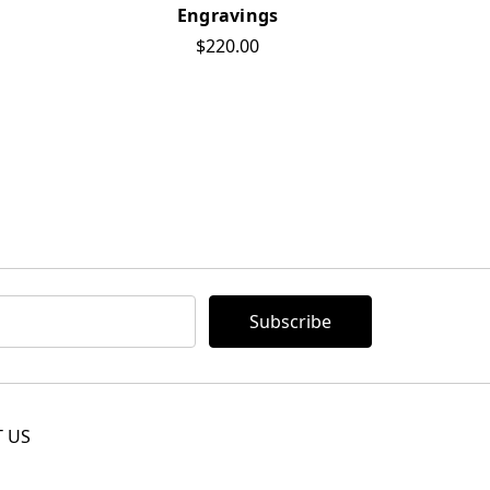
Engravings
$220.00
 US