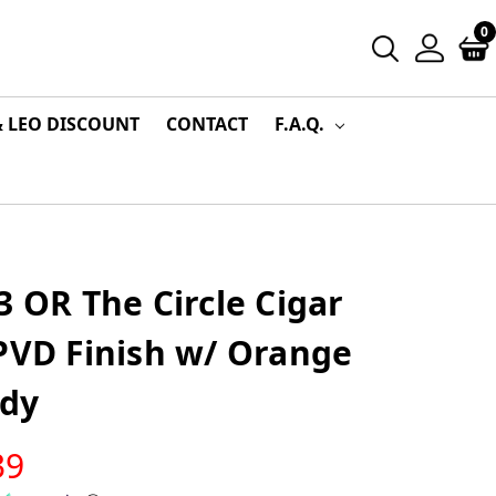
0
& LEO DISCOUNT
CONTACT
F.A.Q.
3 OR The Circle Cigar
PVD Finish w/ Orange
dy
39