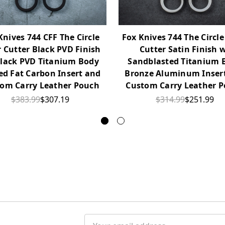
Knives 744 CFF The Circle
Fox Knives 744 The Circle
r Cutter Black PVD Finish
Cutter Satin Finish 
lack PVD Titanium Body
Sandblasted Titanium 
ed Fat Carbon Insert and
Bronze Aluminum Inser
om Carry Leather Pouch
Custom Carry Leather 
$383.99
$307.19
$314.99
$251.99
Email