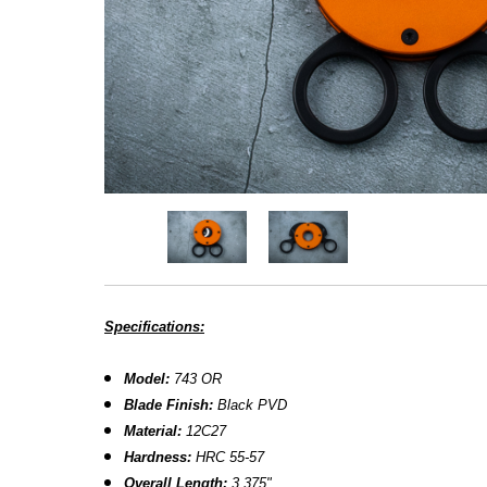
Specifications:
Model:
743 OR
Blade Finish
:
Black PVD
Material:
12C27
Hardness:
HRC 55-57
Overall Length:
3.375"