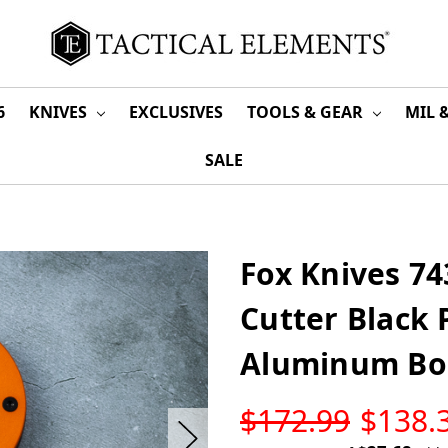
6
KNIVES
EXCLUSIVES
TOOLS & GEAR
MIL 
SALE
Fox Knives 74
Cutter Black 
Aluminum Bo
LOW
$172.99
$138.
STOCK