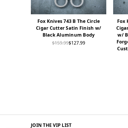
Fox Knives 743 B The Circle
Fox 
Cigar Cutter Satin Finish w/
Ciga
Black Aluminum Body
w/ B
Forg
$159.99
$127.99
Cust
JOIN THE VIP LIST