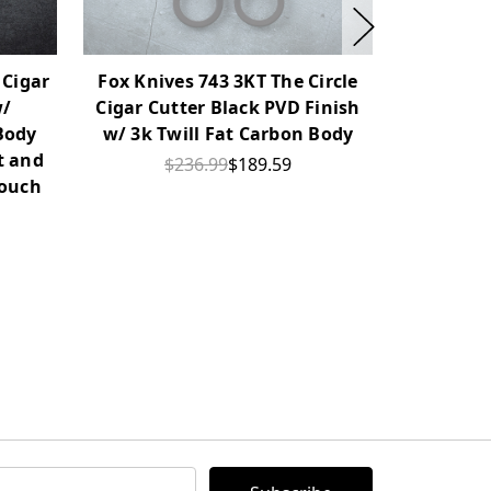
 Cigar
Fox Knives 743 3KT The Circle
Fox Kniv
w/
Cigar Cutter Black PVD Finish
Cigar Cu
Body
w/ 3k Twill Fat Carbon Body
Bronze Al
t and
Wood Ins
$236.99
$189.59
Pouch
L
$