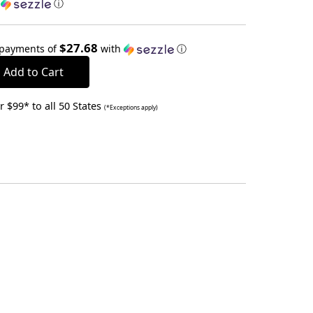
h
ⓘ
$27.68
 payments of
with
ⓘ
 $99* to all 50 States
(*Exceptions apply)