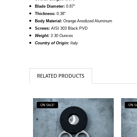
Blade Diameter:
0.87"
Thickness:
0.38"
Body Material:
Orange Anodized Aluminum
Screws:
AISI 303 Black PVD
Weight:
3.30 Ounces
Country of Origin:
Italy
RELATED PRODUCTS
ON SALE!
ON S