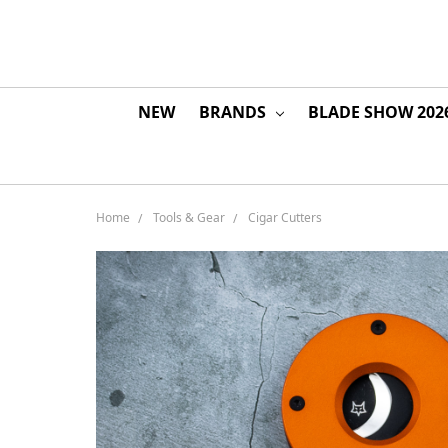
NEW
BRANDS
BLADE SHOW 202
Home
Tools & Gear
Cigar Cutters