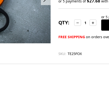
$27.68
or 5 payments of
wit
Only
left
or 5
in
QTY:
Decrease
Increase
stock
Quantity:
Quantity:
FREE SHIPPING
on orders over
SKU:
TE25FOX