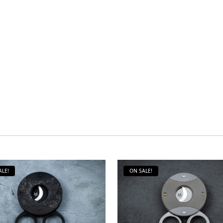
ALE!
ON SALE!