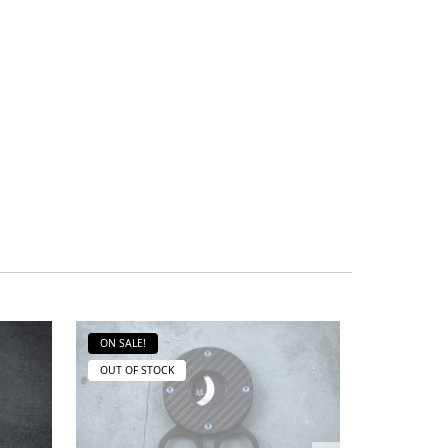
ON SALE!
ON SALE!
OUT OF STOCK
OUT OF ST