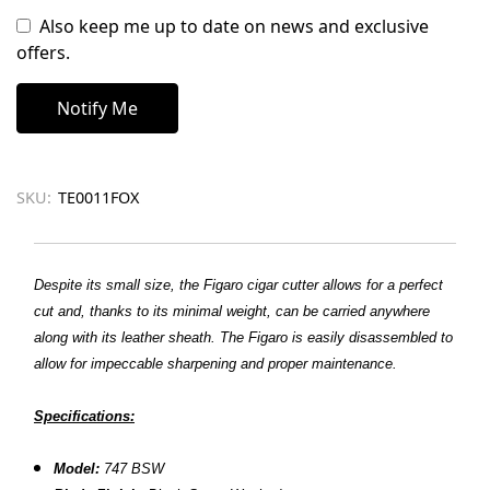
Also keep me up to date on news and exclusive
offers.
SKU:
TE0011FOX
Despite its small size, the Figaro cigar cutter allows for a perfect
cut and, thanks to its minimal weight, can be carried anywhere
along with its leather sheath. The Figaro is easily disassembled to
allow for impeccable sharpening and proper maintenance.
Specifications:
Model:
747 BSW