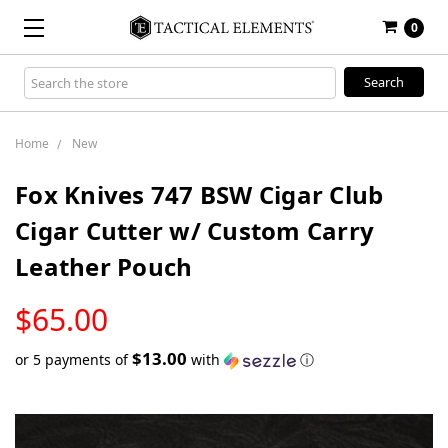
0
Search
Keyword:
Home
New
Fox Knives 747 BSW Cigar Club
Cigar Cutter w/ Custom Carry
Leather Pouch
LOW
$65.00
STOCK
$13.00
or 5 payments of
with
ⓘ
Only
left
in