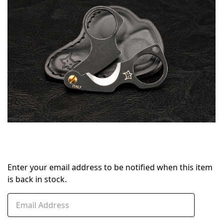
stock
Enter your email address to be notified when this item
is back in stock.