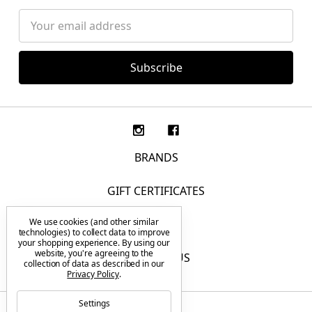
Email
Address
BRANDS
GIFT CERTIFICATES
We use cookies (and other similar
F.A.Q.
technologies) to collect data to improve
your shopping experience.
By using our
website, you're agreeing to the
CONTACT US
collection of data as described in our
Privacy Policy
.
Settings