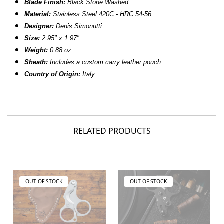
Blade Finish
:
Black Stone Washed
Material
:
Stainless Steel 420C - HRC 54-56
Designer
:
Denis Simonutti
Size
:
2.95" x 1.97"
Weight
:
0.88 oz
Sheath:
Includes a custom carry leather pouch.
Country of Origin:
Italy
RELATED PRODUCTS
OUT OF STOCK
OUT OF STOCK