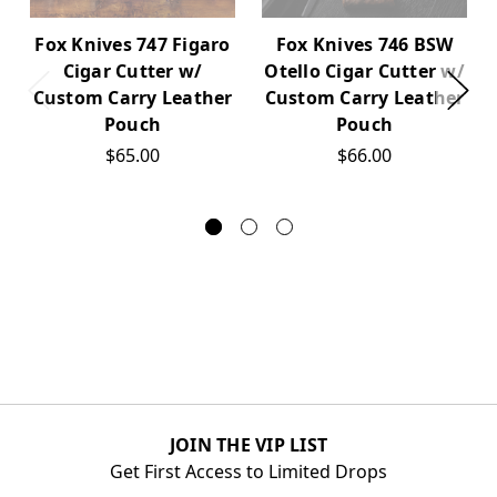
Fox Knives 747 Figaro
Fox Knives 746 BSW
Cigar Cutter w/
Otello Cigar Cutter w/
Custom Carry Leather
Custom Carry Leather
Pouch
Pouch
$65.00
$66.00
JOIN THE VIP LIST
Get First Access to Limited Drops