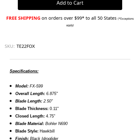
FREE SHIPPING
on orders over $99* to all 50 States
(*Exceptions
apply)
SKU:
TE22FOX
Specifications:
Model:
FX-599
Overall Length:
6.875"
Blade Length:
2.50"
Blade Thickness:
0.11"
Closed Length:
4.75"
Blade Material:
Bohler N690
Blade Style:
Hawkbill
Finish
:
Black Idroglider