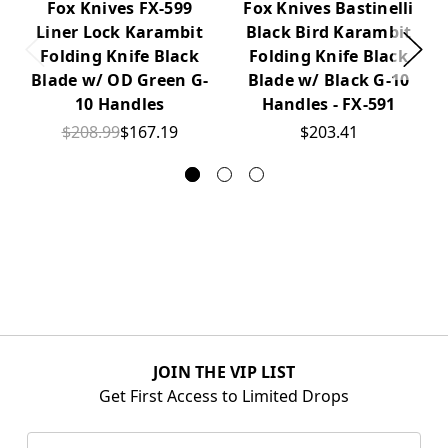
Fox Knives FX-599
Fox Knives Bastinelli
Liner Lock Karambit
Black Bird Karambit
Folding Knife Black
Folding Knife Black
Blade w/ OD Green G-
Blade w/ Black G-10
10 Handles
Handles - FX-591
$208.99
$167.19
$203.41
JOIN THE VIP LIST
Get First Access to Limited Drops
Email