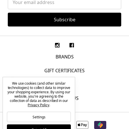
Address
BRANDS
GIFT CERTIFICATES
We use cookies (and other similar
F.A.Q.
technologies) to collect data to improve
your shopping experience.
By using our
website, you're agreeing to the
CONTACT US
collection of data as described in our
Privacy Policy
.
Settings