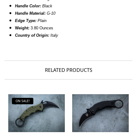
Handle Color:
Black
Handle Material:
G-10
Edge Type:
Plain
Weight:
3.80 Ounces
Country of Origin:
Italy
RELATED PRODUCTS
ON SALE!