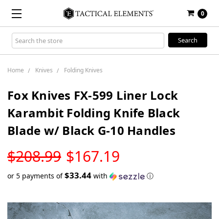
0
Search
Keyword:
Home
Knives
Folding Knives
Fox Knives FX-599 Liner Lock
Karambit Folding Knife Black
Blade w/ Black G-10 Handles
LOW
$208.99
$167.19
STOCK
$33.44
or 5 payments of
with
ⓘ
Only
left
in