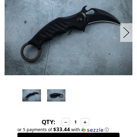
stock
QTY:
Decrease
Increase
Quantity:
Quantity:
$33.44
or 5 payments of
with
ⓘ