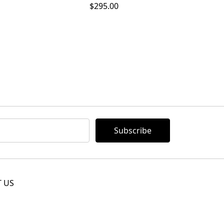
$295.00
 US