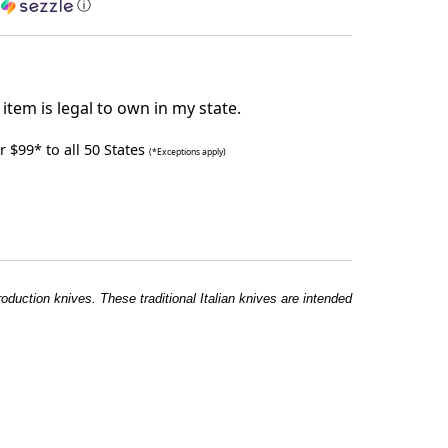
h
ⓘ
item is legal to own in my state.
 $99* to all 50 States
(*Exceptions apply)
roduction knives. These traditional Italian knives are intended