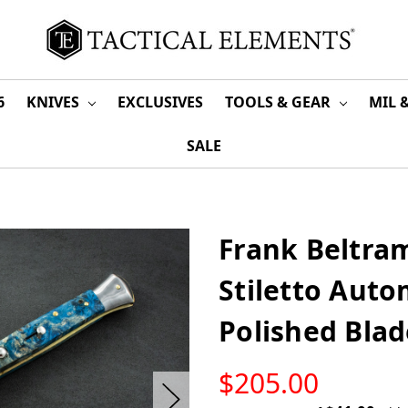
6
KNIVES
EXCLUSIVES
TOOLS & GEAR
MIL 
SALE
Frank Beltram
Stiletto Auto
Polished Bla
LOW
$205.00
STOCK