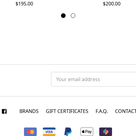
$200.00
$195.00
Email
Address
BRANDS
GIFT CERTIFICATES
F.A.Q.
CONTACT