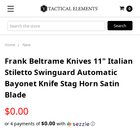
0
Search
Keyword:
Home
New
Frank Beltrame Knives 11" Italian
Stiletto Swinguard Automatic
Bayonet Knife Stag Horn Satin
Blade
LOW
$0.00
STOCK
$0.00
or 4 payments of
with
ⓘ
Only
left