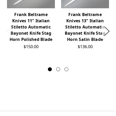
Frank Beltrame
Frank Beltrame
Knives 11" Italian
Knives 13" Italian
Stiletto Automatic
Stiletto Automatic
Bayonet Knife Stag
Bayonet Knife Stag
Horn Polished Blade
Horn Satin Blade
$150.00
$136.00