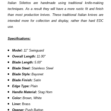
Italian Stilettos are handmade using traditional knife-making
techniques. As a result they will have a more rustic fit and finish
than most production knives. These traditional Italian knives are
intended more for collection and display, rather than hard EDC
use.
Specifications:
Model:
11" Swinguard
Overall Length:
11.00"
Blade Length:
5.00"
Blade Steel:
Stainless Steel
Blade Style:
Bayonet
Blade Finish:
Satin
Edge Type:
Plain
Handle Material:
Stag Horn
Color:
Brown,
White
Liner:
Brass
Opener:
Push Button