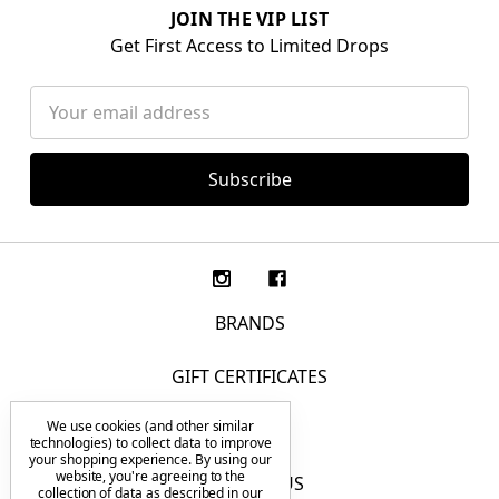
JOIN THE VIP LIST
Get First Access to Limited Drops
Email
Address
BRANDS
GIFT CERTIFICATES
We use cookies (and other similar
F.A.Q.
technologies) to collect data to improve
your shopping experience.
By using our
website, you're agreeing to the
CONTACT US
collection of data as described in our