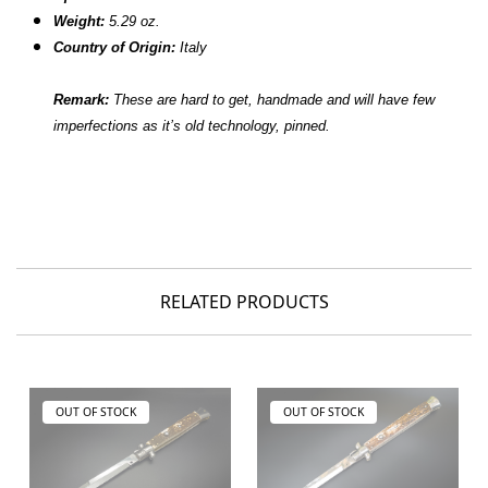
Weight:
5.29 oz.
Country of Origin:
Italy
Remark:
These are hard to get, handmade and will have few
imperfections as it’s old technology, pinned.
RELATED PRODUCTS
OUT OF STOCK
OUT OF STOCK