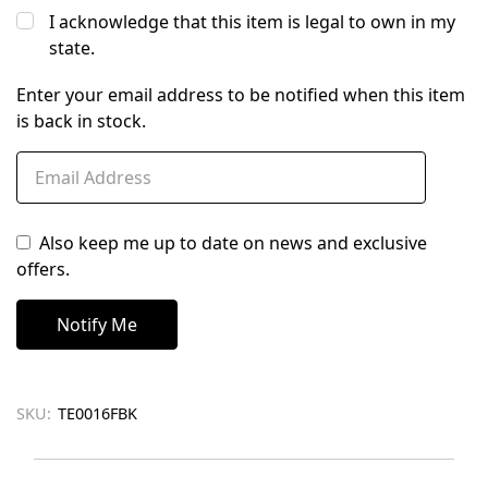
I acknowledge that this item is legal to own in my
state.
Enter your email address to be notified when this item
is back in stock.
Also keep me up to date on news and exclusive
offers.
SKU:
TE0016FBK