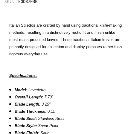
SKU:
TE0087FBK
Italian Stilettos are crafted by hand using traditional knife-making
methods, resulting in a distinctively rustic fit and finish unlike
most mass-produced knives. These traditional Italian knives are
primarily designed for collection and display purposes rather than
rigorous everyday use.
Specifications:
Model:
Leverletto
Overall Length:
7.70"
Blade Length:
3.25"
Blade Thickness:
0.11"
Blade Steel:
Stainless Steel
Blade Style:
Spear Point
Blade Finish:
Satin