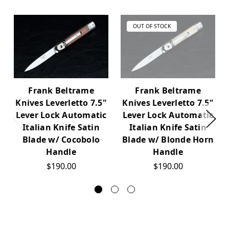
OUT OF STOCK
Frank Beltrame
Frank Beltrame
Knives Leverletto 7.5"
Knives Leverletto 7.5"
Lever Lock Automatic
Lever Lock Automatic
Italian Knife Satin
Italian Knife Satin
Blade w/ Cocobolo
Blade w/ Blonde Horn
Handle
Handle
$190.00
$190.00