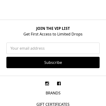
JOIN THE VIP LIST
Get First Access to Limited Drops
Email
Address
BRANDS
GIFT CERTIFICATES