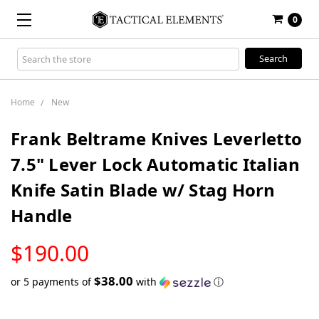
0
Search
Keyword:
Home
New
Frank Beltrame Knives Leverletto
7.5" Lever Lock Automatic Italian
Knife Satin Blade w/ Stag Horn
Handle
LOW
$190.00
STOCK
$38.00
or 5 payments of
with
ⓘ
Only
left