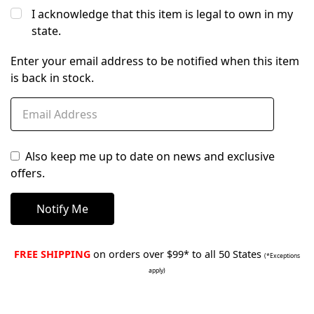
I acknowledge that this item is legal to own in my
state.
Enter your email address to be notified when this item
is back in stock.
Also keep me up to date on news and exclusive
offers.
FREE SHIPPING
on orders over $99* to all 50 States
(*Exceptions
apply)