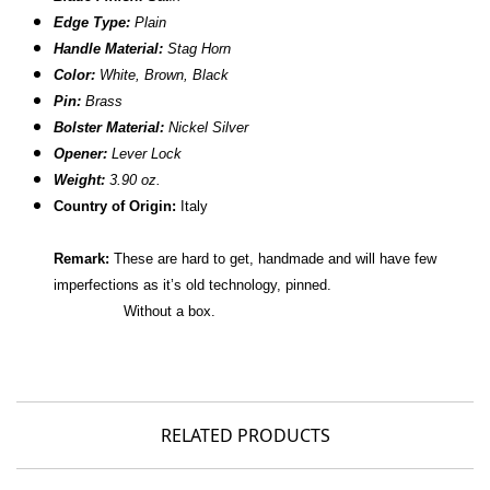
Edge Type:
Plain
Handle Material:
Stag Horn
Color:
White, Brown, Black
Pin:
Brass
Bolster Material:
Nickel Silver
Opener:
Lever Lock
Weight:
3.90 oz.
Country of Origin:
Italy
Remark:
These are hard to get, handmade and will have few
imperfections as it’s old technology, pinned.
Without a box.
RELATED PRODUCTS