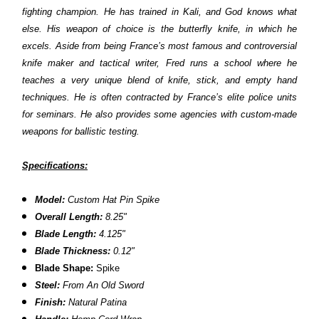
fighting champion. He has trained in Kali, and God knows what
else. His weapon of choice is the butterfly knife, in which he
excels. Aside from being France’s most famous and controversial
knife maker and tactical writer, Fred runs a school where he
teaches a very unique blend of knife, stick, and empty hand
techniques. He is often contracted by France’s elite police units
for seminars. He also provides some agencies with custom-made
weapons for ballistic testing.
Specifications:
Model:
Custom Hat Pin Spike
Overall Length:
8.25"
Blade Length:
4.125"
Blade Thickness:
0.12"
Blade Shape:
Spike
Steel:
From An Old Sword
Finish:
Natural Patina