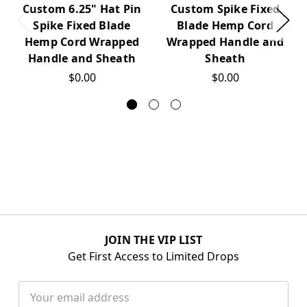
Custom 6.25" Hat Pin
Custom Spike Fixed
Spike Fixed Blade
Blade Hemp Cord
Hemp Cord Wrapped
Wrapped Handle and
Handle and Sheath
Sheath
$0.00
$0.00
JOIN THE VIP LIST
Get First Access to Limited Drops
Email
Address