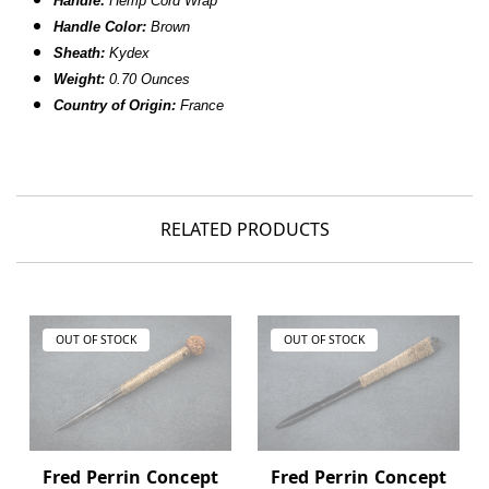
Handle:
Hemp Cord Wrap
Handle Color:
Brown
Sheath:
Kydex
Weight:
0.70 Ounces
Country of Origin:
France
RELATED PRODUCTS
OUT OF STOCK
OUT OF STOCK
Fred Perrin Concept
Fred Perrin Concept