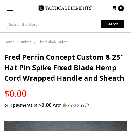
0
Search
Keyword:
Home
Knives
Fixed Blade Knives
Fred Perrin Concept Custom 8.25"
Hat Pin Spike Fixed Blade Hemp
Cord Wrapped Handle and Sheath
LOW
$0.00
STOCK
$0.00
or 4 payments of
with
ⓘ
Only
left
in