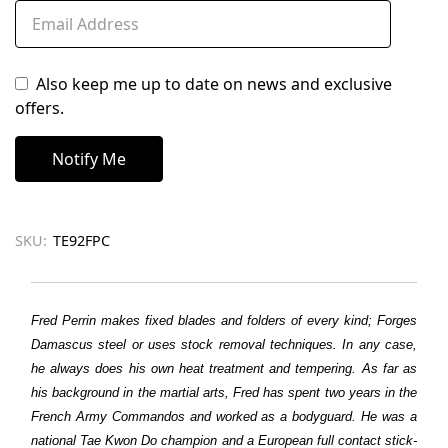
Also keep me up to date on news and exclusive
offers.
SKU:
TE92FPC
Fred Perrin makes fixed blades and folders of every kind; Forges
Damascus steel or uses stock removal techniques. In any case,
he always does his own heat treatment and tempering. As far as
his background in the martial arts, Fred has spent two years in the
French Army Commandos and worked as a bodyguard. He was a
national Tae Kwon Do champion and a European full contact stick-