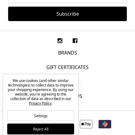
BRANDS
GIFT CERTIFICATES
We use cookies (and other similar
F.A.Q.
technologies) to collect data to improve
your shopping experience.
By using our
website, you're agreeing to the
CONTACT US
collection of data as described in our
Privacy Policy
.
Settings
Reject All