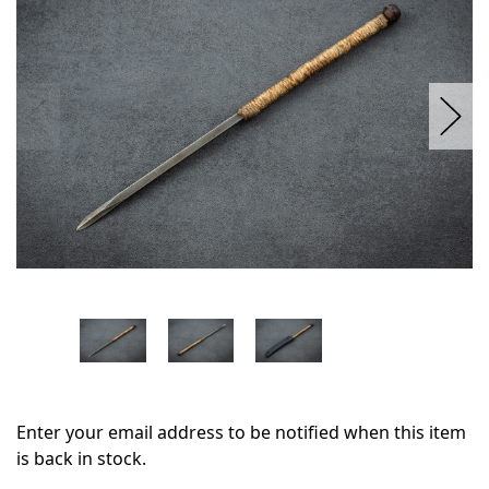
stock
Enter your email address to be notified when this item
is back in stock.