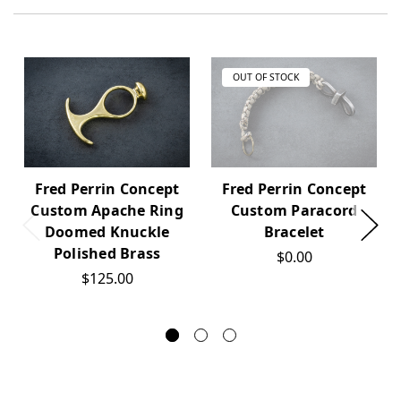
OUT OF STOCK
Fred Perrin Concept
Fred Perrin Concept
Custom Apache Ring
Custom Paracord
Doomed Knuckle
Bracelet
Polished Brass
$0.00
$125.00