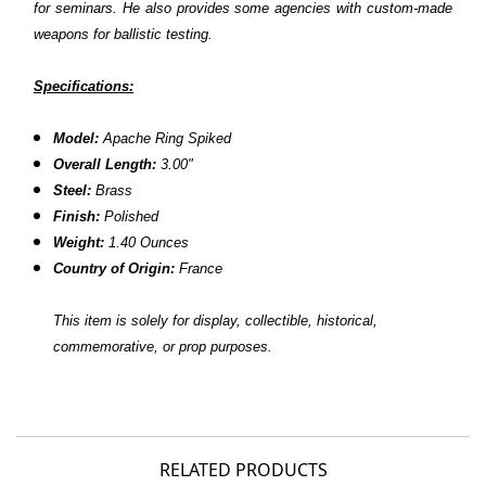
for seminars. He also provides some agencies with custom-made
weapons for ballistic testing.
Specifications:
Model:
Apache Ring Spiked
Overall Length:
3.00"
Steel:
Brass
Finish:
Polished
Weight:
1.40 Ounces
Country of Origin:
France
This item is solely for display, collectible, historical,
commemorative, or prop purposes.
RELATED PRODUCTS