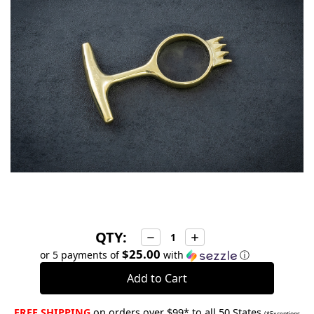
stock
QTY:
Decrease
Increase
Quantity:
Quantity:
$25.00
or 5 payments of
with
ⓘ
FREE SHIPPING
on orders over $99* to all 50 States
(*Exceptions