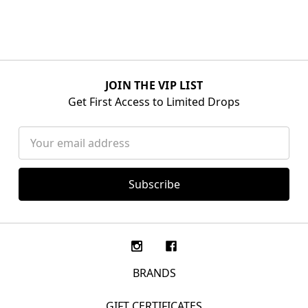
JOIN THE VIP LIST
Get First Access to Limited Drops
Email
Address
BRANDS
GIFT CERTIFICATES