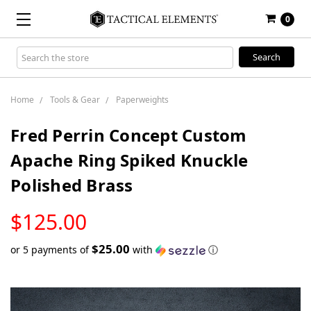
0
Search
Keyword:
Home
Tools & Gear
Paperweights
Fred Perrin Concept Custom
Apache Ring Spiked Knuckle
Polished Brass
LOW
$125.00
STOCK
$25.00
or 5 payments of
with
ⓘ
Only
left
in