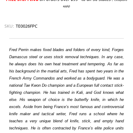
apply)
SKU:
TE0026FPC
Fred Perrin makes fixed blades and folders of every kind; Forges
Damascus steel or uses stock removal techniques. In any case,
he always does his own heat treatment and tempering. As far as
his background in the martial arts, Fred has spent two years in the
French Army Commandos and worked as a bodyguard. He was a
national Tae Kwon Do champion and a European full contact stick-
fighting champion. He has trained in Kali, and God knows what
else. His weapon of choice is the butterfly knife, in which he
excels. Aside from being France’s most famous and controversial
knife maker and tactical writer, Fred runs a school where he
teaches a very unique blend of knife, stick, and empty hand
techniques. He is often contracted by France’s elite police units