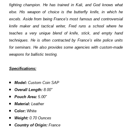
fighting champion. He has trained in Kali, and God knows what
else. His weapon of choice is the butterfly knife, in which he
excels. Aside from being France’s most famous and controversial
knife maker and tactical writer, Fred runs a school where he
teaches a very unique blend of knife, stick, and empty hand
techniques. He is often contracted by France’s elite police units
for seminars. He also provides some agencies with custom-made
weapons for ballistic testing.
Specifications:
Model:
Custom Coin SAP
Overall Length:
8.00"
Pouch Area:
5.00"
Material:
Leather
Color:
White
Weight:
0.70 Ounces
Country of Origin:
France