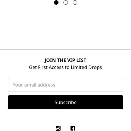
JOIN THE VIP LIST
Get First Access to Limited Drops
Email
Address