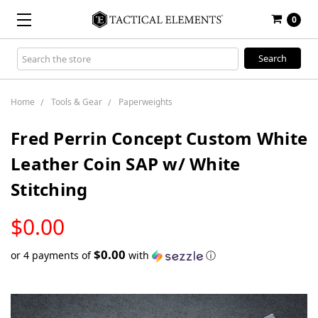
0
Search
Keyword:
Home
Tools & Gear
Paperweights
Fred Perrin Concept Custom White
Leather Coin SAP w/ White
Stitching
LOW
$0.00
STOCK
$0.00
or 4 payments of
with
ⓘ
Only
left
in