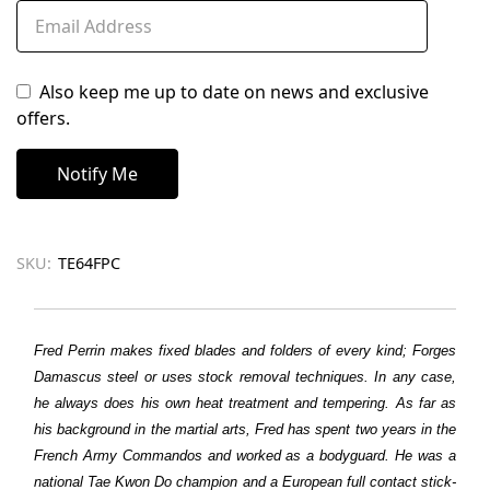
Also keep me up to date on news and exclusive
offers.
SKU:
TE64FPC
Fred Perrin makes fixed blades and folders of every kind; Forges
Damascus steel or uses stock removal techniques. In any case,
he always does his own heat treatment and tempering. As far as
his background in the martial arts, Fred has spent two years in the
French Army Commandos and worked as a bodyguard. He was a
national Tae Kwon Do champion and a European full contact stick-