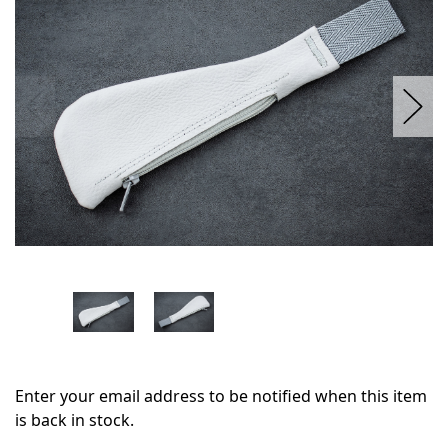
stock
Enter your email address to be notified when this item
is back in stock.