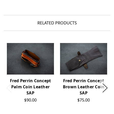
RELATED PRODUCTS
Fred Perrin Concept
Fred Perrin Concept
Palm Coin Leather
Brown Leather Coin
SAP
SAP
$90.00
$75.00