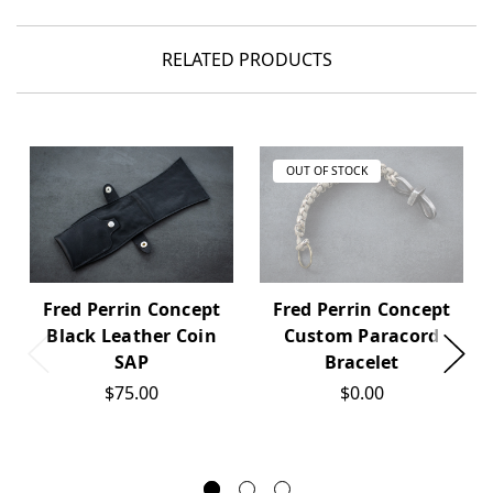
RELATED PRODUCTS
OUT OF STOCK
Fred Perrin Concept
Fred Perrin Concept
Black Leather Coin
Custom Paracord
SAP
Bracelet
$75.00
$0.00