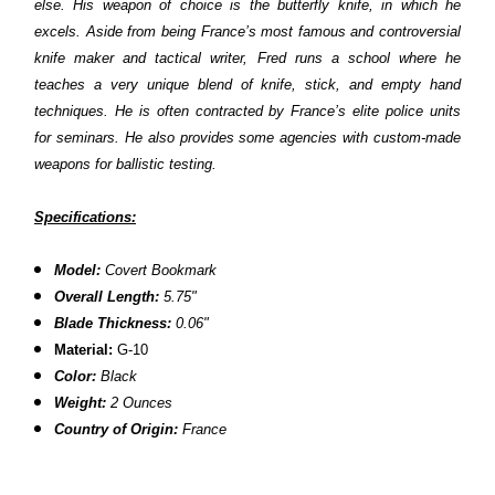
else. His weapon of choice is the butterfly knife, in which he
excels. Aside from being France’s most famous and controversial
knife maker and tactical writer, Fred runs a school where he
teaches a very unique blend of knife, stick, and empty hand
techniques. He is often contracted by France’s elite police units
for seminars. He also provides some agencies with custom-made
weapons for ballistic testing.
Specifications:
Model:
Covert Bookmark
Overall Length:
5.75"
Blade Thickness:
0.06"
Material:
G-10
Color:
Black
Weight:
2 Ounces
Country of Origin:
France