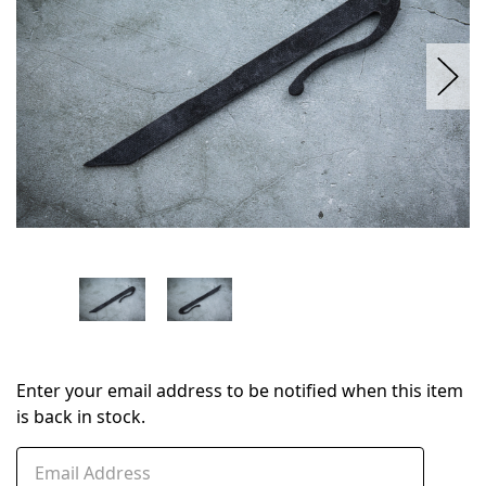
Enter your email address to be notified when this item
is back in stock.