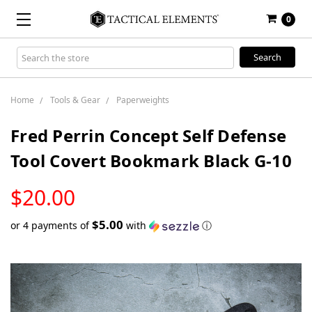
0
Search
Keyword:
Home
Tools & Gear
Paperweights
Fred Perrin Concept Self Defense
Tool Covert Bookmark Black G-10
LOW
$20.00
STOCK
$5.00
or 4 payments of
with
ⓘ
Only
left
in
stock