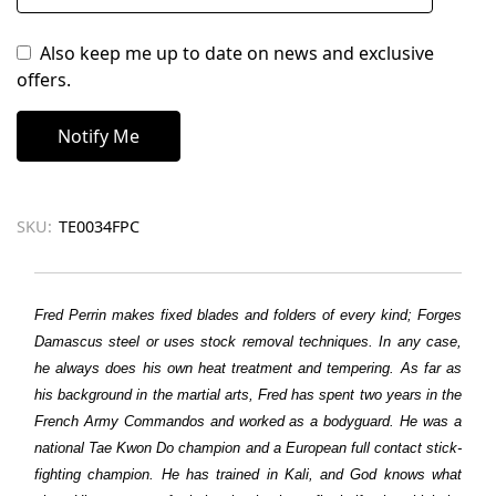
Also keep me up to date on news and exclusive
offers.
SKU:
TE0034FPC
Fred Perrin makes fixed blades and folders of every kind; Forges
Damascus steel or uses stock removal techniques. In any case,
he always does his own heat treatment and tempering. As far as
his background in the martial arts, Fred has spent two years in the
French Army Commandos and worked as a bodyguard. He was a
national Tae Kwon Do champion and a European full contact stick-
fighting champion. He has trained in Kali, and God knows what