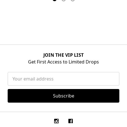
JOIN THE VIP LIST
Get First Access to Limited Drops
Email
Address