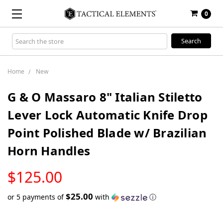
0
Search
Keyword:
Home
New
G & O Massaro 8" Italian Stiletto
Lever Lock Automatic Knife Drop
Point Polished Blade w/ Brazilian
Horn Handles
LOW
$125.00
STOCK
$25.00
or 5 payments of
with
ⓘ
Only
left