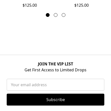
$125.00
$125.00
JOIN THE VIP LIST
Get First Access to Limited Drops
Email
Address