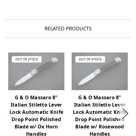
RELATED PRODUCTS
OUT OF STOCK
OUT OF STOCK
G & O Massaro 8"
G & O Massaro 8"
Italian Stiletto Lever
Italian Stiletto Lever
Lock Automatic Knife
Lock Automatic Knife
Drop Point Polished
Drop Point Polished
Blade w/ Ox Horn
Blade w/ Rosewood
Handles
Handles