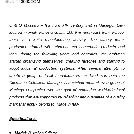
SKU:
TE0006GOM
G & O Massaro – It’s from XIV century that in Maniago, town
located in Friuli Venezia Giulia, 100 Km north-east from Venice,
there is a knife manufacturing activity. The cutlery items
production started with artisanal and homemade products and
then, during the following years and centuries, the craftmen
started organizing themselves, creating factories and starting to
adopt industrial production systems. After several attempts to
create a group of local manufacturers, in 1960 was born the
Consorzio Coltellinai Maniago, association created by a group of
Maniago companies with the goal of promoting worldwide local
products that are supported by reliability and guarantee of a quality
mark that rightly belong to “Made in Italy”
Specifications:
Model:
8" Italian Stiletto