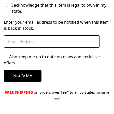
I acknowledge that this item is legal to own in my
state.
Enter your email address to be notified when this item
is back in stock.
Also keep me up to date on news and exclusive
offers.
FREE SHIPPING
on orders over $99* to all 50 States
(*Exceptions
apply)