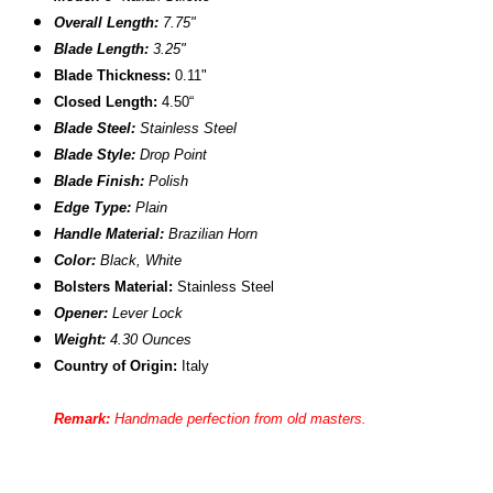
Overall Length:
7.75"
Blade Length:
3.25"
Blade Thickness:
0.11"
Closed Length:
4.50“
Blade Steel:
Stainless Steel
Blade Style:
Drop Point
Blade Finish:
Polish
Edge Type:
Plain
Handle Material:
Brazilian Horn
Color:
Black, White
Bolsters Material:
Stainless Steel
Opener:
Lever Lock
Weight:
4.30 Ounces
Country of Origin:
Italy
Remark:
Handmade perfection from old masters
.