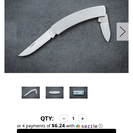
stock
QTY:
Decrease
Increase
Quantity:
Quantity:
$6.24
or 4 payments of
with
ⓘ