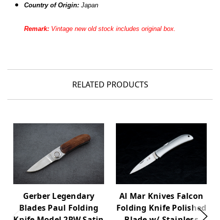
Country of Origin:
Japan
Remark:
Vintage new old stock includes original box.
RELATED PRODUCTS
Gerber Legendary
Al Mar Knives Falcon
Blades Paul Folding
Folding Knife Polished
Knife Model 2PW Satin
Blade w/ Stainless