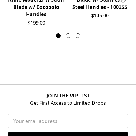
Blade w/ Cocobolo
Steel Handles - 1003SS
Handles
$145.00
$199.00
JOIN THE VIP LIST
Get First Access to Limited Drops
Email
Address