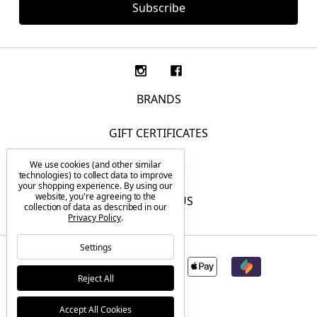
BRANDS
GIFT CERTIFICATES
We use cookies (and other similar
F.A.Q.
technologies) to collect data to improve
your shopping experience.
By using our
website, you're agreeing to the
CONTACT US
collection of data as described in our
Privacy Policy
.
Settings
Reject All
Accept All Cookies