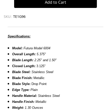
SKU:
TE1G96
Specifications:
Model:
Futura Model 6004
Overall Length:
5.375"
Blade Length:
2.25" and 1.50''
Closed Length:
3.125"
Blade Steel:
Stainless Steel
Blade Finish:
Metallic
Blade Style:
Drop Point
Edge Type:
Plain
Handle Material:
Stainless Steel
Handle Finish:
Metallic
Weight:
1.30 Ounces