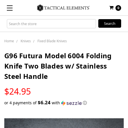
0
Search
Keyword:
Home
Knives
Fixed Blade Knives
G96 Futura Model 6004 Folding
Knife Two Blades w/ Stainless
Steel Handle
LOW
$24.95
STOCK
$6.24
or 4 payments of
with
ⓘ
Only
left
in