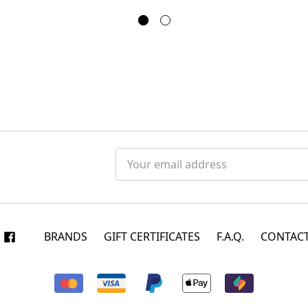
Email
Address
BRANDS
GIFT CERTIFICATES
F.A.Q.
CONTACT