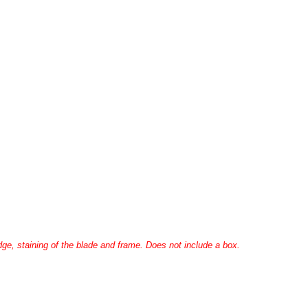
ge, staining of the blade and frame. Does not include a box.