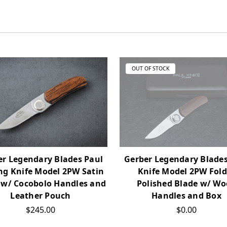
OUT OF STOCK
er Legendary Blades Paul
Gerber Legendary Blades
ng Knife Model 2PW Satin
Knife Model 2PW Fold
 w/ Cocobolo Handles and
Polished Blade w/ W
Leather Pouch
Handles and Box
$245.00
$0.00