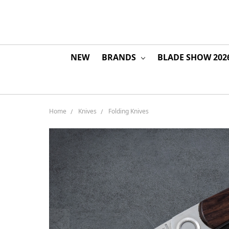
NEW
BRANDS
BLADE SHOW 202
Home
Knives
Folding Knives