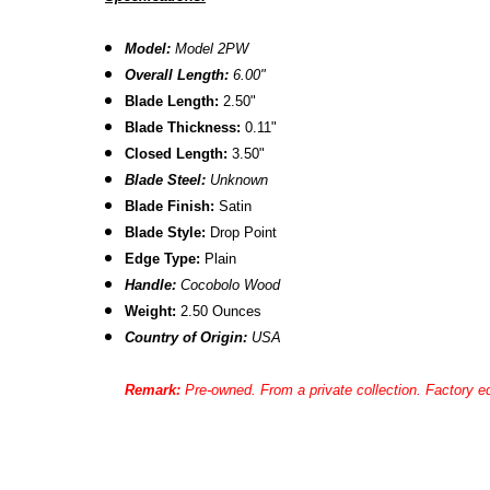
Model:
Model 2PW
Overall Length:
6.00"
Blade Length:
2.50"
Blade Thickness:
0.11"
Closed Length:
3.50"
Blade Steel:
Unknown
Blade Finish:
Satin
Blade Style:
Drop Point
Edge Type:
Plain
Handle:
Cocobolo
Wood
Weight:
2.50 Ounces
Country of Origin:
USA
Remark:
Pre-owned. From a private collection. Factory ed