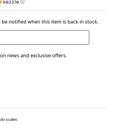
ⓘ
 be notified when this item is back in stock.
on news and exclusive offers.
olo scales.