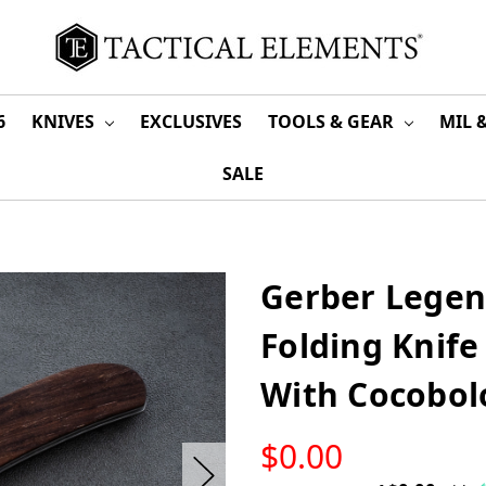
6
KNIVES
EXCLUSIVES
TOOLS & GEAR
MIL 
SALE
Gerber Legen
Folding Knife
With Cocobol
LOW
$0.00
STOCK