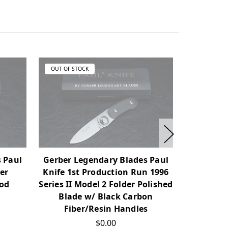
OUT OF STOCK
OUT OF ST
Gerber L
 Paul
Gerber Legendary Blades Paul
Combat 
er
Knife 1st Production Run 1996
Blast B
ood
Series II Model 2 Folder Polished
Blade w/ Black Carbon
Fiber/Resin Handles
$0.00