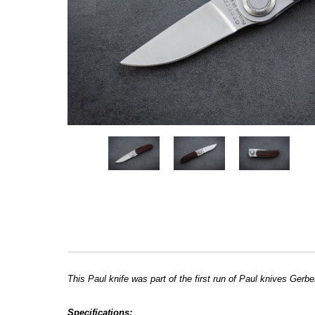
This Paul knife was part of the first run of Paul knives Ger
Specifications: