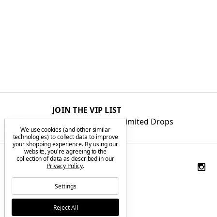
JOIN THE VIP LIST
Get First Access to Limited Drops
We use cookies (and other similar
technologies) to collect data to improve
your shopping experience.
By using our
website, you're agreeing to the
collection of data as described in our
Privacy Policy
.
Settings
Reject All