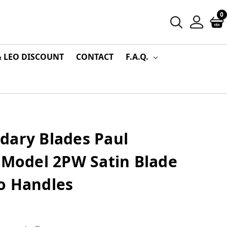
0
& LEO DISCOUNT
CONTACT
F.A.Q.
dary Blades Paul
 Model 2PW Satin Blade
o Handles