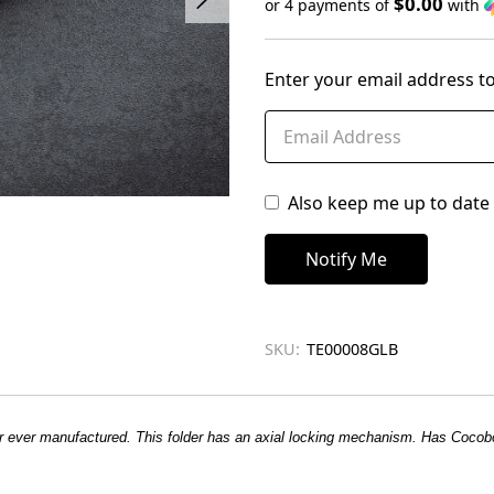
$0.00
or 4 payments of
with
Only
left
Enter your email address to
in
stock
Also keep me up to date 
SKU:
TE00008GLB
ber ever manufactured. This folder has an axial locking mechanism. Has Cocob