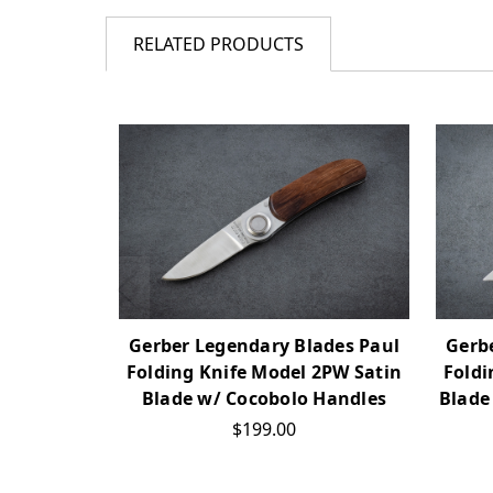
RELATED PRODUCTS
Gerber Legendary Blades Paul
Gerb
Folding Knife Model 2PW Satin
Foldi
Blade w/ Cocobolo Handles
Blade
$199.00