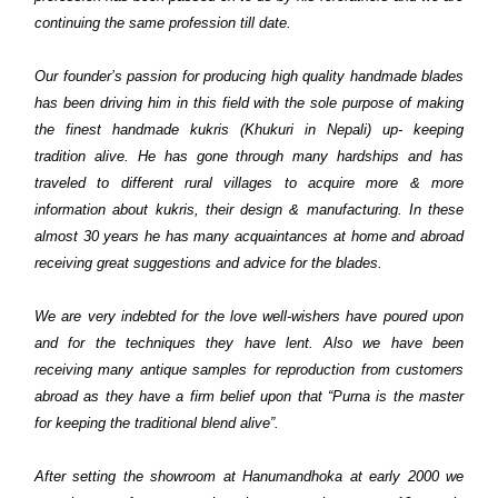
continuing the same profession till date.
Our founder’s passion for producing high quality handmade blades
has been driving him in this field with the sole purpose of making
the finest handmade kukris (Khukuri in Nepali) up- keeping
tradition alive. He has gone through many hardships and has
traveled to different rural villages to acquire more & more
information about kukris, their design & manufacturing. In these
almost 30 years he has many acquaintances at home and abroad
receiving great suggestions and advice for the blades.
We are very indebted for the love well-wishers have poured upon
and for the techniques they have lent. Also we have been
receiving many antique samples for reproduction from customers
abroad as they have a firm belief upon that “Purna is the master
for keeping the traditional blend alive”.
After setting the showroom at Hanumandhoka at early 2000 we