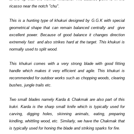
ricasso near the notch "chu".
This is a hunting type of khukuri designed by G.G.K with special
geometrical shape that can remain balanced centrally and give
excellent power. Because of good balance it changes direction
extremely fast and also strikes hard at the target. This khukuri is
normally used to split wood.
This khukuri comes with a very strong blade with good fitting
handle which makes it very efficient and agile. This khukuri is
recommended for outdoor works such as chopping woods, clearing
bushes, jungle trails etc.
Two small blades namely Karda & Chakmak are also part of this
kukri. Karda is the sharp small knife which is typically used for
carving, digging holes, skinning animals, eating, preparing
kindling, whittling wood, etc. Similarly, we have the Chakmak that
is typically used for honing the blade and striking sparks for fire.