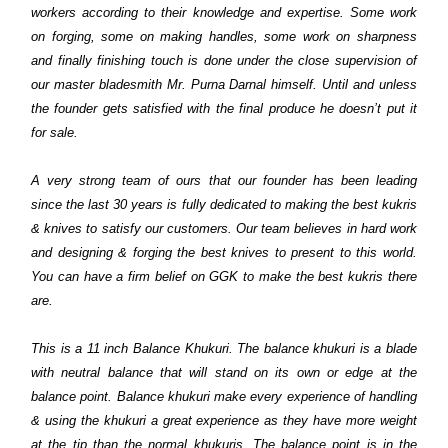
workers according to their knowledge and expertise. Some work
on forging, some on making handles, some work on sharpness
and finally finishing touch is done under the close supervision of
our master bladesmith Mr. Purna Darnal himself. Until and unless
the founder gets satisfied with the final produce he doesn’t put it
for sale.
A very strong team of ours that our founder has been leading
since the last 30 years is fully dedicated to making the best kukris
& knives to satisfy our customers. Our team believes in hard work
and designing & forging the best knives to present to this world.
You can have a firm belief on GGK to make the best kukris there
are.
This is a 11 inch Balance Khukuri. The balance khukuri is a blade
with neutral balance that will stand on its own or edge at the
balance point. Balance khukuri make every experience of handling
& using the khukuri a great experience as they have more weight
at the tip than the normal khukuris. The balance point is in the