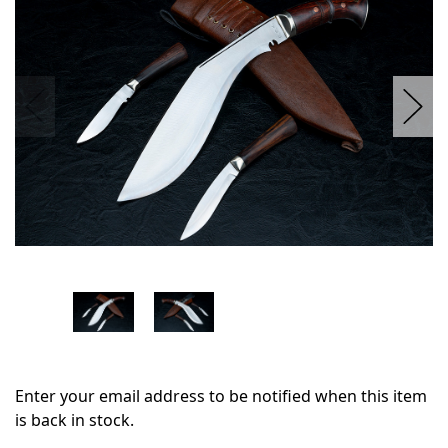
stock
Enter your email address to be notified when this item
is back in stock.