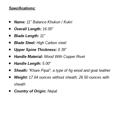
Specifications:
Name:
11″ Balance Khukuri / Kukri
Overall Length:
16.00"
Blade Length:
11"
Blade Steel:
High Carbon steel
Upper Spine Thickness:
0.39"
Handle Material:
Wood With Copper Rivet
Handle Length:
5.00"
Sheath:
“Khare Pipal”, a type of fig wood and goat leather
Weight:
17.64 ounces without sheath;
26.50 ounces with
sheath
Country of Origin:
Nepal