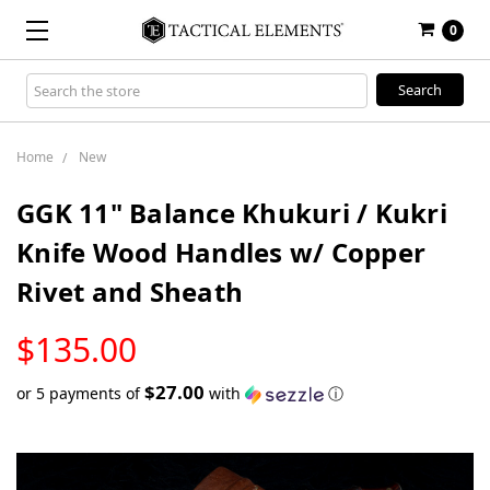
0
Search
Keyword:
Home
New
GGK 11" Balance Khukuri / Kukri
Knife Wood Handles w/ Copper
Rivet and Sheath
LOW
$135.00
STOCK
$27.00
or 5 payments of
with
ⓘ
Only
left
in