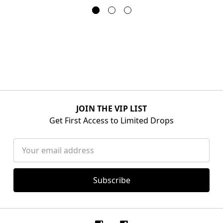
JOIN THE VIP LIST
Get First Access to Limited Drops
Email
Address