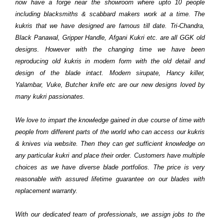
now have a forge near the showroom where upto 10 people
including blacksmiths & scabbard makers work at a time. The
kukris that we have designed are famous till date. Tri-Chandra,
Black Panawal, Gripper Handle, Afgani Kukri etc. are all GGK old
designs. However with the changing time we have been
reproducing old kukris in modern form with the old detail and
design of the blade intact. Modern sirupate, Hancy killer,
Yalambar, Vuke, Butcher knife etc are our new designs loved by
many kukri passionates.
We love to impart the knowledge gained in due course of time with
people from different parts of the world who can access our kukris
& knives via website. Then they can get sufficient knowledge on
any particular kukri and place their order. Customers have multiple
choices as we have diverse blade portfolios. The price is very
reasonable with assured lifetime guarantee on our blades with
replacement warranty.
With our dedicated team of professionals, we assign jobs to the