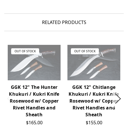
RELATED PRODUCTS
OUT OF STOCK
OUT OF STOCK
GGK 12" The Hunter
GGK 12" Chitlange
Khukuri / Kukri Knife
Khukuri / Kukri Knife
Rosewood w/ Copper
Rosewood w/ Copper
Rivet Handles and
Rivet Handles and
Sheath
Sheath
$165.00
$155.00