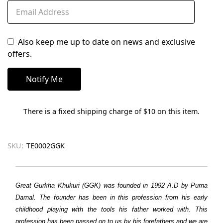
Also keep me up to date on news and exclusive
offers.
There is a fixed shipping charge of $10 on this item.
SKU:
TE0002GGK
Great Gurkha Khukuri (GGK) was founded in 1992 A.D by Purna
Darnal. The founder has been in this profession from his early
childhood playing with the tools his father worked with. This
profession has been passed on to us by his forefathers and we are