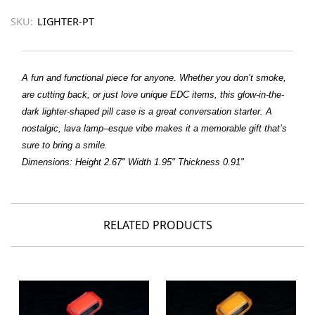
SKU:
LIGHTER-PT
A fun and functional piece for anyone. Whether you don’t smoke,
are cutting back, or just love unique EDC items, this glow-in-the-
dark lighter-shaped pill case is a great conversation starter. A
nostalgic, lava lamp–esque vibe makes it a memorable gift that’s
sure to bring a smile.
Dimensions
: Height 2.67" Width 1.95" Thickness 0.91"
RELATED PRODUCTS