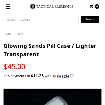
0
Search
Keyword:
Home
New
Glowing Sands Pill Case / Lighter
Transparent
LOW
$45.00
STOCK
$11.25
or 4 payments of
with
ⓘ
Only
left
in
stock