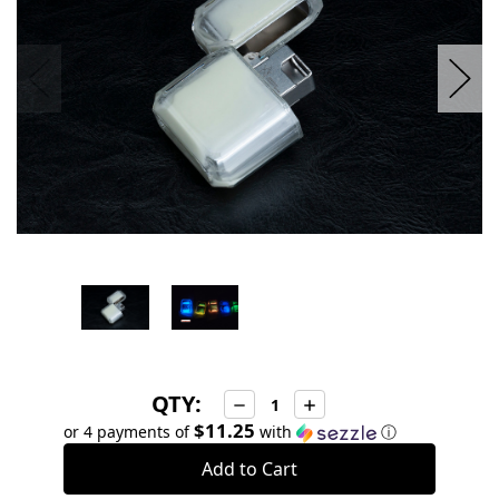
QTY:
Decrease
Increase
Quantity:
Quantity:
$11.25
or 4 payments of
with
ⓘ