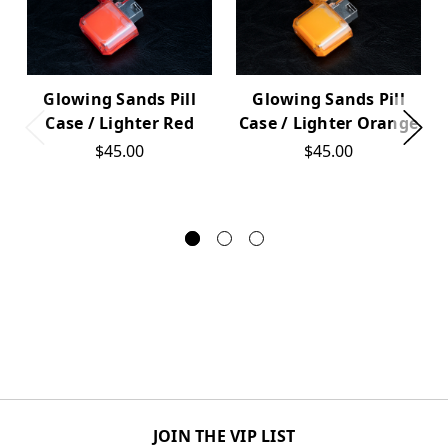
Glowing Sands Pill
Glowing Sands Pill
Case / Lighter Red
Case / Lighter Orange
$45.00
$45.00
JOIN THE VIP LIST