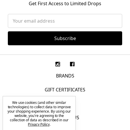
Get First Access to Limited Drops
Email
Address
BRANDS
GIFT CERTIFICATES
We use cookies (and other similar
F.A.Q.
technologies) to collect data to improve
your shopping experience.
By using our
website, you're agreeing to the
CONTACT US
collection of data as described in our
Privacy Policy
.