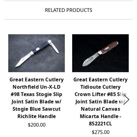
RELATED PRODUCTS
Great Eastern Cutlery
Great Eastern Cutlery
Northfield Un-X-LD
Tidioute Cutlery
#98 Texas Stogie Slip
Crown Lifter #85 Slip
Joint Satin Blade w/
Joint Satin Blade w/
Stogie Blue Sawcut
Natural Canvas
Richlite Handle
Micarta Handle -
852221CL
$200.00
$275.00