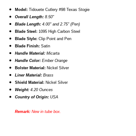
Model:
Tidouete Cutlery #98 Texas Stogie
Overall Length:
8.50"
Blade Length:
4.00" and 2.75" (Pen)
B
lade Steel:
1095 High Carbon Steel
Blade Style:
Clip Point and Pen
Blade Finish:
Satin
Handle Material:
Micarta
Handle Color:
Ember Orange
B
olster Material
:
Nickel Silver
Liner Material:
Brass
Shield Material:
Nickel Silver
Weight:
4.20 Ounces
Country of Origin:
USA
Remark:
New in tube box.