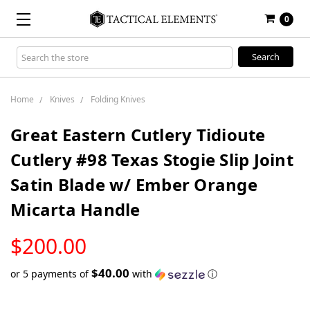
0
Search
Keyword:
Home
Knives
Folding Knives
Great Eastern Cutlery Tidioute
Cutlery #98 Texas Stogie Slip Joint
Satin Blade w/ Ember Orange
Micarta Handle
LOW
$200.00
STOCK
$40.00
or 5 payments of
with
ⓘ
Only
left