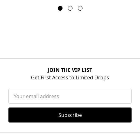
JOIN THE VIP LIST
Get First Access to Limited Drops
Email
Address