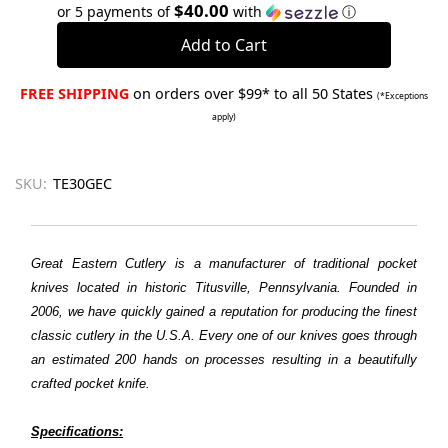
Quantity:
Quantity:
$40.00
or 5 payments of
with
ⓘ
FREE SHIPPING
on orders over $99* to all 50 States
(*Exceptions
apply)
SKU:
TE30GEC
Great Eastern Cutlery is a manufacturer of traditional pocket
knives located in historic Titusville, Pennsylvania. Founded in
2006, we have quickly gained a reputation for producing the finest
classic cutlery in the U.S.A. Every one of our knives goes through
an estimated 200 hands on processes resulting in a beautifully
crafted pocket knife.
Specifications: