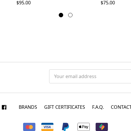
$95.00
$75.00
Email
Address
BRANDS
GIFT CERTIFICATES
F.A.Q.
CONTACT