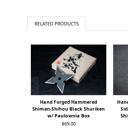
RELATED PRODUCTS
Hand
Hand Forged Hammered
Si
Shimen-Shihou Black Shuriken
Sh
w/ Paulownia Box
$69.00