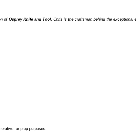
on of
Osprey Knife and Tool
.
Chris is the craftsman behind the exceptional e
emorative, or prop purposes.