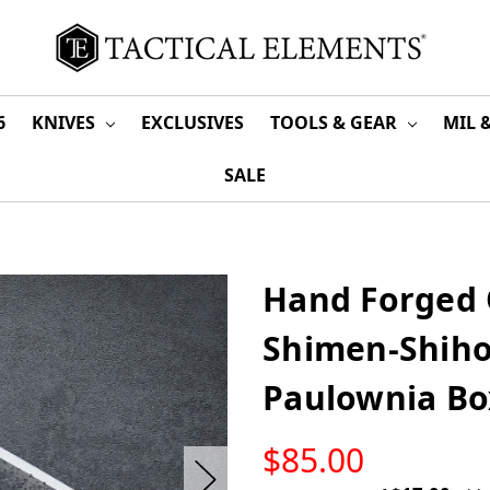
6
KNIVES
EXCLUSIVES
TOOLS & GEAR
MIL 
SALE
Hand Forged
Shimen-Shiho
Paulownia Bo
LOW
$85.00
STOCK