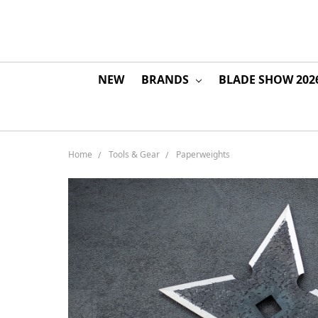
NEW
BRANDS
BLADE SHOW 202
Home
Tools & Gear
Paperweights