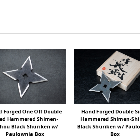
 Forged One Off Double
Hand Forged Double S
ded Hammered Shimen-
Hammered Shimen-Sh
ihou Black Shuriken w/
Black Shuriken w/ Paul
Paulownia Box
Box