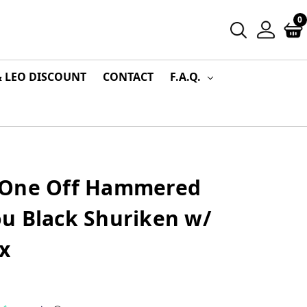
0
& LEO DISCOUNT
CONTACT
F.A.Q.
 One Off Hammered
u Black Shuriken w/
x