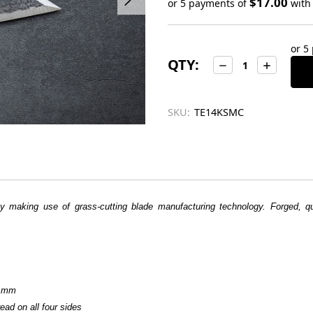
$17.00
or 5 payments of
wit
Only
left
or 5
in
QTY:
Decrease
Increase
stock
Quantity:
Quantity:
SKU:
TE14KSMC
by making use of grass-cutting blade manufacturing technology. Forged,
5 mm
ead on all four sides