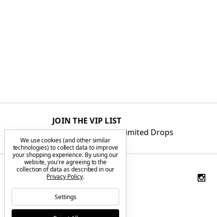
JOIN THE VIP LIST
Get First Access to Limited Drops
We use cookies (and other similar
technologies) to collect data to improve
your shopping experience.
By using our
website, you're agreeing to the
collection of data as described in our
Privacy Policy
.
Settings