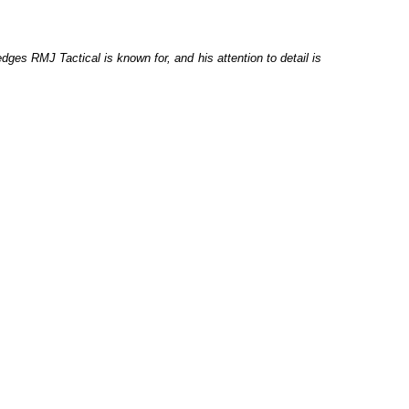
dges RMJ Tactical is known for, and his attention to detail is