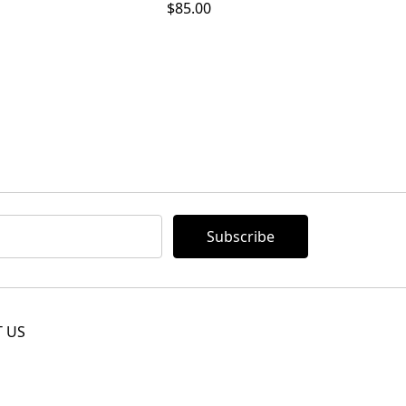
$85.00
 US