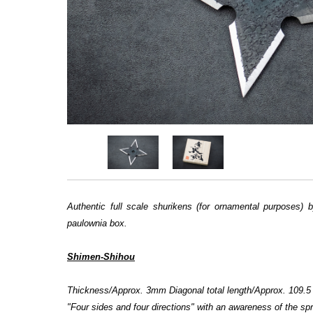
Authentic
full scale
shurikens (for ornamental purposes) 
paulownia box.
Shimen-Shihou
Thickness/Approx. 3mm Diagonal total length/Approx. 109.
"Four sides and four directions" with an awareness of the spr