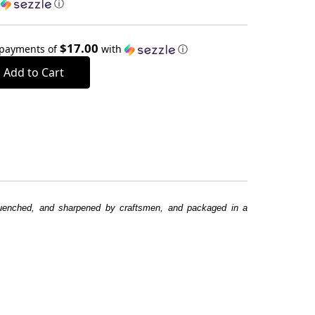
h
ⓘ
$17.00
 payments of
with
ⓘ
 quenched, and sharpened by craftsmen, and packaged in a