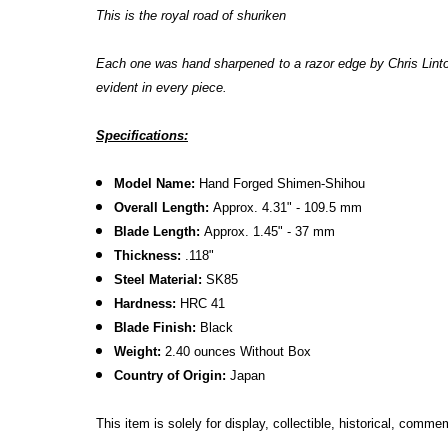
This is the royal road of shuriken
Each one was hand sharpened to a razor edge by
Chris Lint
evident in every piece.
Specifications:
Model Name:
Hand Forged Shimen-Shihou
Overall Length:
Approx. 4.31" - 109.5 mm
Blade Length:
Approx. 1.45" - 37 mm
Thickness:
.118"
Steel Material:
SK85
Hardness:
HRC 41
Blade Finish:
Black
Weight:
2.40 ounces Without Box
Country of Origin:
Japan
This item is solely for display, collectible, historical, comm