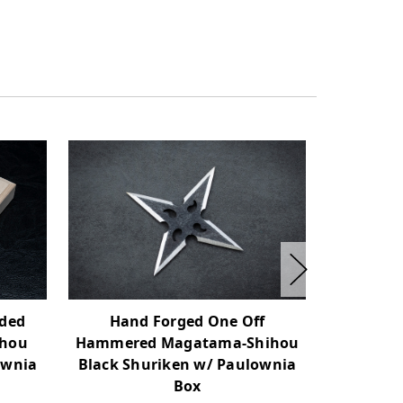
Hand Forged One Off
Hand
ided
Hammered Magatama-Shihou
Hamme
ihou
Black Shuriken w/ Paulownia
Shihou
ownia
Box
P