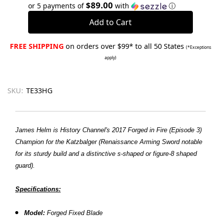
Quantity:
Quantity:
$89.00
or 5 payments of
with
ⓘ
FREE SHIPPING
on orders over $99* to all 50 States
(*Exceptions
apply)
SKU:
TE33HG
James Helm is History Channel's 2017 Forged in Fire (Episode 3)
Champion for the Katzbalger (Renaissance Arming Sword notable
for its sturdy build and a distinctive s-shaped or figure-8 shaped
guard).
Specifications:
Model:
Forged Fixed Blade