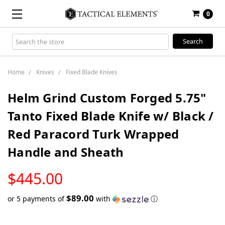
0
Search
Keyword:
Home
Knives
Fixed Blade Knives
Helm Grind Custom Forged 5.75"
Tanto Fixed Blade Knife w/ Black /
Red Paracord Turk Wrapped
Handle and Sheath
LOW
$445.00
STOCK
$89.00
or 5 payments of
with
ⓘ
Only
left