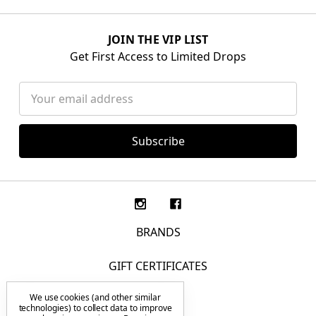
JOIN THE VIP LIST
Get First Access to Limited Drops
Email
Address
BRANDS
GIFT CERTIFICATES
We use cookies (and other similar
F.A.Q.
technologies) to collect data to improve