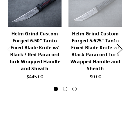
Helm Grind Custom
Helm Grind Custom
Forged 6.50" Tanto
Forged 5.625" Tanto
Fixed Blade Knife w/
Fixed Blade Knife w/
Black / Red Paracord
Black Paracord Turk
Turk Wrapped Handle
Wrapped Handle and
and Sheath
Sheath
$445.00
$0.00