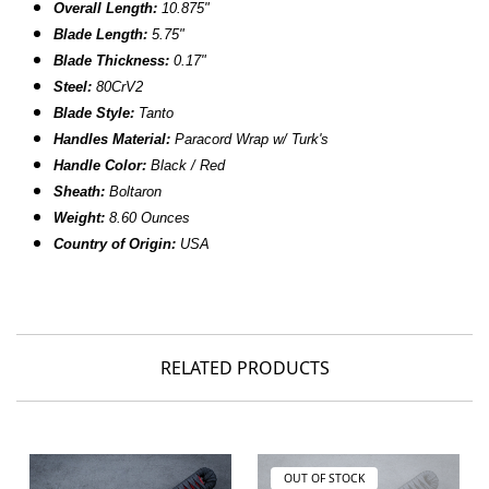
Overall Length:
10.875"
Blade Length:
5.75"
Blade Thickness:
0.17"
Steel:
80CrV2
Blade Style:
Tanto
Handles Material:
Paracord Wrap w/ Turk's
Handle Color:
Black / Red
Sheath:
Boltaron
Weight:
8.60 Ounces
Country of Origin:
USA
RELATED PRODUCTS
OUT OF STOCK