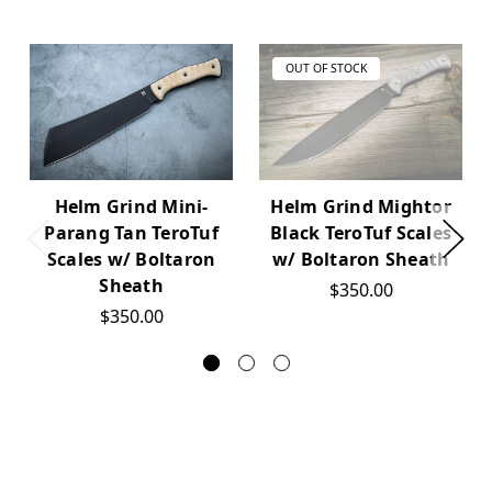
OUT OF STOCK
Helm Grind Mini-
Helm Grind Mightor
Parang Tan TeroTuf
Black TeroTuf Scales
Scales w/ Boltaron
w/ Boltaron Sheath
Sheath
$350.00
$350.00