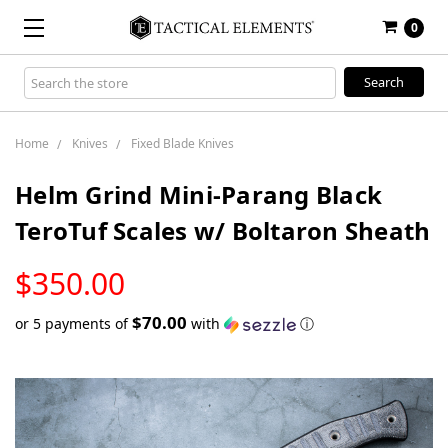
0
Search
Keyword:
Home
Knives
Fixed Blade Knives
Helm Grind Mini-Parang Black
TeroTuf Scales w/ Boltaron Sheath
LOW
$350.00
STOCK
$70.00
or 5 payments of
with
ⓘ
Only
left
in
stock