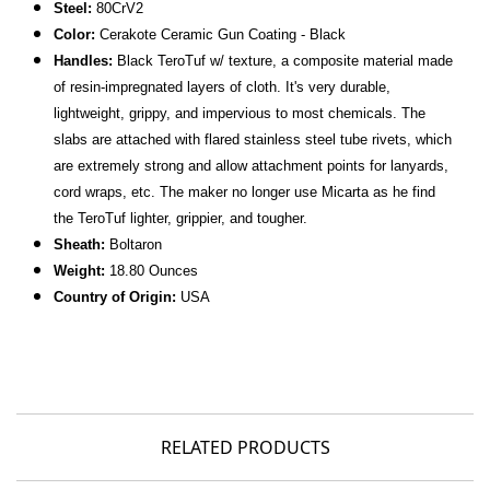
Steel:
80CrV2
Color:
Cerakote Ceramic Gun Coating - Black
Handles:
Black TeroTuf w/ texture, a composite material made
of resin-impregnated layers of cloth. It's very durable,
lightweight, grippy, and impervious to most chemicals. The
slabs are attached with flared stainless steel tube rivets, which
are extremely strong and allow attachment points for lanyards,
cord wraps, etc. The maker no longer use Micarta as he find
the TeroTuf lighter, grippier, and tougher.
Sheath:
Boltaron
Weight:
18.80 Ounces
Country of Origin:
USA
RELATED PRODUCTS