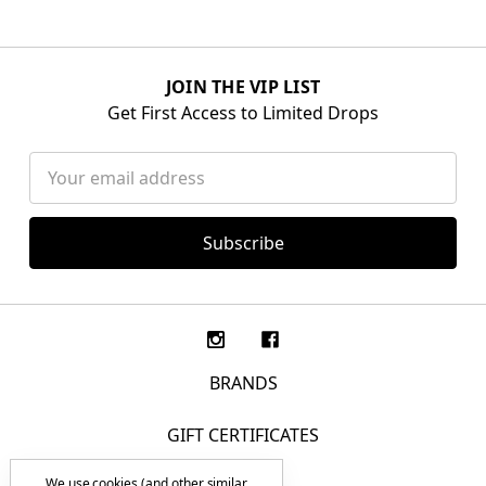
JOIN THE VIP LIST
Get First Access to Limited Drops
Email
Address
BRANDS
GIFT CERTIFICATES
We use cookies (and other similar