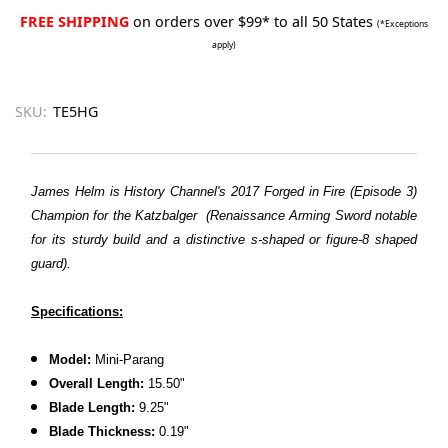
FREE SHIPPING
on orders over $99* to all 50 States
(*Exceptions
apply)
SKU:
TE5HG
James Helm is History Channel's 2017 Forged in Fire (Episode 3)
Champion for the Katzbalger (Renaissance Arming Sword notable
for its sturdy build and a distinctive s-shaped or figure-8 shaped
guard).
Specifications:
Model:
Mini-Parang
Overall Length:
15.50"
Blade Length:
9.25"
Blade Thickness:
0.19"