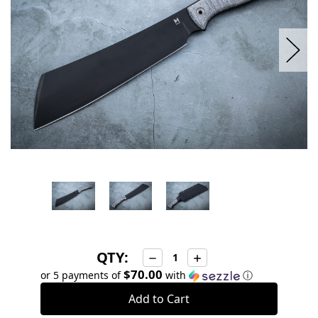
QTY:
Decrease
Increase
Quantity:
Quantity:
$70.00
or 5 payments of
with
ⓘ