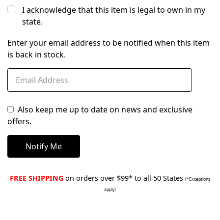
I acknowledge that this item is legal to own in my
state.
Enter your email address to be notified when this item
is back in stock.
Also keep me up to date on news and exclusive
offers.
FREE SHIPPING
on orders over $99* to all 50 States
(*Exceptions
apply)