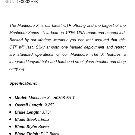
SKU:
TE0002H-K
The Manticore X is our latest OTF offering and the largest of the
Manticore Series. This knife is 100% USA made and assembled.
Backed by our lifetime warranty you can rest assured that this
OTF will last. Silky smooth one handed deployment and retract
are standard operations of our Manticore. The X features a
integrated lanyard hole and hardened steel glass breaker and deep
carry clip.
Specifications:
Model:
Manticore-X - H030B-6A-T
Overall Length:
9.25"
Blade Length:
3.75"
Blade Steel:
Elmax
Blade Style:
Bowie
Blade Finish:
DLC
Black