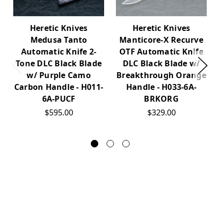
Heretic Knives
Heretic Knives
Medusa Tanto
Manticore-X Recurve
Automatic Knife 2-
OTF Automatic Knife
Tone DLC Black Blade
DLC Black Blade w/
w/ Purple Camo
Breakthrough Orange
Carbon Handle - H011-
Handle - H033-6A-
6A-PUCF
BRKORG
$595.00
$329.00