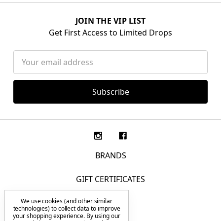
JOIN THE VIP LIST
Get First Access to Limited Drops
Email
Address
BRANDS
GIFT CERTIFICATES
We use cookies (and other similar
F.A.Q.
technologies) to collect data to improve
your shopping experience.
By using our