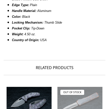
Edge Type:
Plain
Handle Material:
Aluminum
Color:
Black
Locking Mechanism:
Thumb Slide
Pocket Clip:
Tip-Down
Weight:
4.50 oz.
Country of Origin:
USA
RELATED PRODUCTS
OUT OF STOCK