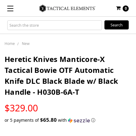
0
Search
Keyword:
Home
New
Heretic Knives Manticore-X
Tactical Bowie OTF Automatic
Knife DLC Black Blade w/ Black
Handle - H030B-6A-T
LOW
$329.00
STOCK
$65.80
or 5 payments of
with
ⓘ
Only
left