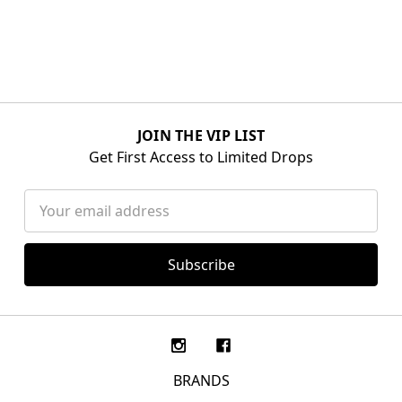
JOIN THE VIP LIST
Get First Access to Limited Drops
Email
Address
BRANDS