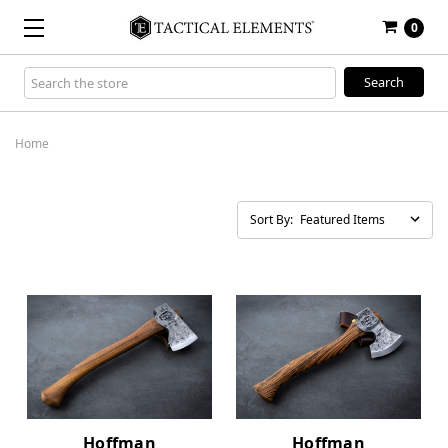
0
Search
Keyword:
Home
Sort By:
Hoffman
Hoffman