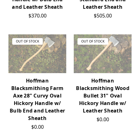
and Leather Sheath
Leather Sheath
$370.00
$505.00
OUT OF STOCK
OUT OF STOCK
Hoffman
Hoffman
Blacksmithing Farm
Blacksmithing Wood
Axe 28" Curvy Oval
Bullet 31" Oval
Hickory Handle w/
Hickory Handle w/
Bulb End and Leather
Leather Sheath
Sheath
$0.00
$0.00