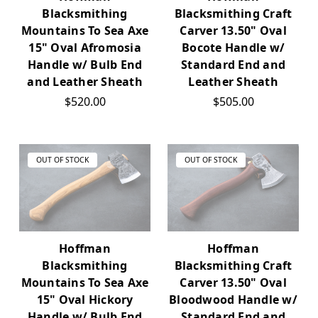
Blacksmithing
Blacksmithing Craft
Mountains To Sea Axe
Carver 13.50" Oval
15" Oval Afromosia
Bocote Handle w/
Handle w/ Bulb End
Standard End and
and Leather Sheath
Leather Sheath
$520.00
$505.00
OUT OF STOCK
OUT OF STOCK
Hoffman
Hoffman
Blacksmithing
Blacksmithing Craft
Mountains To Sea Axe
Carver 13.50" Oval
15" Oval Hickory
Bloodwood Handle w/
Handle w/ Bulb End
Standard End and