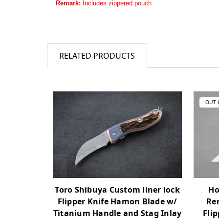
Remark:
Includes zippered pouch.
RELATED PRODUCTS
OUT 
Toro Shibuya Custom liner lock
Ho
Flipper Knife Hamon Blade w/
Re
Titanium Handle and Stag Inlay
Fli