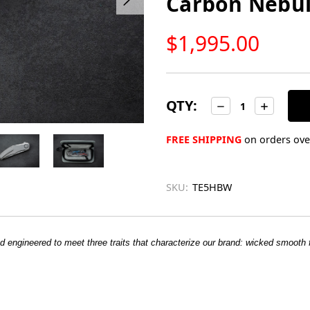
Carbon Nebul
LOW
$1,995.00
STOCK
Only
left
in
QTY:
Decrease
Increase
Quantity:
Quantity:
stock
FREE SHIPPING
on orders over
SKU:
TE5HBW
d engineered to meet three traits that characterize our brand:
wicked smooth fl