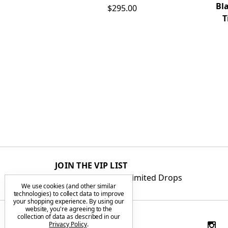
Bl
$295.00
T
JOIN THE VIP LIST
Get First Access to Limited Drops
We use cookies (and other similar
technologies) to collect data to improve
your shopping experience.
By using our
website, you're agreeing to the
collection of data as described in our
Privacy Policy
.