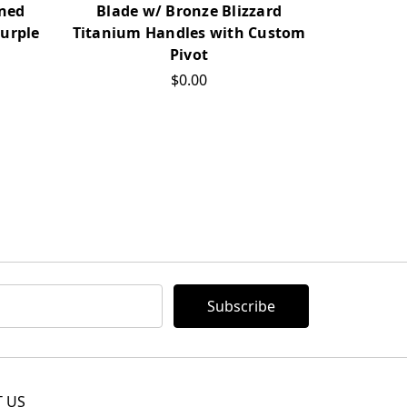
Blade w/ Bronze Blizzard
Blade 
ined
Titanium Handles with Custom
Titanium
urple
Pivot
T
$0.00
 US