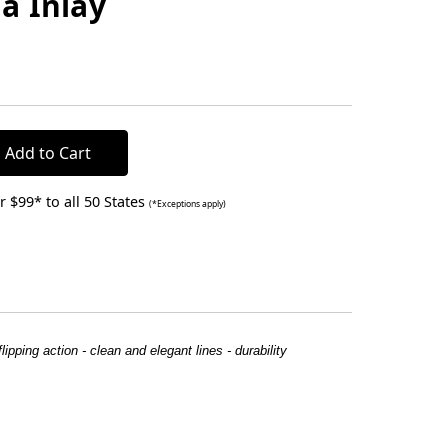
a Inlay
 $99* to all 50 States
(*Exceptions apply)
ipping action - clean and elegant lines - durability