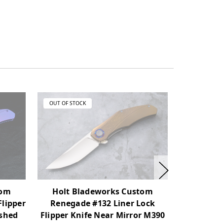
OUT OF STOCK
OUT OF ST
Holt Bladeworks Custom
Holt 
tom
Renegade #132 Liner Lock
Renega
Flipper
Flipper Knife Near Mirror M390
Flipper K
ashed