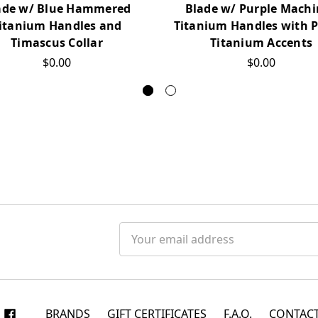
ade w/ Blue Hammered
Blade w/ Purple Mach
itanium Handles and
Titanium Handles with P
Timascus Collar
Titanium Accents
$0.00
$0.00
Email
Address
BRANDS
GIFT CERTIFICATES
F.A.Q.
CONTACT