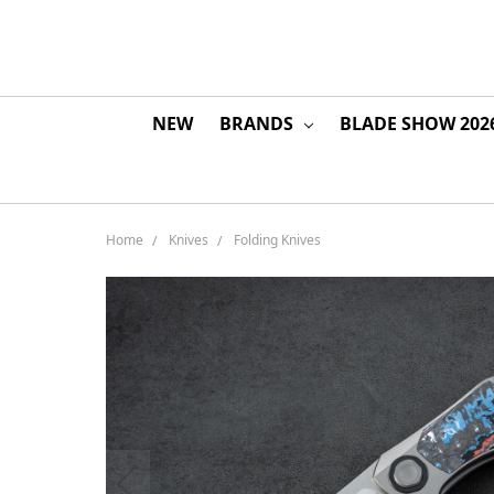
NEW
BRANDS
BLADE SHOW 202
Home
Knives
Folding Knives