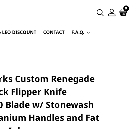
0
& LEO DISCOUNT
CONTACT
F.A.Q.
rks Custom Renegade
ck Flipper Knife
0 Blade w/ Stonewash
tanium Handles and Fat