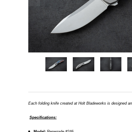
Each folding knife created at Holt Bladeworks is designed an
Specifications:
Model:
Renegade #246