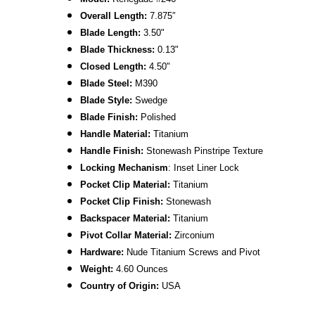
Overall Length:
7.875
″
Blade Length:
3.50
"
Blade Thickness:
0.13"
Closed Length:
4.50"
B
lade Steel:
M390
Blade Style:
Swedge
Blade Finish:
Polished
Handle Material:
Titanium
Handle Finish:
Stonewash Pinstripe
Texture
L
ocking Mechanism
: Inset Liner Lock
Pocket Clip Material:
Titanium
Pocket Clip Finish:
Stonewash
Backspacer Material:
Titanium
Pivot Collar Material:
Zirconium
Hardware:
Nude
Titanium Screws and Pivot
Weight:
4.60 Ounces
Country of Origin:
USA