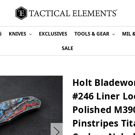
6
KNIVES
EXCLUSIVES
TOOLS & GEAR
MIL 
SALE
Holt Bladewo
#246 Liner Lo
Polished M39
Pinstripes Ti