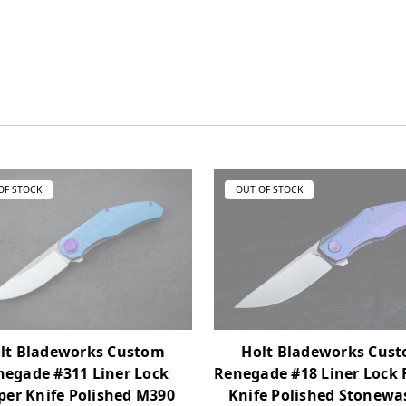
OF STOCK
OUT OF STOCK
lt Bladeworks Custom
Holt Bladeworks Cus
negade #311 Liner Lock
Renegade #18 Liner Lock 
pper Knife Polished M390
Knife Polished Stonew