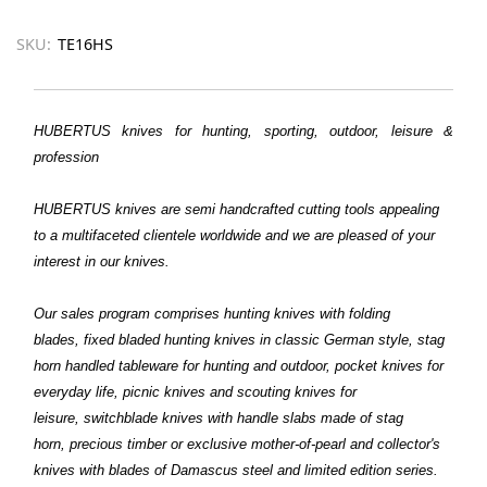
SKU:
TE16HS
HUBERTUS knives for hunting, sporting, outdoor, leisure &
profession
HUBERTUS
knives are semi handcrafted cutting tools appealing
to a multifaceted clientele worldwide and we are pleased of your
interest in our knives.
Our sales program comprises hunting knives with folding
blades, fixed bladed hunting knives in classic German style, stag
horn handled tableware for hunting and outdoor, pocket knives for
everyday life, picnic knives and scouting knives for
leisure, switchblade knives with handle slabs made of stag
horn, precious timber or exclusive mother-of-pearl and collector's
knives with blades of Damascus steel and limited edition series.