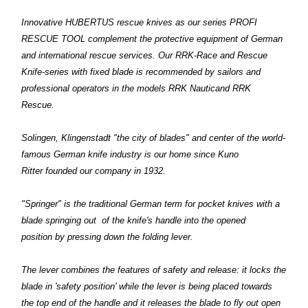
Innovative HUBERTUS rescue knives as our series PROFI
RESCUE TOOL complement the protective equipment of German
and international rescue services. Our RRK-Race and Rescue
Knife-series with fixed blade is recommended by sailors and
professional operators in the models RRK Nauticand RRK
Rescue.
Solingen, Klingenstadt "the city of blades" and center of the world-
famous German knife industry is our home since Kuno
Ritter founded our company in 1932.
"Springer" is the traditional German term for pocket knives with a
blade springing out of the knife's handle into the opened
position by pressing down the folding lever.
The lever combines the features of safety and release: it locks the
blade in 'safety position' while the lever is being placed towards
the top end of the handle and it releases the blade to fly out open