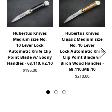
Hubertus Knives
Hubertus knives
Medium size No.
Classic Medium size
10 Lever Lock
No. 10 Lever
Automatic Knife Clip
Lock Automatic Knife
Point Blade w/ Ebony
Clip Point Blade w/
Handles - 68.110.HZ.10
Birch Wood Handles -
68.110.MB.10
$195.00
$210.00