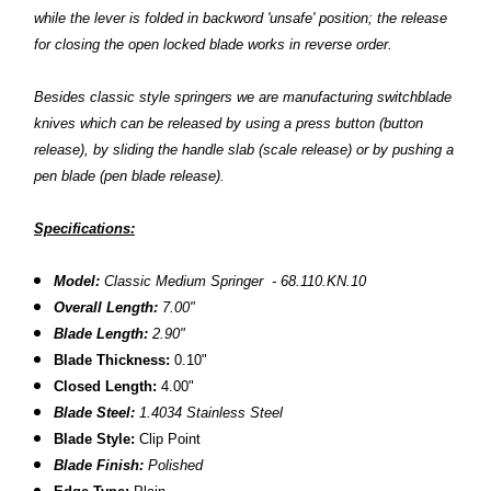
while the lever is folded in backword 'unsafe' position; the release
for closing the open locked blade works in reverse order.
Besides classic style springers we are manufacturing switchblade
knives which
can
be released by using a press button (button
release), by sliding the handle slab (scale release) or by pushing a
pen blade (pen blade release).
Specifications:
Model:
Classic Medium Springer - 68.110.KN.10
Overall Length:
7.00"
Blade Length:
2.90"
Blade Thickness:
0.10"
Closed Length:
4.00"
Blade Steel:
1.4034 Stainless Steel
Blade Style:
Clip Point
Blade Finish:
Polished