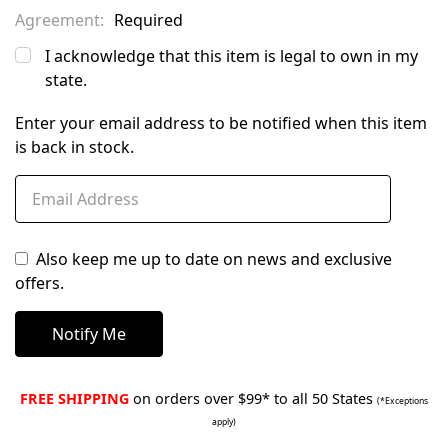
Agreement:
Required
I acknowledge that this item is legal to own in my
state.
Enter your email address to be notified when this item
is back in stock.
Also keep me up to date on news and exclusive
offers.
FREE SHIPPING
on orders over $99* to all 50 States
(*Exceptions
apply)