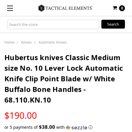
0
Search
Keyword:
Home
Knives
Automatic Knives
Hubertus knives Classic Medium
size No. 10 Lever Lock Automatic
Knife Clip Point Blade w/ White
Buffalo Bone Handles -
68.110.KN.10
LOW
$190.00
STOCK
$38.00
or 5 payments of
with
ⓘ