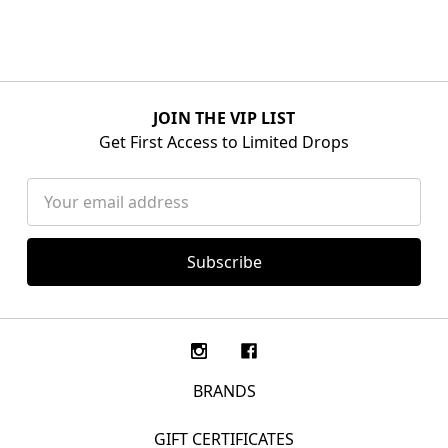
JOIN THE VIP LIST
Get First Access to Limited Drops
Email
Address
BRANDS
GIFT CERTIFICATES