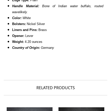
Edge Type:
Plain
Handle Material:
Bone of Indian water buffalo, routed
wavelikely.
Color:
White
Bolsters:
Nickel Silver
Liners and Pins:
Brass
Opener:
Lever
Weight:
4.20 ounces
Country of Origin:
Germany
RELATED PRODUCTS