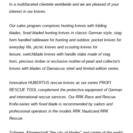
to a multifaceted clientele worldwide and we are pleased of your
interest in our knives.
Our sales program comprises hunting knives with folding
blades, fixed bladed hunting knives in classic German style, stag
horn handled tableware for hunting and outdoor, pocket knives for
everyday life, picnic knives and scouting knives for
leisure, switchblade knives with handle slabs made of stag
horn, precious timber or exclusive mother-of-pearl and collector's
knives with blades of Damascus steel and limited edition series.
Innovative HUBERTUS rescue knives as our series PROFI
RESCUE TOOL complement the protective equipment of German
and international rescue services. Our RRK-Race and Rescue
Knife-series with fixed blade is recommended by sailors and
professional operators in the models RRK Nauticand RRK
Rescue.
Solingen, Klingenstadt "the city of blades" and center of the world-