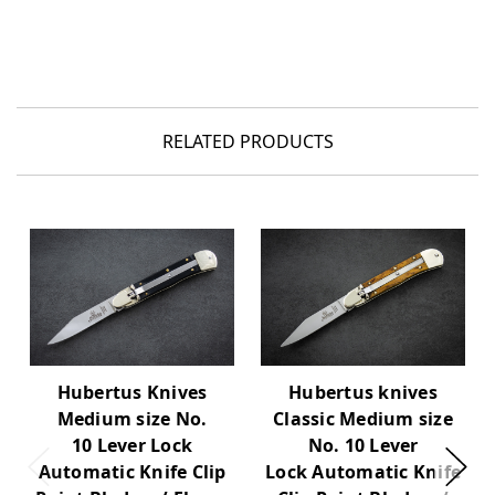
RELATED PRODUCTS
Hubertus Knives
Hubertus knives
Medium size No.
Classic Medium size
10 Lever Lock
No. 10 Lever
Automatic Knife Clip
Lock Automatic Knife