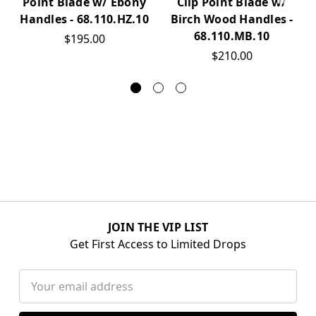
Point Blade w/ Ebony
Clip Point Blade w/
Handles - 68.110.HZ.10
Birch Wood Handles -
68.110.MB.10
$195.00
$210.00
JOIN THE VIP LIST
Get First Access to Limited Drops
Email
Address