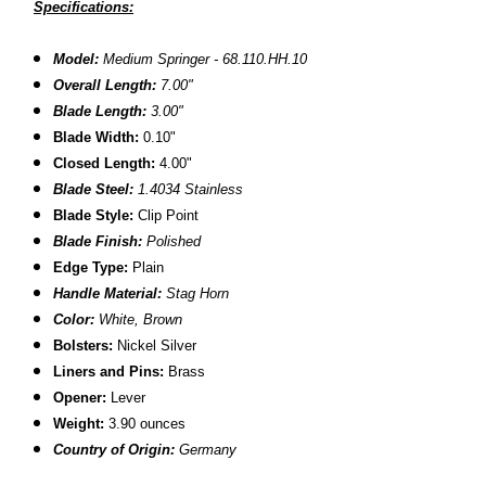
Specifications:
Model:
Medium Springer - 68.110.HH.10
Overall Length:
7.00"
Blade Length:
3.00"
Blade Width:
0.10"
Closed Length:
4.00"
Blade Steel:
1.4034 Stainless
Blade Style:
Clip Point
Blade Finish:
Polished
Edge Type:
Plain
Handle Material:
Stag Horn
Color:
White, Brown
Bolsters:
Nickel Silver
Liners and Pins:
Brass
Opener:
Lever
Weight:
3.90 ounces
Country of Origin:
Germany