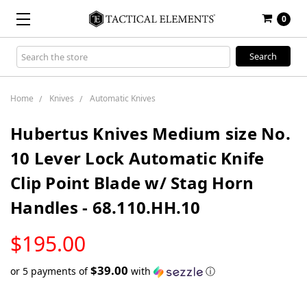
0
Search
Keyword:
Home
Knives
Automatic Knives
Hubertus Knives Medium size No.
10 Lever Lock Automatic Knife
Clip Point Blade w/ Stag Horn
Handles - 68.110.HH.10
LOW
$195.00
STOCK
$39.00
or 5 payments of
with
ⓘ
Only
left