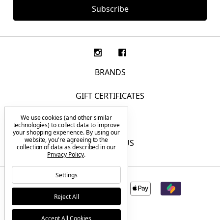
BRANDS
GIFT CERTIFICATES
We use cookies (and other similar
F.A.Q.
technologies) to collect data to improve
your shopping experience.
By using our
website, you're agreeing to the
CONTACT US
collection of data as described in our
Privacy Policy
.
Settings
Reject All
Accept All Cookies