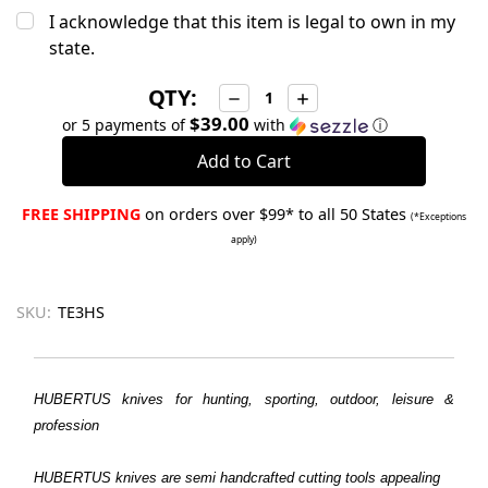
I acknowledge that this item is legal to own in my
state.
QTY:
Decrease
Increase
Quantity:
Quantity:
$39.00
or 5 payments of
with
ⓘ
FREE SHIPPING
on orders over $99* to all 50 States
(*Exceptions
apply)
SKU:
TE3HS
HUBERTUS knives for hunting, sporting, outdoor, leisure &
profession
HUBERTUS
knives are semi handcrafted cutting tools appealing