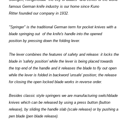
famous German knife industry is our home since Kuno
Ritter founded our company in 1932.
"Springer" is the traditional German term for pocket knives with a
blade springing out of the knife's handle into the opened
position by pressing down the folding lever.
The lever combines the features of safety and release: it locks the
blade in 'safety position' while the lever is being placed towards
the top end of the handle and it releases the blade to fly out open
while the lever is folded in backword 'unsafe' position; the release
for closing the open locked blade works in reverse order.
Besides classic style springers we are manufacturing switchblade
knives which can be released by using a press button (button
release), by sliding the handle slab (scale release) or by pushing a
pen blade (pen blade release).