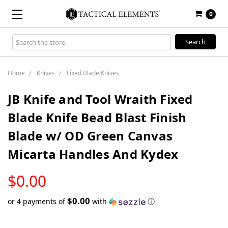
0
Search
Keyword:
Home
Knives
Fixed Blade Knives
JB Knife and Tool Wraith Fixed
Blade Knife Bead Blast Finish
Blade w/ OD Green Canvas
Micarta Handles And Kydex
LOW
$0.00
STOCK
$0.00
or 4 payments of
with
ⓘ
Only
left