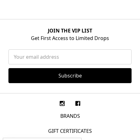
JOIN THE VIP LIST
Get First Access to Limited Drops
Email
Address
BRANDS
GIFT CERTIFICATES