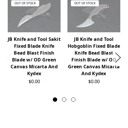
OUT OF STOCK
OUT OF STOCK
JB Knife and Tool Sakit
JB Knife and Tool
Fixed Blade Knife
Hobgoblin Fixed Blade
Bead Blast Finish
Knife Bead Blast
Blade w/ OD Green
Finish Blade w/ OD
Canvas Micarta And
Green Canvas Micarta
Kydex
And Kydex
$0.00
$0.00