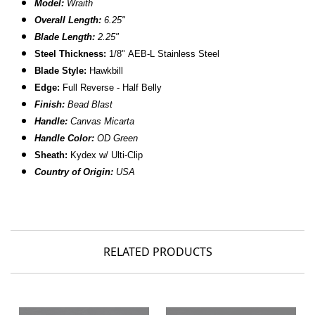
Model:
Wraith
Overall Length:
6.25"
Blade Length:
2.25"
Steel Thickness:
1/8" AEB-L Stainless Steel
Blade Style:
Hawkbill
Edge:
Full Reverse - Half Belly
Finish:
Bead Blast
Handle:
Canvas Micarta
Handle Color:
OD Green
Sheath:
Kydex w/
Ulti-Clip
Country of Origin:
USA
RELATED PRODUCTS