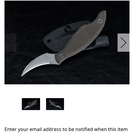
in
stock
Enter your email address to be notified when this item