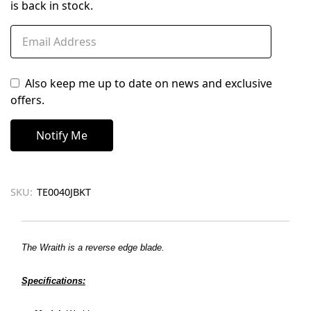
is back in stock.
Also keep me up to date on news and exclusive
offers.
SKU:
TE0040JBKT
The
Wraith is a reverse edge blade.
Specifications: