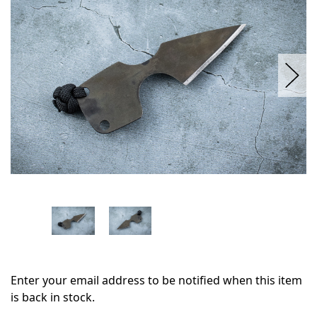
stock
Enter your email address to be notified when this item
is back in stock.