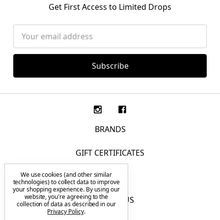
Get First Access to Limited Drops
Email
Address
BRANDS
GIFT CERTIFICATES
We use cookies (and other similar
F.A.Q.
technologies) to collect data to improve
your shopping experience.
By using our
website, you're agreeing to the
CONTACT US
collection of data as described in our
Privacy Policy
.