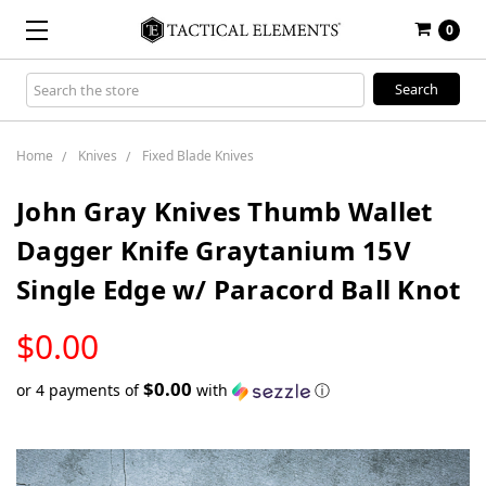
0
Search
Keyword:
Home
Knives
Fixed Blade Knives
John Gray Knives Thumb Wallet
Dagger Knife Graytanium 15V
Single Edge w/ Paracord Ball Knot
LOW
$0.00
STOCK
$0.00
or 4 payments of
with
ⓘ
Only
left
in