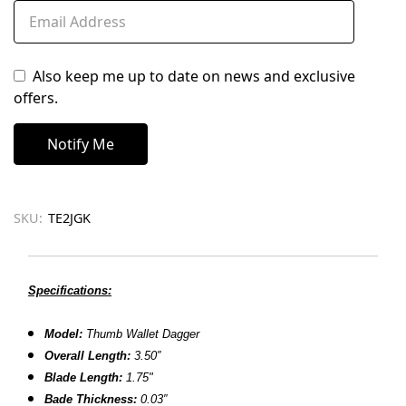
Also keep me up to date on news and exclusive
offers.
SKU:
TE2JGK
Specifications:
Model:
Thumb Wallet Dagger
Overall Length:
3.50
″
Blade Length:
1.75
"
Bade Thickness:
0.03″