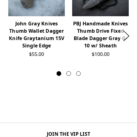
John Gray Knives
PBJ Handmade Knives
Thumb Wallet Dagger
Thumb Drive Fixed
Knife Graytanium 15V
Blade Dagger Gray G-
Single Edge
10 w/ Sheath
$55.00
$100.00
JOIN THE VIP LIST