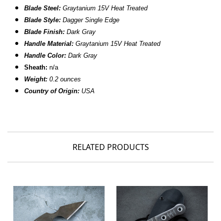
B
lade Steel:
Graytanium 15V Heat Treated
Blade Style:
Dagger Single Edge
Blade Finish:
Dark Gray
Handle Material:
Graytanium 15V Heat Treated
Handle Color:
Dark Gray
Sheath:
n/a
Weight:
0.2 ounces
Country of Origin:
USA
RELATED PRODUCTS