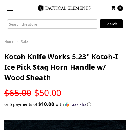
0
Search
Keyword:
Home
Sale
Kotoh Knife Works 5.23" Kotoh-I
Ice Pick Stag Horn Handle w/
Wood Sheath
LOW
$65.00
$50.00
STOCK
$10.00
or 5 payments of
with
ⓘ
Only
left
in