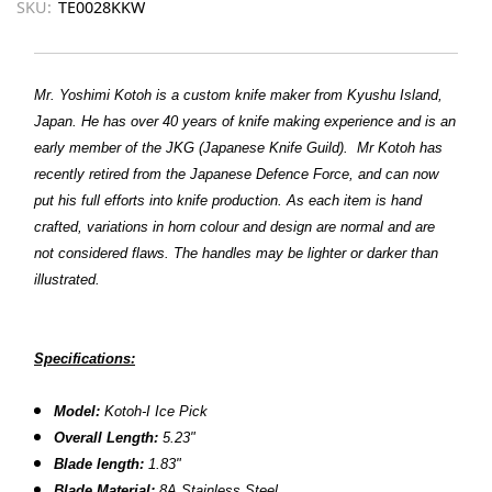
SKU:
TE0028KKW
Mr. Yoshimi Kotoh is a custom knife maker from Kyushu Island,
Japan. He has over 40 years of knife making experience and is an
early member of the JKG (Japanese Knife Guild).
Mr Kotoh has
recently retired from the Japanese Defence Force, and can now
put his full efforts into knife production.
As each item is hand
crafted, variations in horn colour and design are normal and are
not considered flaws. The handles may be lighter or darker than
illustrated.
Specifications:
Model:
Kotoh-I Ice Pick
Overall Length:
5.23"
Blade length:
1.83"
Blade Material:
8A Stainless Steel