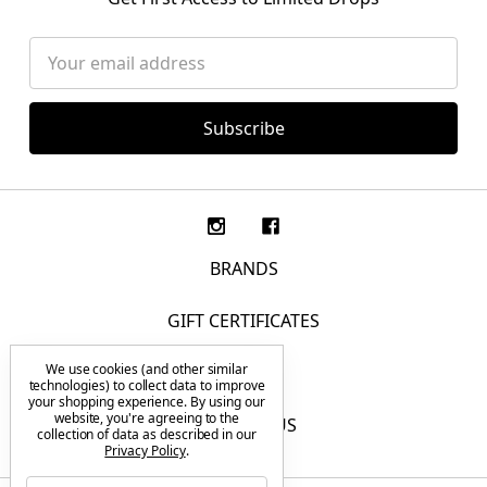
Email
Address
BRANDS
GIFT CERTIFICATES
We use cookies (and other similar
F.A.Q.
technologies) to collect data to improve
your shopping experience.
By using our
website, you're agreeing to the
CONTACT US
collection of data as described in our
Privacy Policy
.