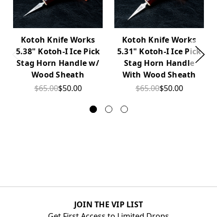
Kotoh Knife Works
Kotoh Knife Works
5.38" Kotoh-I Ice Pick
5.31" Kotoh-I Ice Pick
Stag Horn Handle w/
Stag Horn Handle
Wood Sheath
With Wood Sheath
$65.00
$50.00
$65.00
$50.00
JOIN THE VIP LIST
Get First Access to Limited Drops