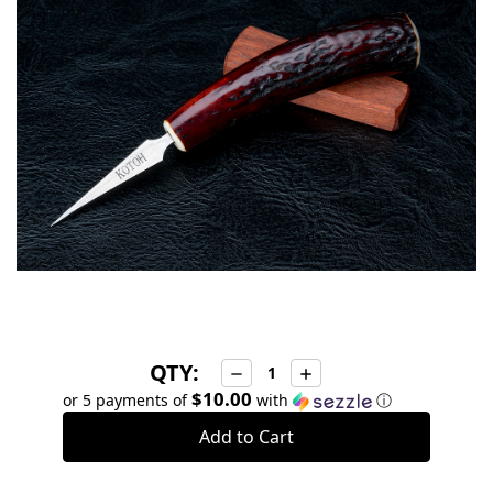
stock
QTY:
Decrease
Increase
Quantity:
Quantity:
$10.00
or 5 payments of
with
ⓘ