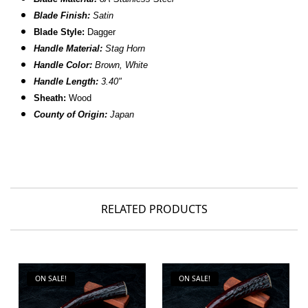
Blade Finish:
Satin
Blade Style:
Dagger
Handle Material:
Stag Horn
Handle Color:
Brown, White
Handle Length:
3.40"
Sheath:
Wood
County of Origin:
Japan
RELATED PRODUCTS
ON SALE!
ON SALE!