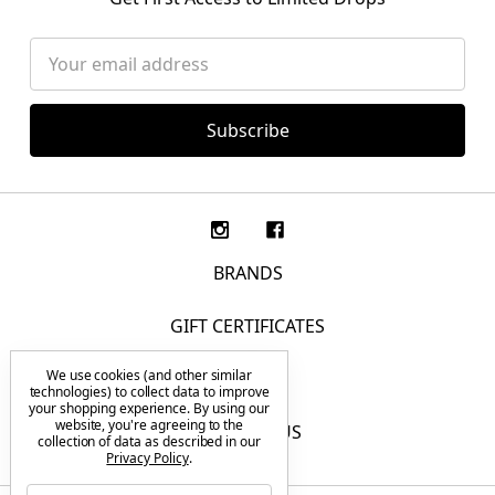
Email
Address
BRANDS
GIFT CERTIFICATES
We use cookies (and other similar
F.A.Q.
technologies) to collect data to improve
your shopping experience.
By using our
website, you're agreeing to the
CONTACT US
collection of data as described in our
Privacy Policy
.