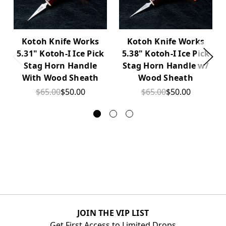
Kotoh Knife Works
Kotoh Knife Works
5.31" Kotoh-I Ice Pick
5.38" Kotoh-I Ice Pick
Stag Horn Handle
Stag Horn Handle w/
With Wood Sheath
Wood Sheath
$65.00
$50.00
$65.00
$50.00
JOIN THE VIP LIST
Get First Access to Limited Drops