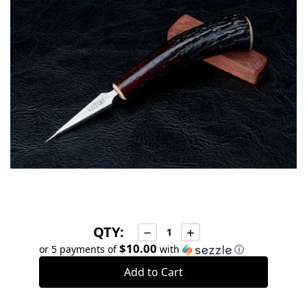
stock
QTY:
Decrease
Increase
Quantity:
Quantity:
$10.00
or 5 payments of
with
ⓘ