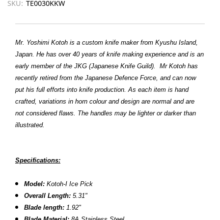
SKU:
TE0030KKW
Mr. Yoshimi Kotoh is a custom knife maker from Kyushu Island,
Japan. He has over 40 years of knife making experience and is an
early member of the JKG (Japanese Knife Guild).
Mr Kotoh has
recently retired from the Japanese Defence Force, and can now
put his full efforts into knife production.
As each item is hand
crafted, variations in horn colour and design are normal and are
not considered flaws. The handles may be lighter or darker than
illustrated.
Specifications:
Model:
Kotoh-I Ice Pick
Overall Length:
5.31"
Blade length:
1.92"
Blade Material:
8A Stainless Steel