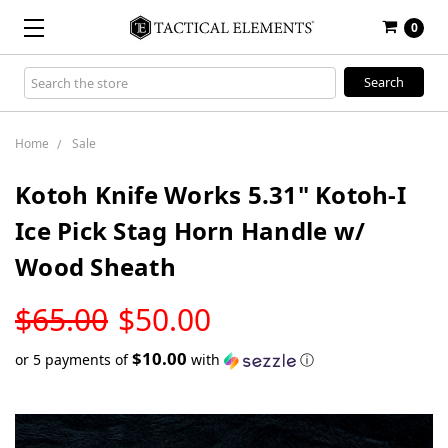
0
Search
Keyword:
Home
Sale
Kotoh Knife Works 5.31" Kotoh-I
Ice Pick Stag Horn Handle w/
Wood Sheath
LOW
$65.00
$50.00
STOCK
$10.00
or 5 payments of
with
ⓘ
Only
left
in