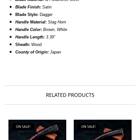
Blade Finish:
Satin
Blade Style:
Dagger
Handle Material:
Stag Horn
Handle Color:
Brown, White
Handle Length:
3.39"
Sheath:
Wood
County of Origin:
Japan
RELATED PRODUCTS
ON SALE!
ON SALE!