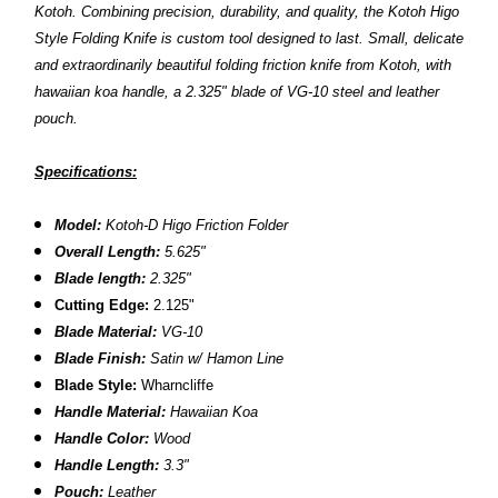
Kotoh.
Combining precision, durability, and quality, the Kotoh Higo
Style Folding Knife is custom tool designed to last.
Small, delicate
and extraordinarily beautiful folding friction knife from Kotoh, with
hawaiian koa handle, a 2.325" blade of VG-10 steel and leather
pouch.
Specifications:
Model:
Kotoh-D Higo Friction Folder
Overall Length:
5.625"
Blade length:
2.325"
Cutting Edge:
2.125"
Blade Material:
VG-10
Blade Finish:
Satin w/ Hamon Line
Blade Style:
Wharncliffe
Handle Material:
Hawaiian Koa
Handle Color:
Wood
Handle Length:
3.3"
Pouch:
Leather