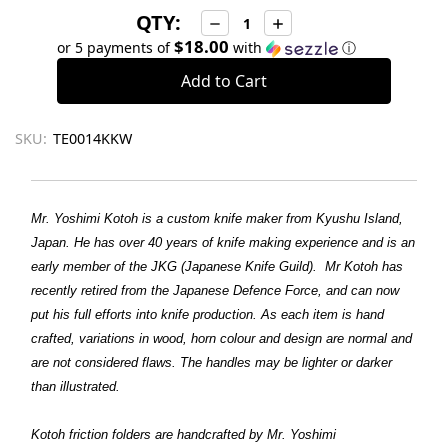
QTY:
Decrease
Increase
Quantity:
Quantity:
$18.00
or 5 payments of
with
ⓘ
SKU:
TE0014KKW
Mr. Yoshimi Kotoh is a custom knife maker from Kyushu Island,
Japan. He has over 40 years of knife making experience and is an
early member of the JKG (Japanese Knife Guild).
Mr Kotoh has
recently retired from the Japanese Defence Force, and can now
put his full efforts into knife production.
As each item is hand
crafted, variations in wood, horn colour and design are normal and
are not considered flaws. The handles may be lighter or darker
than illustrated.
Kotoh friction folders are handcrafted by Mr. Yoshimi