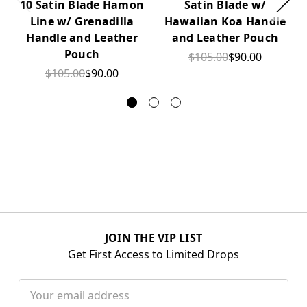
10 Satin Blade Hamon
Satin Blade w/
Line w/ Grenadilla
Hawaiian Koa Handle
Handle and Leather
and Leather Pouch
Pouch
$105.00
$90.00
$105.00
$90.00
JOIN THE VIP LIST
Get First Access to Limited Drops
Email
Address