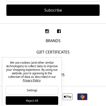
BRANDS
GIFT CERTIFICATES
We use cookies (and other similar
F.A.Q.
technologies) to collect data to improve
your shopping experience.
By using our
website, you're agreeing to the
CONTACT US
collection of data as described in our
Privacy Policy
.
Settings
Reject All