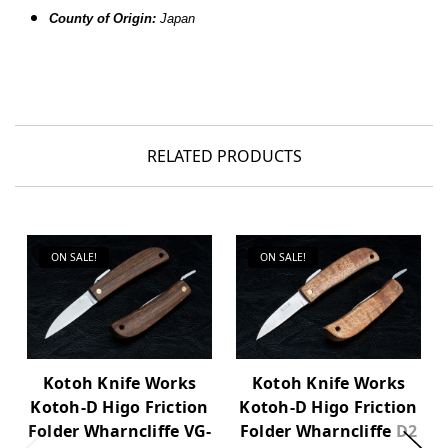
County of Origin:
Japan
RELATED PRODUCTS
ON SALE!
ON SALE!
Kotoh Knife Works
Kotoh Knife Works
Kotoh-D Higo Friction
Kotoh-D Higo Friction
Folder Wharncliffe VG-
Folder Wharncliffe D2