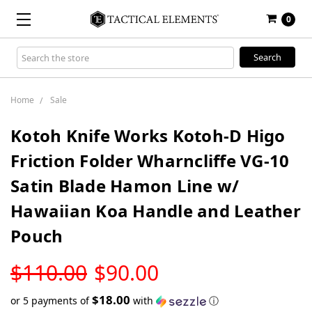
0
Search
Keyword:
Home
Sale
Kotoh Knife Works Kotoh-D Higo
Friction Folder Wharncliffe VG-10
Satin Blade Hamon Line w/
Hawaiian Koa Handle and Leather
Pouch
LOW
$110.00
$90.00
STOCK
$18.00
or 5 payments of
with
ⓘ