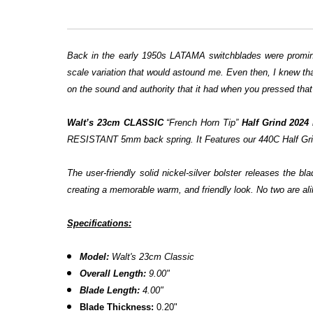
Back in the early 1950s LATAMA switchblades were prominen
scale variation that would astound me. Even then, I knew tha
on the sound and authority that it had when you pressed that
Walt’s 23cm CLASSIC
“French Horn Tip”
Half Grind 2024 
RESISTANT 5mm back spring. It Features our 440C Half Grind bl
The user-friendly solid nickel-silver bolster releases the
creating a memorable warm, and friendly look. No two are ali
Specifications:
Model:
Walt's 23cm Classic
Overall Length:
9.00"
Blade Length:
4.00"
Blade Thickness:
0.20"