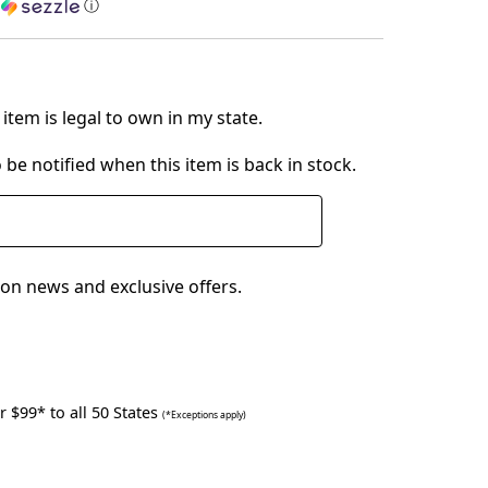
h
ⓘ
item is legal to own in my state.
 be notified when this item is back in stock.
on news and exclusive offers.
 $99* to all 50 States
(*Exceptions apply)