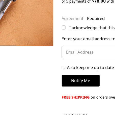
$78.00
or 5 payments of
wit
Only
left
Agreement:
Required
in
stock
I acknowledge that this 
Enter your email address to
Also keep me up to date 
FREE SHIPPING
on orders over
SKU:
TE0020LC