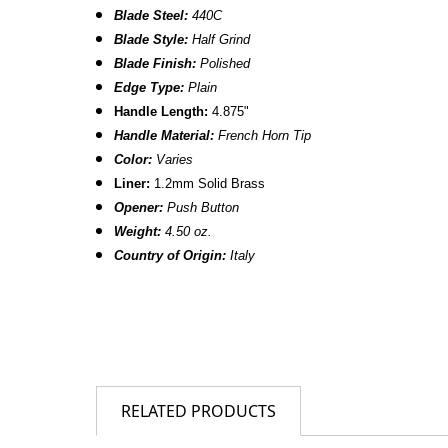
Blade Steel:
440C
Blade Style:
Half Grind
Blade Finish:
Polished
Edge Type:
Plain
Handle Length:
4.875"
Handle Material:
French Horn Tip
Color:
Varies
Liner:
1.2mm Solid Brass
Opener:
Push Button
Weight:
4.50 oz.
Country of Origin:
Italy
RELATED PRODUCTS