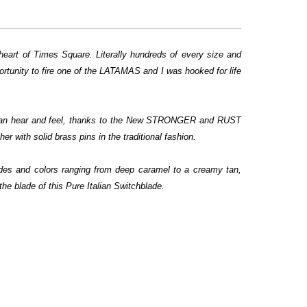
eart of Times Square. Literally hundreds of every size and
ortunity to fire one of the LATAMAS and I was hooked for life
u can hear and feel, thanks to the New STRONGER and RUST
 with solid brass pins in the traditional fashion.
hades and colors ranging from deep caramel to a creamy tan,
he blade of this Pure Italian Switchblade.