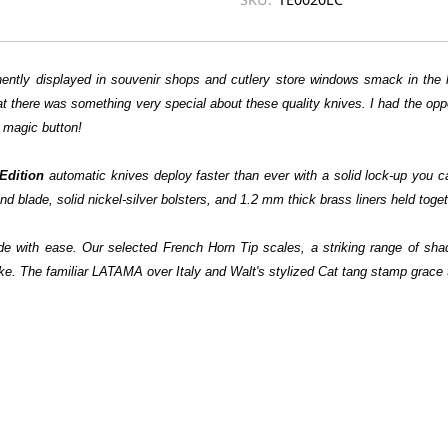
tly displayed in souvenir shops and cutlery store windows smack in the h
t there was something very special about these quality knives. I had the opp
 magic button!
Edition
automatic knives deploy faster than ever with a solid lock-up yo
ade, solid nickel-silver bolsters, and 1.2 mm thick brass liners held together
 blade with ease. Our selected French Horn Tip scales, a striking range of s
ke. The familiar LATAMA over Italy and Walt's stylized Cat tang stamp grace t