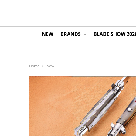
NEW
BRANDS
BLADE SHOW 202
Home
New