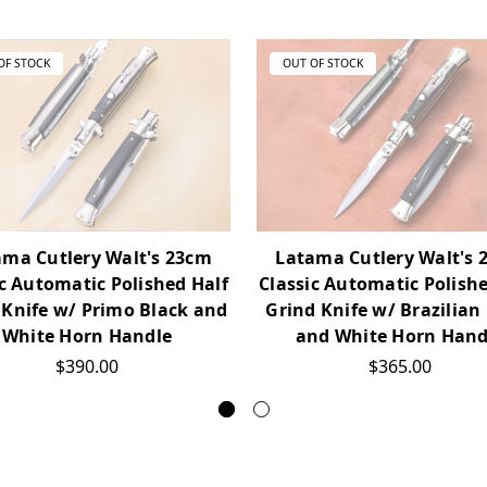
OF STOCK
OUT OF STOCK
ama Cutlery Walt's 23cm
Latama Cutlery Walt's 
ic Automatic Polished Half
Classic Automatic Polishe
 Knife w/ Primo Black and
Grind Knife w/ Brazilian
White Horn Handle
and White Horn Hand
$390.00
$365.00