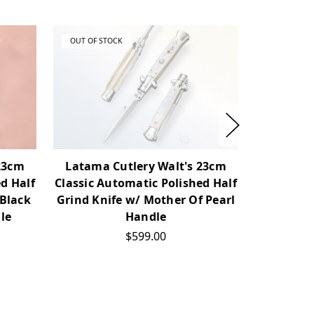
OUT OF STOCK
OUT OF ST
23cm
Latama Cutlery Walt's 23cm
Latama 
d Half
Classic Automatic Polished Half
Pickloc
 Black
Grind Knife w/ Mother Of Pearl
Bayonet 
le
Handle
$599.00