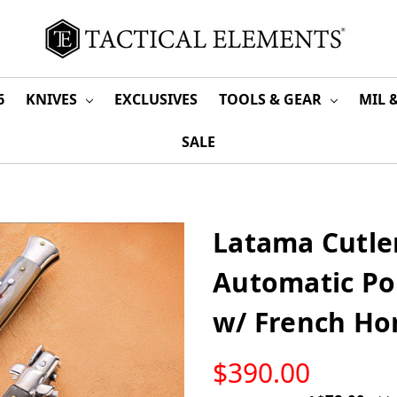
6
KNIVES
EXCLUSIVES
TOOLS & GEAR
MIL 
SALE
Latama Cutler
Automatic Pol
w/ French Ho
LOW
$390.00
STOCK