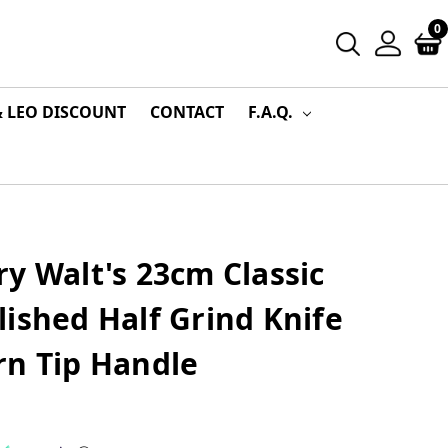
0
& LEO DISCOUNT
CONTACT
F.A.Q.
y Walt's 23cm Classic
ished Half Grind Knife
rn Tip Handle