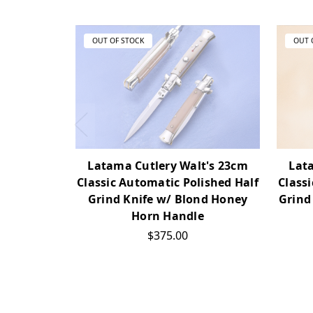
OUT OF STOCK
OUT 
Latama Cutlery Walt's 23cm
Lat
Classic Automatic Polished Half
Class
Grind Knife w/ Blond Honey
Grind
Horn Handle
$375.00