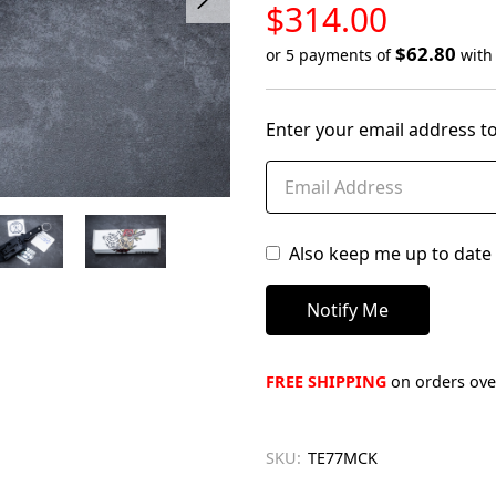
LOW
$314.00
STOCK
$62.80
or 5 payments of
wit
Only
left
Enter your email address to
in
stock
Also keep me up to date 
FREE SHIPPING
on orders over
SKU:
TE77MCK