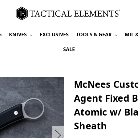
6
KNIVES
EXCLUSIVES
TOOLS & GEAR
MIL 
SALE
McNees Custo
Agent Fixed 
Atomic w/ Bl
Sheath