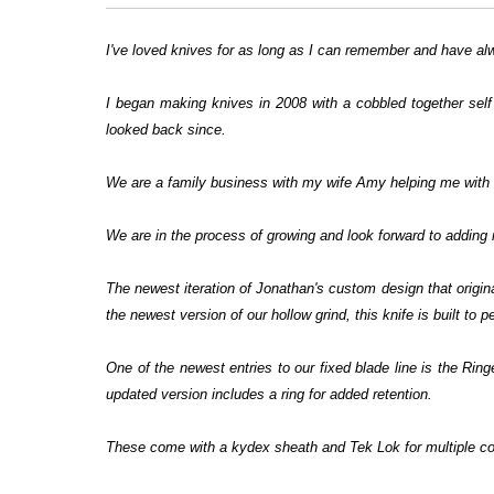
I've loved knives for as long as I can remember and have al
I began making knives in 2008 with a cobbled together self
looked back since.
We are a family business with my wife Amy helping me with a
We are in the process of growing and look forward to adding 
The newest iteration of Jonathan's custom design that origi
the newest version of our hollow grind, this knife is built to 
One of the newest entries to our fixed blade line is the Rin
updated version includes a ring for added retention.
These come with a kydex sheath and Tek Lok for multiple co