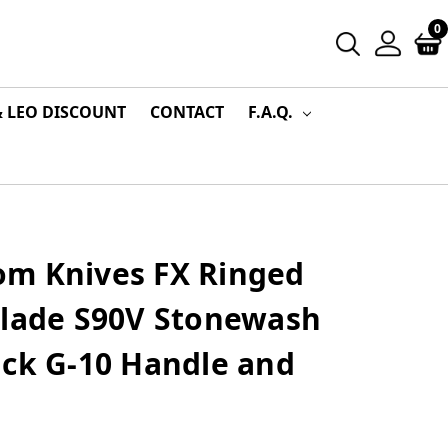
0
& LEO DISCOUNT
CONTACT
F.A.Q.
m Knives FX Ringed
Blade S90V Stonewash
ack G-10 Handle and