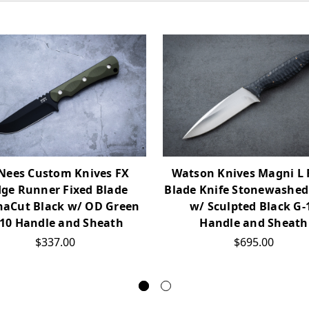
Nees Custom Knives FX
Watson Knives Magni L 
dge Runner Fixed Blade
Blade Knife Stonewashed
aCut Black w/ OD Green
w/ Sculpted Black G-
10 Handle and Sheath
Handle and Sheath
$337.00
$695.00