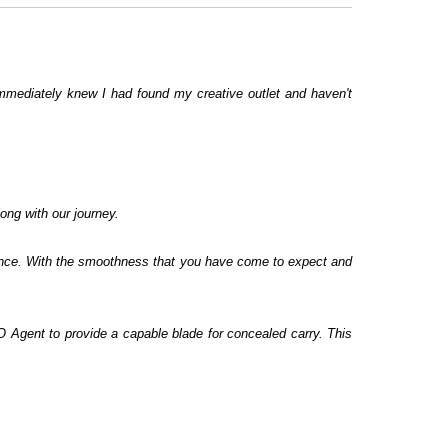
immediately knew I had found my creative outlet and haven't
ong with our journey.
 since. With the smoothness that you have come to expect and
EO Agent to provide a capable blade for concealed carry. This