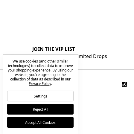
JOIN THE VIP LIST
Get First Access to Limited Drops
We use cookies (and other similar
technologies) to collect data to improve
your shopping experience.
By using our
website, you're agreeing to the
collection of data as described in our
Privacy Policy
.
Settings
Reject All
Accept All Cookies