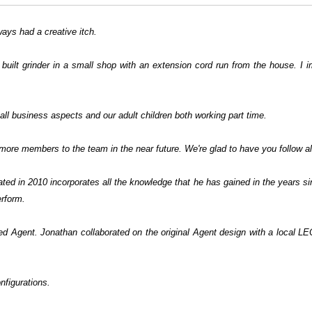
ways had a creative itch.
 built grinder in a small shop with an extension cord run from the house. I 
ll business aspects and our adult children both working part time.
more members to the team in the near future. We're glad to have you follow al
nated in 2010 incorporates all the knowledge that he has gained in the years
perform.
ged Agent. Jonathan collaborated on the original Agent design with a local L
nfigurations.