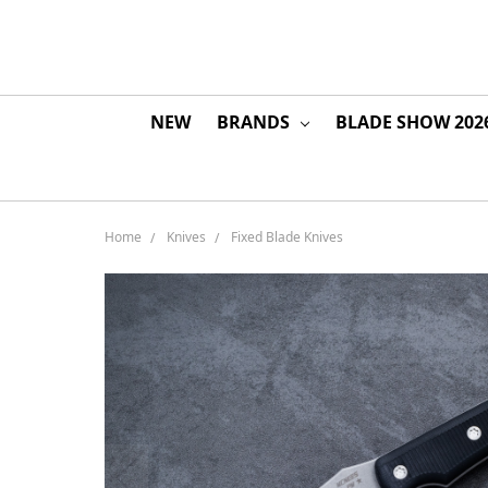
NEW
BRANDS
BLADE SHOW 202
Home
Knives
Fixed Blade Knives