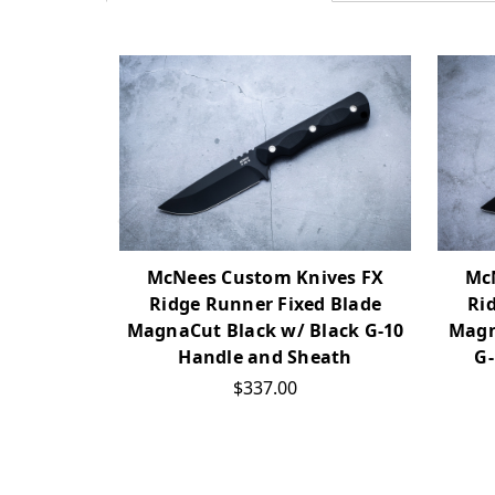
McNees Custom Knives FX
Mc
Ridge Runner Fixed Blade
Ri
MagnaCut Black w/ Black G-10
Magn
Handle and Sheath
G-
$337.00