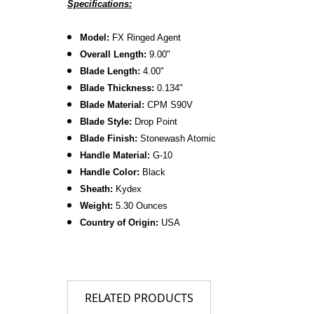
Specifications:
Model:
FX Ringed Agent
Overall Length:
9.00"
Blade Length:
4.00"
Blade Thickness:
0.134"
Blade Material:
CPM
S90V
Blade Style:
Drop Point
Blade Finish:
Stonewash Atomic
Handle Material:
G-10
Handle Color:
Black
Sheath:
Kydex
Weight:
5.30 Ounces
Country of Origin:
USA
RELATED PRODUCTS