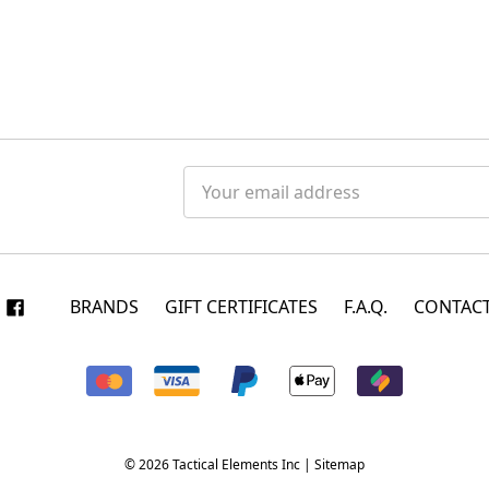
Email
Address
BRANDS
GIFT CERTIFICATES
F.A.Q.
CONTACT
© 2026 Tactical Elements Inc |
Sitemap