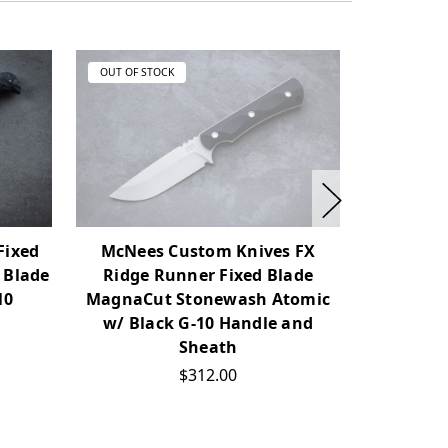
OUT OF STOCK
OUT OF ST
Fixed
McNees Custom Knives FX
Watson 
 Blade
Ridge Runner Fixed Blade
Blade Kni
10
MagnaCut Stonewash Atomic
w/ Scul
w/ Black G-10 Handle and
Sheath
$312.00