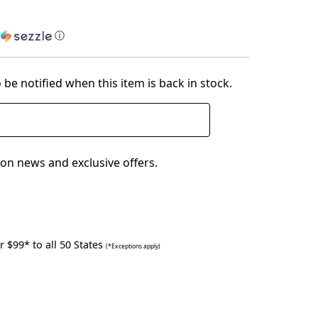
h
ⓘ
 be notified when this item is back in stock.
on news and exclusive offers.
 $99* to all 50 States
(*Exceptions apply)