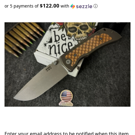
$122.00
or 5 payments of
with
ⓘ
Only
left
in
stock
Enter your email address to be notified when this item