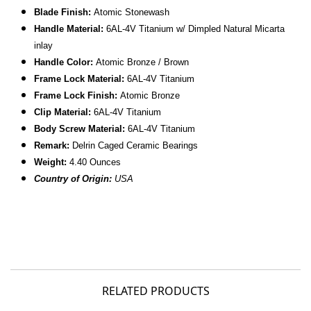
Blade Finish:
Atomic Stonewash
Handle Material:
6AL-4V
Titanium w/ Dimpled
Natural Micarta
inlay
Handle Color:
Atomic Bronze /
Brown
Frame Lock Material:
6AL-4V
Titanium
Frame Lock Finish:
Atomic Bronze
Clip Material:
6AL-4V
Titanium
Body Screw Material:
6AL-4V Titanium
Remark:
Delrin Caged Ceramic Bearings
Weight:
4.40 Ounces
Country of Origin:
USA
RELATED PRODUCTS