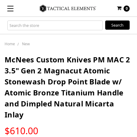
0
Search
Keyword:
Home
New
McNees Custom Knives PM MAC 2
3.5" Gen 2 Magnacut Atomic
Stonewash Drop Point Blade w/
Atomic Bronze Titanium Handle
and Dimpled Natural Micarta
Inlay
LOW
$610.00
STOCK