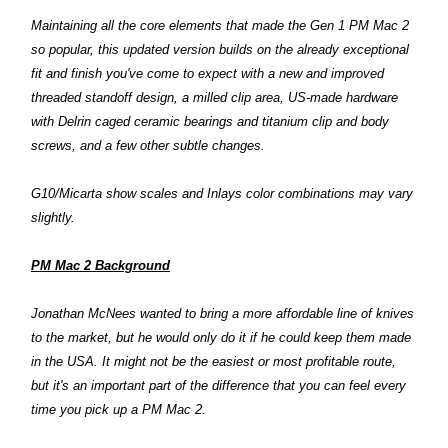
Maintaining all the core elements that made the Gen 1 PM Mac 2
so popular, this updated version builds on the already exceptional
fit and finish you've come to expect with a new and improved
threaded standoff design, a milled clip area, US-made hardware
with Delrin caged ceramic bearings and titanium clip and body
screws, and a few other subtle changes.
G10/Micarta show scales and Inlays color combinations may vary
slightly.
PM Mac 2 Background
Jonathan McNees wanted to bring a more affordable line of knives
to the market, but he would only do it if he could keep them made
in the USA. It might not be the easiest or most profitable route,
but it's an important part of the difference that you can feel every
time you pick up a PM Mac 2.