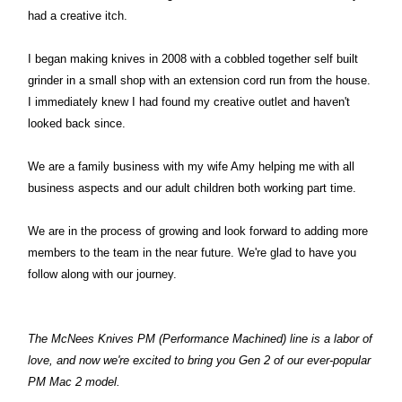
had a creative itch.
I began making knives in 2008 with a cobbled together self built
grinder in a small shop with an extension cord run from the house.
I immediately knew I had found my creative outlet and haven't
looked back since.
We are a family business with my wife Amy helping me with all
business aspects and our adult children both working part time.
We are in the process of growing and look forward to adding more
members to the team in the near future. We're glad to have you
follow along with our journey.
The McNees Knives PM (Performance Machined) line is a labor of
love, and now we're excited to bring you Gen 2 of our ever-popular
PM Mac 2 model.