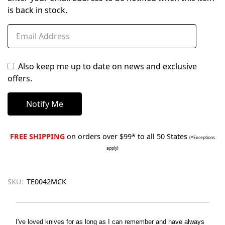
is back in stock.
Also keep me up to date on news and exclusive
offers.
FREE SHIPPING
on orders over $99* to all 50 States
(*Exceptions
apply)
SKU:
TE0042MCK
I've loved knives for as long as I can remember and have always