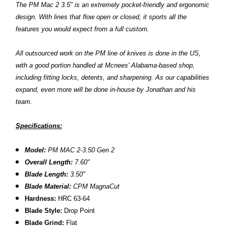
The PM Mac 2 3.5" is an extremely pocket-friendly and ergonomic
design. With lines that flow open or closed, it sports all the
features you would expect from a full custom.
All outsourced work on the PM line of knives is done in the US,
with a good portion handled at Mcnees' Alabama-based shop,
including fitting locks, detents, and sharpening. As our capabilities
expand, even more will be done in-house by Jonathan and his
team.
Specifications:
Model:
PM MAC 2-3.50 Gen 2
Overall Length:
7.60"
Blade Length:
3.50"
Blade Material:
CPM MagnaCut
Hardness:
HRC 63-64
Blade Style:
Drop Point
Blade Grind:
Flat