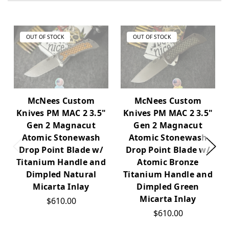
OUT OF STOCK
OUT OF STOCK
McNees Custom
McNees Custom
Knives PM MAC 2 3.5"
Knives PM MAC 2 3.5"
Gen 2 Magnacut
Gen 2 Magnacut
Atomic Stonewash
Atomic Stonewash
Drop Point Blade w/
Drop Point Blade w/
Titanium Handle and
Atomic Bronze
Dimpled Natural
Titanium Handle and
Micarta Inlay
Dimpled Green
Micarta Inlay
$610.00
$610.00