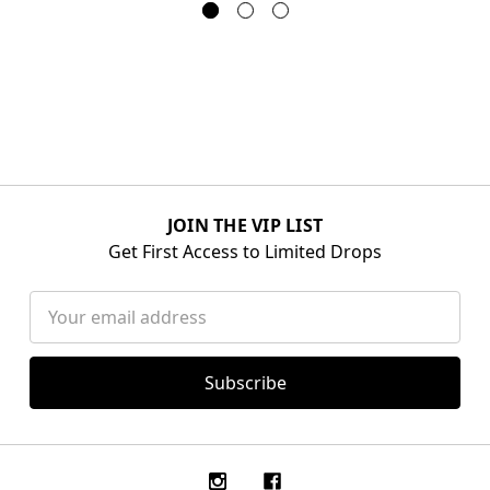
JOIN THE VIP LIST
Get First Access to Limited Drops
Email
Address