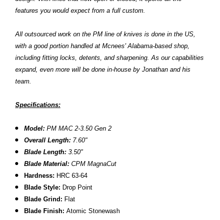
features you would expect from a full custom.
All outsourced work on the PM line of knives is done in the US,
with a good portion handled at Mcnees' Alabama-based shop,
including fitting locks, detents, and sharpening. As our capabilities
expand, even more will be done in-house by Jonathan and his
team.
Specifications:
Model:
PM MAC 2-3.50 Gen 2
Overall Length:
7.60"
Blade Length:
3.50"
Blade Material:
CPM MagnaCut
Hardness:
HRC 63-64
Blade Style:
Drop Point
Blade Grind:
Flat
Blade Finish:
Atomic Stonewash