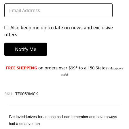
Also keep me up to date on news and exclusive
offers.
FREE SHIPPING
on orders over $99* to all 50 States
(*Exceptions
apply)
SKU:
TE0053MCK
I've loved knives for as long as I can remember and have always
had a creative itch.