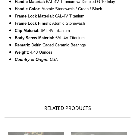
Handle Material:
6AL-4V
Titanium w/ Dimpled
G-10 Inlay
Handle Color:
Atomic Stonewash /
Green / Black
Frame Lock Material:
6AL-4V
Titanium
Frame Lock Finish:
Atomic Stonewash
Clip Material:
6AL-4V
Titanium
Body Screw Material:
6AL-4V Titanium
Remark:
Delrin Caged Ceramic Bearings
Weight:
4.40 Ounces
Country of Origin:
USA
RELATED PRODUCTS