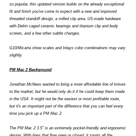
so popular, this updated version builds on the already exceptional
fit and finish you've come to expect with a new and improved
threaded standoff design, a milled clip area, US-made hardware
with Delrin caged ceramic bearings and titanium clip and body
screws, and a few other subtle changes.
G10/Micarta show scales and Inlays color combinations may vary
slightly.
PM Mac 2 Background
Jonathan McNees wanted to bring a more affordable line of knives
to the market, but he would only do it if he could keep them made
in the USA. It might not be the easiest or most profitable route,
but it's an important part of the difference that you can feel every
time you pick up a PM Mac 2.
The PM Mac 2 3.5" is an extremely pocket-friendly and ergonomic
design. With lines that flow open or closed, it sports all the