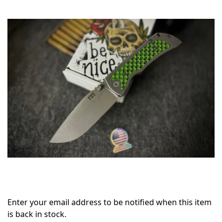
Only
left
in
stock
Enter your email address to be notified when this item
is back in stock.