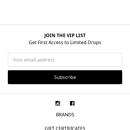
JOIN THE VIP LIST
Get First Access to Limited Drops
Email
Address
BRANDS
GIFT CERTIFICATES