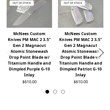
OUT OF STOCK
OUT OF STOCK
McNees Custom
McNees Custom
Knives PM MAC 2 3.5"
Knives PM MAC 2 3.5"
Gen 2 Magnacut
Gen 2 Magnacut
Atomic Stonewash
Atomic Stonewash
Drop Point Blade w/
Drop Point Blade w/
Titanium Handle and
Titanium Handle and
Dimpled Purple G-10
Dimpled Patriot G-10
Inlay
Inlay
$610.00
$610.00