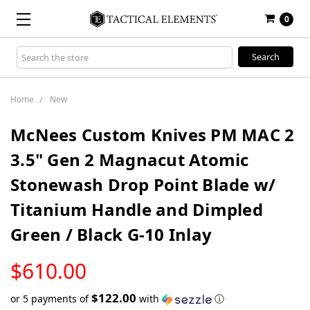
0
Search
Keyword:
Home
New
McNees Custom Knives PM MAC 2
3.5" Gen 2 Magnacut Atomic
Stonewash Drop Point Blade w/
Titanium Handle and Dimpled
Green / Black G-10 Inlay
LOW
$610.00
STOCK
$122.00
or 5 payments of
with
ⓘ