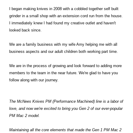
I began making knives in 2008 with a cobbled together self built
grinder in a small shop with an extension cord run from the house.
I immediately knew I had found my creative outlet and haven't
looked back since.
We are a family business with my wife Amy helping me with all
business aspects and our adult children both working part time.
We are in the process of growing and look forward to adding more
members to the team in the near future. We're glad to have you
follow along with our journey.
The McNees Knives PM (Performance Machined) line is a labor of
love, and now we're excited to bring you Gen 2 of our ever-popular
PM Mac 2 model.
Maintaining all the core elements that made the Gen 1 PM Mac 2