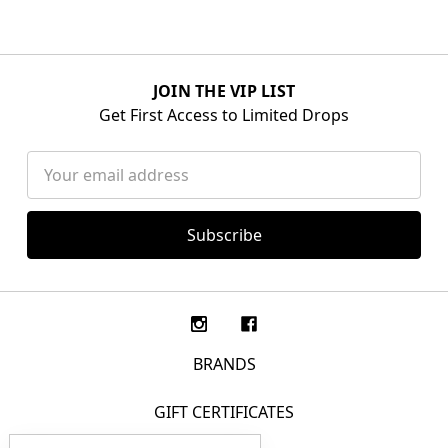
JOIN THE VIP LIST
Get First Access to Limited Drops
Email
Address
BRANDS
GIFT CERTIFICATES