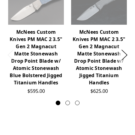
McNees Custom
McNees Custom
Knives PM MAC 2 3.5"
Knives PM MAC 2 3.5"
Gen 2 Magnacut
Gen 2 Magnacut
Matte Stonewash
Matte Stonewash
Drop Point Blade w/
Drop Point Blade w/
Atomic Stonewash
Atomic Stonewash
Blue Bolstered Jigged
Jigged Titanium
Titanium Handles
Handles
$595.00
$625.00