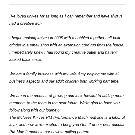
I've loved knives for as long as I can remember and have always
had a creative itch.
I began making knives in 2008 with a cobbled together self built
grinder in a small shop with an extension cord run from the house.
I immediately knew I had found my creative outlet and haven't
looked back since.
We are a family business with my wife Amy helping me with all
business aspects and our adult children both working part time.
We are in the process of growing and look forward to adding more
members to the team in the near future. We're glad to have you
follow along with our journey.
The McNees Knives PM (Performance Machined) line is a labor of
love, and now we're excited to bring you Gen 2 of our ever-popular
PM Mac 2 model in our newest milling pattern