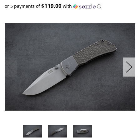
$119.00
or 5 payments of
with
ⓘ
Only
left
in
stock