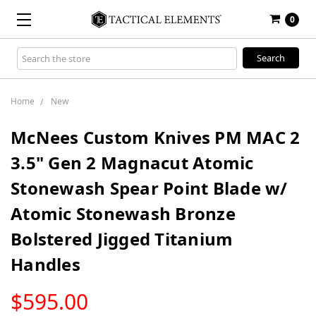
0
Search
Keyword:
Home
New
McNees Custom Knives PM MAC 2
3.5" Gen 2 Magnacut Atomic
Stonewash Spear Point Blade w/
Atomic Stonewash Bronze
Bolstered Jigged Titanium
Handles
LOW
$595.00
STOCK