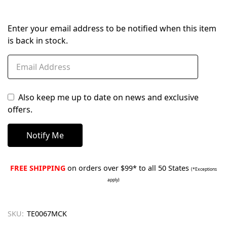
Enter your email address to be notified when this item
is back in stock.
Also keep me up to date on news and exclusive
offers.
FREE SHIPPING
on orders over $99* to all 50 States
(*Exceptions
apply)
SKU:
TE0067MCK