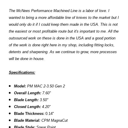
The McNees Performance Machined Line is a labor of love. I
wanted to bring a more affordable line of knives to the market but I
would only do it if I could keep them made in the USA. This is not
the easiest or most profitable route but it's important to me. All the
outsourced work on these is done in the USA and a good portion
of the work is done right here in my shop, including fitting locks,
detents and sharpening. As we continue to grow, more processes
will be done in house.
Specifications:
Model:
PM MAC 2-3.50 Gen 2
Overall Length:
7.60"
Blade Length:
3.50"
Closed Length:
4.20"
Blade Thickness:
0.14"
Blade Material:
CPM
MagnaCut
Blade Style:
Spear Point