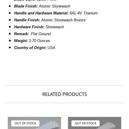
Blade Finish:
Atomic Stonewash
Handle and Hardware Material:
6AL-4V
Titanium
Handle Finish:
Atomic Stonewash Bronze
Hardware Finish:
Stonewash
Remark:
Flat Ground
Weight:
3.70 Ounces
Country of Origin:
USA
RELATED PRODUCTS
OUT OF STOCK
OUT OF STOCK