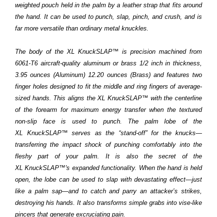
weighted pouch held in the palm by a leather strap that fits around
the hand. It can be used to punch, slap, pinch, and crush, and is
far more versatile than ordinary metal knuckles.
The body of the XL
KnuckSLAP™
is precision machined from
6061-T6 aircraft-quality aluminum or brass 1/2 inch in thickness,
3.95 ounces (Aluminum) 12.20 ounces (Brass) and features two
finger holes designed to fit the middle and ring fingers of average-
sized hands. This aligns the XL
KnuckSLAP™
with the centerline
of the forearm for maximum energy transfer when the textured
non-slip face is used to punch. The palm lobe of the
XL
KnuckSLAP™
serves as the “stand-off” for the knucks—
transferring the impact shock of punching comfortably into the
fleshy part of your palm. It is also the secret of the
XL
KnuckSLAP™'s
expanded functionality. When the hand is held
open, the lobe can be used to slap with devastating effect—just
like a palm sap—and to catch and parry an attacker’s strikes,
destroying his hands. It also transforms simple grabs into vise-like
pincers that generate excruciating pain.