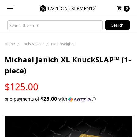
0
Search
Keyword:
Home
Tools & Gear
Paperweights
Michael Janich XL KnuckSLAP™ (1-
piece)
LOW
$125.00
STOCK
$25.00
or 5 payments of
with
ⓘ
Only
left
in
stock