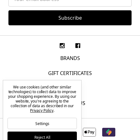
Address
BRANDS
GIFT CERTIFICATES
We use cookies (and other similar
F.A.Q.
technologies) to collect data to improve
your shopping experience.
By using our
website, you're agreeing to the
CONTACT US
collection of data as described in our
Privacy Policy
.
Settings
Reject All