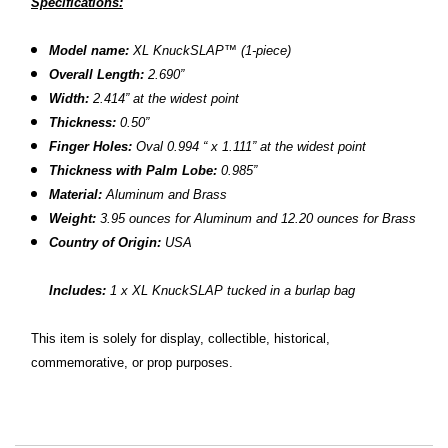
Specifications:
Model name:
XL KnuckSLAP™
(1-piece)
Overall Length:
2.690”
Width:
2.414” at the widest point
Thickness:
0.50”
Finger Holes:
Oval 0.994 “ x 1.111” at the widest point
Thickness with Palm Lobe:
0.985”
Material:
Aluminum and Brass
Weight:
3.95 ounces for Aluminum and 12.20 ounces for Brass
Country of Origin:
USA
Includes:
1 x XL KnuckSLAP tucked in a burlap bag
This item is solely for display, collectible, historical,
commemorative, or prop purposes.