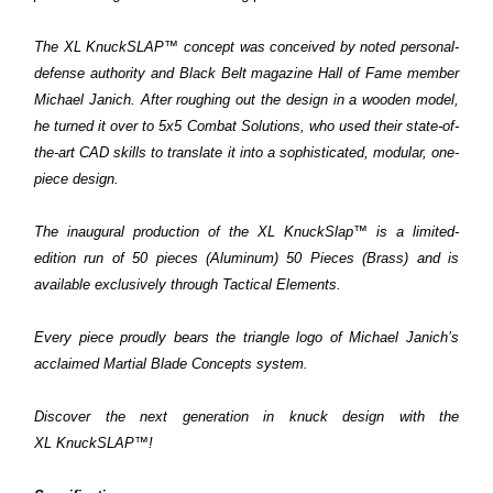
The XL
KnuckSLAP™
concept was conceived by noted personal-
defense authority and
Black Belt
magazine Hall of Fame member
Michael Janich. After roughing out the design in a wooden model,
he turned it over to 5x5 Combat Solutions, who used their state-of-
the-art CAD skills to translate it into a sophisticated, modular, one-
piece design.
The inaugural production of the XL KnuckSlap™ is a limited-
edition run of 50 pieces (Aluminum) 50 Pieces (Brass) and is
available exclusively through Tactical Elements.
Every piece proudly bears the triangle logo of Michael Janich’s
acclaimed Martial Blade Concepts system.
Discover the next generation in knuck design with the
XL
KnuckSLAP™
!