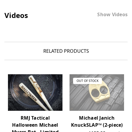
Videos
Show Videos
RELATED PRODUCTS
OUT OF STOCK
RMJ Tactical
Michael Janich
Halloween Michael
KnuckSLAP™ (2-piece)
Myers Bat - Limited