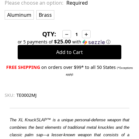
Please choose an option:
Required
Aluminum
Brass
QTY:
Decrease
Increase
Quantity:
Quantity:
$25.00
or 5 payments of
with
ⓘ
FREE SHIPPING
on orders over $99* to all 50 States
(*Exceptions
apply)
SKU:
TE0002MJ
The XL
KnuckSLAP™
is a unique personal-defense weapon that
combines the best elements of traditional metal knuckles and the
classic palm sap—a lesser-known weapon that consists of a