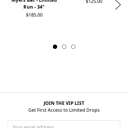
$125.00
Run - 34"
$185.00
JOIN THE VIP LIST
Get First Access to Limited Drops
Email