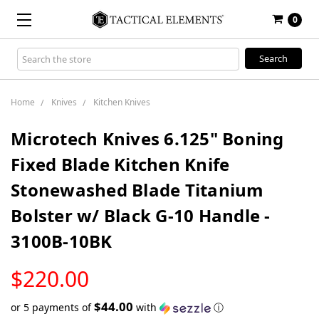
0
Search
Keyword:
Home
Knives
Kitchen Knives
Microtech Knives 6.125" Boning
Fixed Blade Kitchen Knife
Stonewashed Blade Titanium
Bolster w/ Black G-10 Handle -
3100B-10BK
LOW
$220.00
STOCK
$44.00
or 5 payments of
with
ⓘ