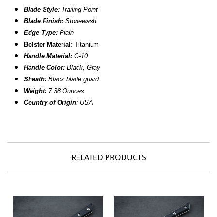
Blade Style:
Trailing Point
Blade Finish:
Stonewash
Edge Type:
Plain
Bolster Material:
Titanium
Handle Material:
G-10
Handle Color:
Black, Gray
Sheath:
Black blade guard
Weight:
7.38
Ounces
Country of Origin:
USA
RELATED PRODUCTS