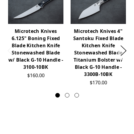
Microtech Knives
Microtech Knives 4"
6.125" Boning Fixed
Santoku Fixed Blade
Blade Kitchen Knife
Kitchen Knife
Stonewashed Blade
Stonewashed Blade
w/ Black G-10 Handle -
Titanium Bolster w/
3100-10BK
Black G-10 Handle -
3300B-10BK
$160.00
$170.00