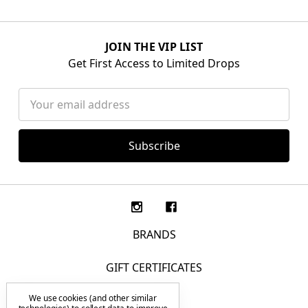
JOIN THE VIP LIST
Get First Access to Limited Drops
Email
Address
BRANDS
GIFT CERTIFICATES
We use cookies (and other similar
F.A.Q.