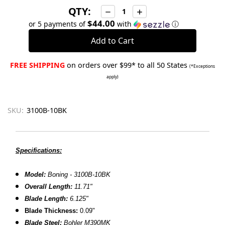
QTY:
Decrease
Increase
Quantity:
Quantity:
$44.00
or 5 payments of
with
ⓘ
FREE SHIPPING
on orders over $99* to all 50 States
(*Exceptions
apply)
SKU:
3100B-10BK
Specifications:
Model:
Boning - 3100B-10BK
Overall Length:
11.71"
Blade Length:
6.125"
Blade Thickness:
0.09"
Blade Steel:
Bohler M390MK