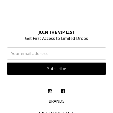
JOIN THE VIP LIST
Get First Access to Limited Drops
Email
Address
BRANDS