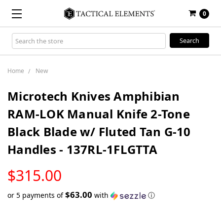
0
Search
Keyword:
Home
New
Microtech Knives Amphibian
RAM-LOK Manual Knife 2-Tone
Black Blade w/ Fluted Tan G-10
Handles - 137RL-1FLGTTA
LOW
$315.00
STOCK
$63.00
or 5 payments of
with
ⓘ
Only
left