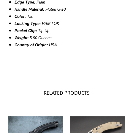
Edge Type:
Plain
Handle Material:
Fluted
G-10
Color:
Tan
Locking Type:
RAM-LOK
Pocket Clip:
Tip-Up
Weight:
5.90
Ounces
Country of Origin:
USA
RELATED PRODUCTS