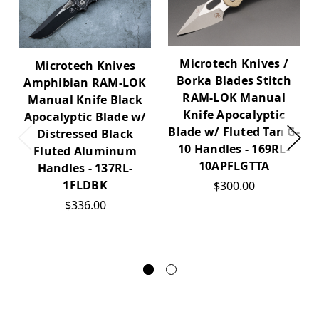
Microtech Knives /
Microtech Knives
Borka Blades Stitch
Amphibian RAM-LOK
RAM-LOK Manual
Manual Knife Black
Knife Apocalyptic
Apocalyptic Blade w/
Blade w/ Fluted Tan G-
Distressed Black
10 Handles - 169RL-
Fluted Aluminum
10APFLGTTA
Handles - 137RL-
1FLDBK
$300.00
$336.00