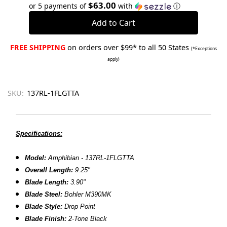
Quantity:
Quantity:
$63.00
or 5 payments of
with
ⓘ
FREE SHIPPING
on orders over $99* to all 50 States
(*Exceptions
apply)
SKU:
137RL-1FLGTTA
Specifications:
Model:
Amphibian - 137RL-1FLGTTA
Overall Length:
9.25"
Blade Length:
3.90"
Blade Steel:
Bohler M390MK
Blade Style:
Drop Point
Blade Finish:
2-Tone Black