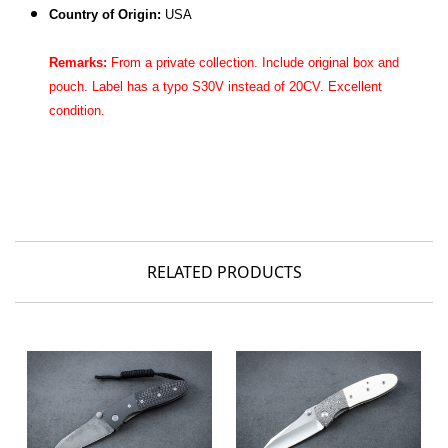
Country of Origin:
USA
Remarks:
From a private collection. Include original
box and
pouch
. Label has a typo S30V instead of 20CV. Excellent
condition.
RELATED PRODUCTS