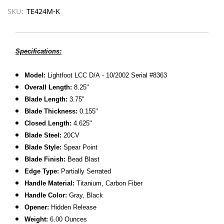
SKU:
TE424M-K
Specifications:
Model:
Lightfoot LCC D/A - 10/2002 Serial #8363
Overall Length:
8.25"
Blade Length:
3.75"
Blade Thickness:
0.155"
Closed Length:
4.625"
Blade Steel:
20CV
Blade Style:
Spear Point
Blade Finish:
Bead Blast
Edge Type:
Partially Serrated
Handle Material:
Titanium, Carbon Fiber
Handle Color:
Gray, Black
Opener:
Hidden Release
Weight:
6.00 Ounces