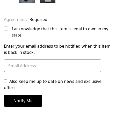
Agreement:
Required
I acknowledge that this item is legal to own in my
state.
Enter your email address to be notified when this item
is back in stock.
Also keep me up to date on news and exclusive
offers.