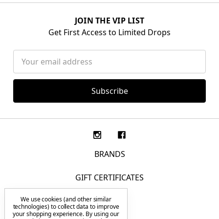
JOIN THE VIP LIST
Get First Access to Limited Drops
Email
Address
BRANDS
GIFT CERTIFICATES
We use cookies (and other similar
F.A.Q.
technologies) to collect data to improve
your shopping experience.
By using our