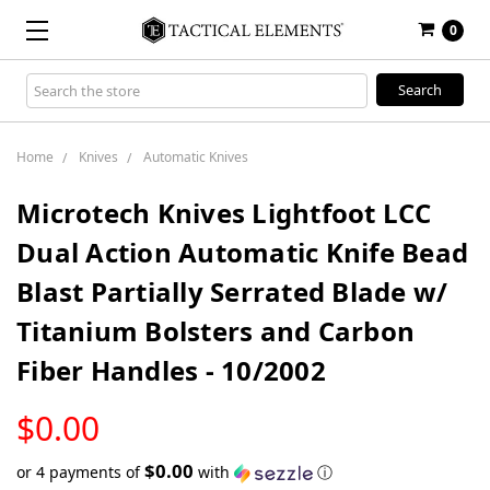
0
Search
Keyword:
Home
Knives
Automatic Knives
Microtech Knives Lightfoot LCC
Dual Action Automatic Knife Bead
Blast Partially Serrated Blade w/
Titanium Bolsters and Carbon
Fiber Handles - 10/2002
LOW
$0.00
STOCK
$0.00
or 4 payments of
with
ⓘ