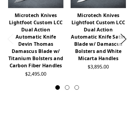
Microtech Knives
Microtech Knives
Lightfoot Custom LCC
Lightfoot Custom LCC
Dual Action
Dual Action
Automatic Knife
Automatic Knife Satin
Devin Thomas
Blade w/ Damascus
Damascus Blade w/
Bolsters and White
Titanium Bolsters and
Micarta Handles
Carbon Fiber Handles
$3,895.00
$2,495.00