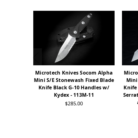
Microtech Knives Socom Alpha
Micro
Mini S/E Stonewash Fixed Blade
Mini
Knife Black G-10 Handles w/
Knife
Kydex - 113M-11
Serra
$285.00