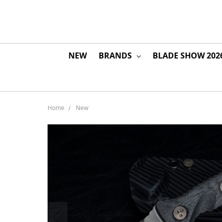
NEW
BRANDS
BLADE SHOW 202
Home
New