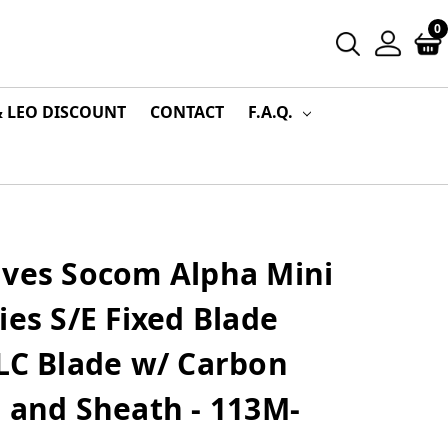
0
& LEO DISCOUNT
CONTACT
F.A.Q.
ives Socom Alpha Mini
ies S/E Fixed Blade
LC Blade w/ Carbon
 and Sheath - 113M-