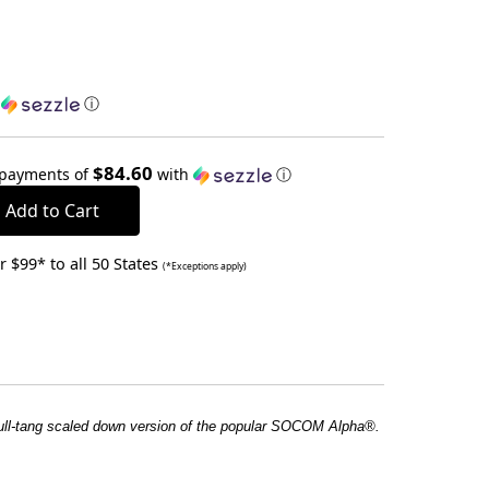
h
ⓘ
$84.60
 payments of
with
ⓘ
 $99* to all 50 States
(*Exceptions apply)
ull-tang scaled down version of the popular SOCOM Alpha®.