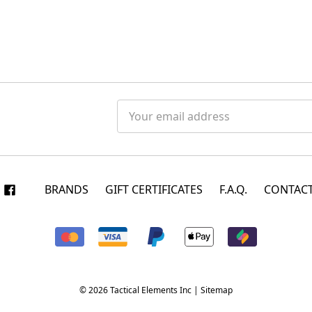
Email
Address
BRANDS
GIFT CERTIFICATES
F.A.Q.
CONTACT
© 2026 Tactical Elements Inc |
Sitemap