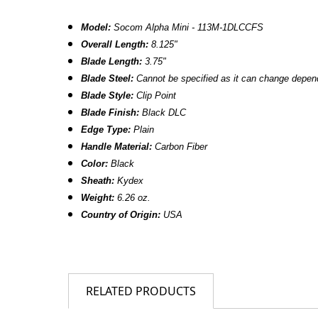
Model:
Socom Alpha Mini - 113M-1DLCCFS
Overall Length:
8.125"
Blade Length:
3.75"
Blade Steel:
Cannot be specified as it can change dependi
Blade Style:
Clip Point
Blade Finish:
Black DLC
Edge Type:
Plain
Handle Material:
Carbon Fiber
Color:
Black
Sheath:
Kydex
Weight:
6.26 oz.
Country of Origin:
USA
RELATED PRODUCTS