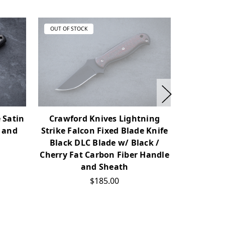
OUT OF STOCK
OUT OF ST
 Satin
Crawford Knives Lightning
RMJ Tac
 and
Strike Falcon Fixed Blade Knife
Blade K
Black DLC Blade w/ Black /
Carbon
Cherry Fat Carbon Fiber Handle
and Sheath
$185.00