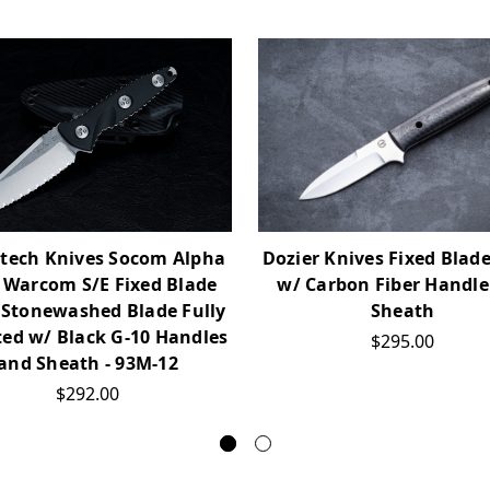
Dozier Knives Fixed Blade
tech Knives Socom Alpha
w/ Carbon Fiber Handle
 Warcom S/E Fixed Blade
Sheath
 Stonewashed Blade Fully
ted w/ Black G-10 Handles
$295.00
and Sheath - 93M-12
$292.00