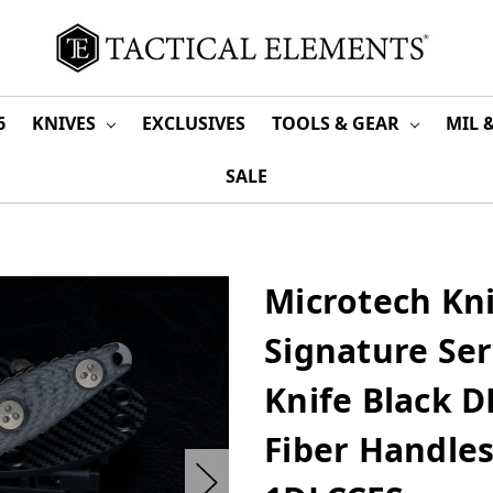
6
KNIVES
EXCLUSIVES
TOOLS & GEAR
MIL 
SALE
Microtech Kn
Signature Ser
Knife Black D
Fiber Handles