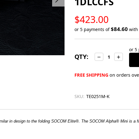
1DLCCFS
LOW
$423.00
STOCK
$84.60
or 5 payments of
wit
Only
left
or 5
in
QTY:
Decrease
Increase
stock
Quantity:
Quantity:
FREE SHIPPING
on orders over
SKU:
TE0251M-K
ilar in design to the folding SOCOM Elite®. The SOCOM Alpha® Mini is a f