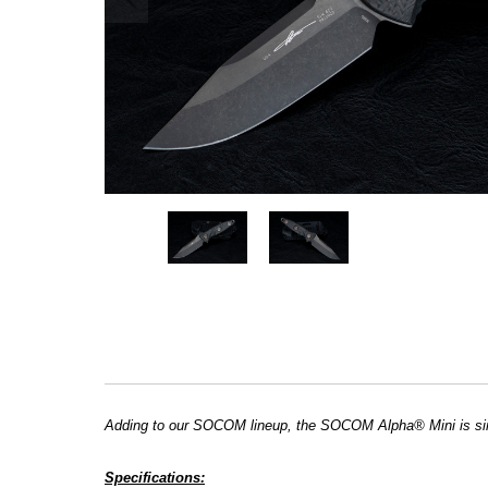
Adding to our SOCOM lineup, the SOCOM Alpha® Mini is sim
Specifications: