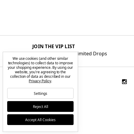
JOIN THE VIP LIST
Get First Access to Limited Drops
We use cookies (and other similar
technologies) to collect data to improve
your shopping experience.
By using our
website, you're agreeing to the
collection of data as described in our
Privacy Policy
.
Settings
Reject All
Accept All Cookies