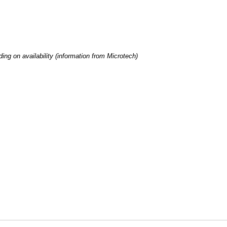
ng on availability (information from Microtech)