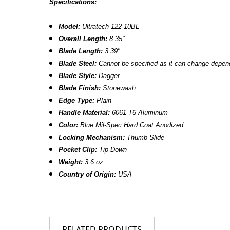
Specifications:
Model:
Ultratech 122-10BL
Overall Length:
8.
35
"
Blade Length:
3.
39
"
Blade Steel:
Cannot be specified as it can change dependi
Blade Style:
Dagger
Blade Finish:
Stonewash
Edge Type:
Plain
Handle Material:
6061-T6 Aluminum
Color:
Blue
Mil-Spec Hard Coat Anodized
Locking Mechanism:
Thumb Slide
Pocket Clip:
Tip-Down
Weight:
3.6 oz.
Country of Origin:
USA
RELATED PRODUCTS