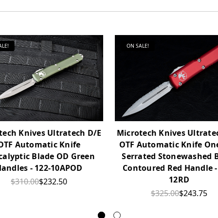
ALE!
ON SALE!
tech Knives Ultratech D/E
Microtech Knives Ultrate
OTF Automatic Knife
OTF Automatic Knife One
calyptic Blade OD Green
Serrated Stonewashed 
andles - 122-10APOD
Contoured Red Handle -
12RD
$310.00
$232.50
$325.00
$243.75