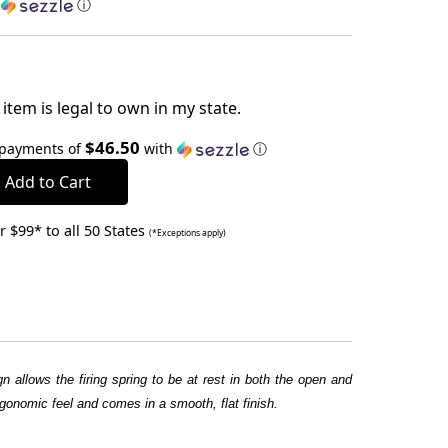
h
ⓘ
item is legal to own in my state.
$46.50
 payments of
with
ⓘ
 $99* to all 50 States
(*Exceptions apply)
 allows the firing spring to be at rest in both the open and
gonomic feel and comes in a smooth, flat finish.