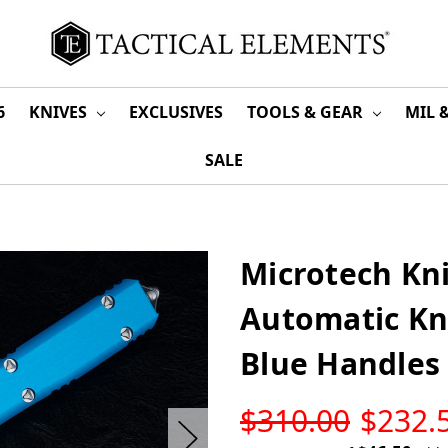
6
KNIVES
EXCLUSIVES
TOOLS & GEAR
MIL 
SALE
Microtech Kni
Automatic Kn
Blue Handles 
LOW
$310.00
$232.
STOCK