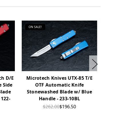
ON SALE!
ON SALE!
ch D/E
Microtech Knives UTX-85 T/E
Microtech
 Side
OTF Automatic Knife
OTF Auto
Blade
Stonewashed Blade w/ Blue
Satin Bla
 122-
Handle - 233-10BL
$262.00
$196.50
$