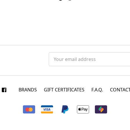
Email
Address
BRANDS
GIFT CERTIFICATES
F.A.Q.
CONTACT