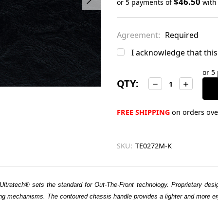
$46.50
or 5 payments of
wit
Only
left
Agreement:
Required
in
stock
I acknowledge that this 
or 5
QTY:
Decrease
Increase
Quantity:
Quantity:
FREE SHIPPING
on orders over
SKU:
TE0272M-K
Ultratech® sets the standard for Out-The-Front technology. Proprietary design
firing mechanisms. The contoured chassis handle provides a lighter and more er