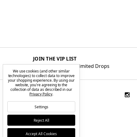
JOIN THE VIP LIST
Get First Access to Limited Drops
We use cookies (and other similar
technologies) to collect data to improve
your shopping experience.
By using our
website, you're agreeing to the
collection of data as described in our
Privacy Policy
.
Settings
Reject All
Accept All Cookies