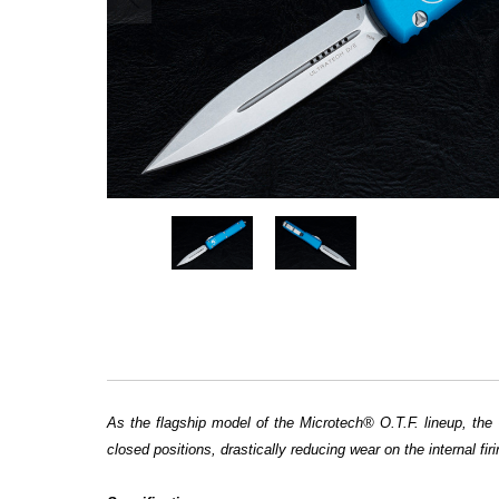
As the flagship model of the Microtech® O.T.F. lineup, the 
closed positions, drastically reducing wear on the internal 