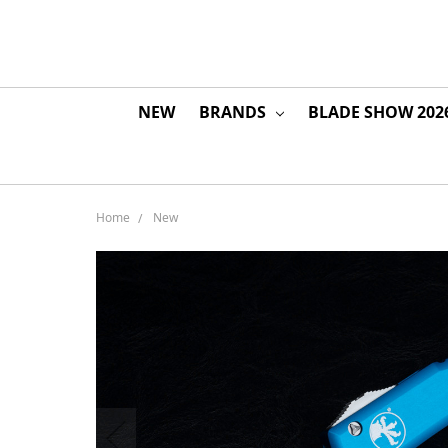
NEW
BRANDS
BLADE SHOW 202
Home
New