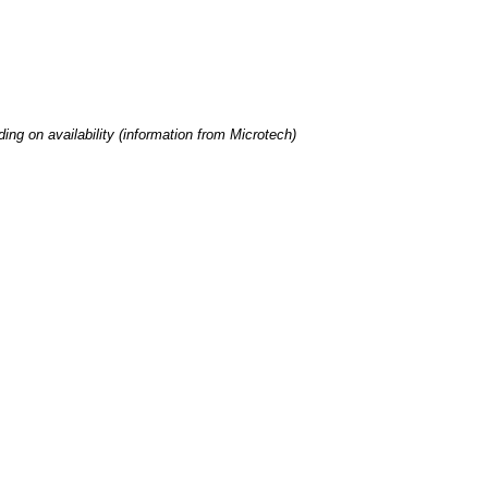
ng on availability (information from Microtech)