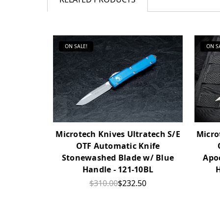
ON SALE!
ON S
Microtech Knives Ultratech S/E
Micro
OTF Automatic Knife
Stonewashed Blade w/ Blue
Apo
Handle - 121-10BL
H
$310.00
$232.50