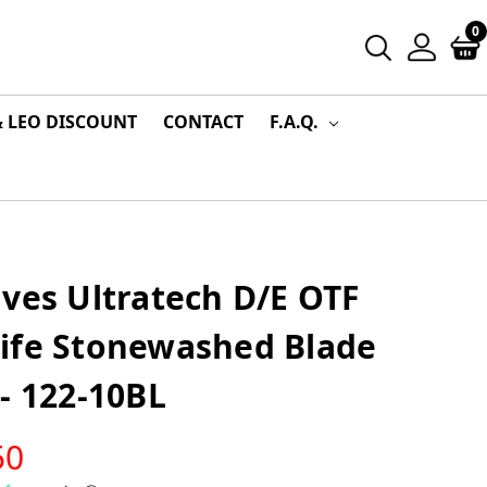
0
& LEO DISCOUNT
CONTACT
F.A.Q.
ves Ultratech D/E OTF
ife Stonewashed Blade
- 122-10BL
50